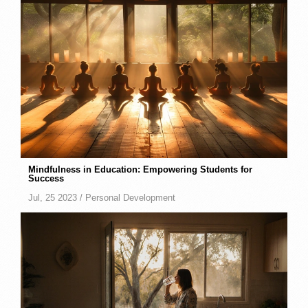
Mindfulness in Education: Empowering Students for
Success
Jul, 25 2023 /
Personal Development