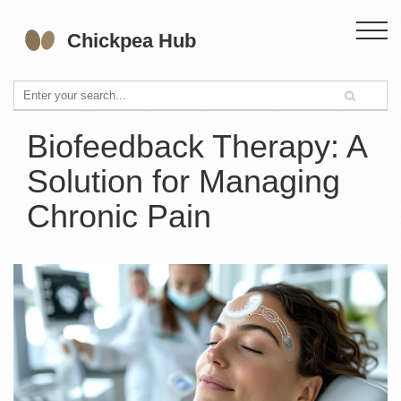
Biofeedback Therapy: A
Solution for Managing
Chronic Pain