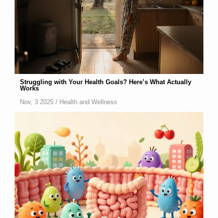
Struggling with Your Health Goals? Here’s What Actually
Works
Nov, 3 2025 /
Health and Wellness