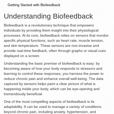
Getting Started with Biofeedback
Understanding Biofeedback
Biofeedback is a revolutionary technique that empowers
individuals by providing them insight into their physiological
processes. At its core, biofeedback relies on sensors that monitor
specific physical functions, such as heart rate, muscle tension,
and skin temperature. These sensors are non-invasive and
provide real-time feedback, often through graphs or visual cues
displayed on a screen.
Understanding the basic premise of biofeedback is easy: by
becoming aware of how your body responds to stressors and
learning to control these responses, you harness the power to
reduce chronic pain and enhance overall well-being. The data
captured by sensors helps paint a clear picture of what is
happening inside your body, which can be eye-opening and
tremendously beneficial.
One of the most compelling aspects of biofeedback is its
adaptability. It can be used to manage a variety of conditions
beyond chronic pain, including anxiety, hypertension, and