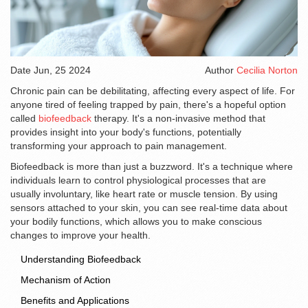
Date
Jun, 25 2024
Author
Cecilia Norton
Chronic pain can be debilitating, affecting every aspect of life. For
anyone tired of feeling trapped by pain, there's a hopeful option
called
biofeedback
therapy. It's a non-invasive method that
provides insight into your body's functions, potentially
transforming your approach to pain management.
Biofeedback is more than just a buzzword. It's a technique where
individuals learn to control physiological processes that are
usually involuntary, like heart rate or muscle tension. By using
sensors attached to your skin, you can see real-time data about
your bodily functions, which allows you to make conscious
changes to improve your health.
Understanding Biofeedback
Mechanism of Action
Benefits and Applications