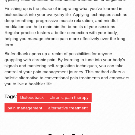
Finishing up is the phase of integrating what you’ve learned in
biofeedback into your everyday life. Applying techniques such as
deep breathing, progressive muscle relaxation, and mindful
meditation can help maintain the benefits of your sessions.
Regular practice fosters a better connection with your body,
helping you manage chronic pain more effectively over the long
term.
Biofeedback opens up a realm of possibilities for anyone
grappling with chronic pain. By learning to tune into your body's
signals and mastering self-regulation techniques, you can take
control of your pain management journey. This method offers a
holistic alternative to conventional pain treatments and empowers
you to live a healthier life.
Tags:
Biofeedback
chronic pain therapy
pain management
alternative treatment