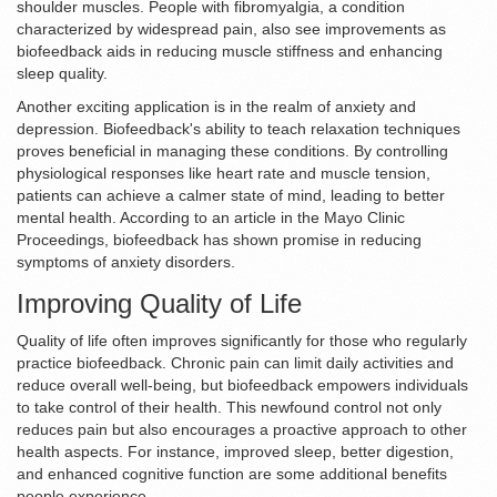
shoulder muscles. People with fibromyalgia, a condition
characterized by widespread pain, also see improvements as
biofeedback aids in reducing muscle stiffness and enhancing
sleep quality.
Another exciting application is in the realm of anxiety and
depression. Biofeedback's ability to teach relaxation techniques
proves beneficial in managing these conditions. By controlling
physiological responses like heart rate and muscle tension,
patients can achieve a calmer state of mind, leading to better
mental health. According to an article in the Mayo Clinic
Proceedings, biofeedback has shown promise in reducing
symptoms of anxiety disorders.
Improving Quality of Life
Quality of life often improves significantly for those who regularly
practice biofeedback. Chronic pain can limit daily activities and
reduce overall well-being, but biofeedback empowers individuals
to take control of their health. This newfound control not only
reduces pain but also encourages a proactive approach to other
health aspects. For instance, improved sleep, better digestion,
and enhanced cognitive function are some additional benefits
people experience.