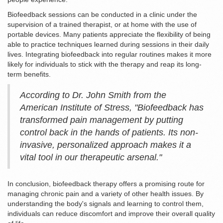
Biofeedback sessions can be conducted in a clinic under the
supervision of a trained therapist, or at home with the use of
portable devices. Many patients appreciate the flexibility of being
able to practice techniques learned during sessions in their daily
lives. Integrating biofeedback into regular routines makes it more
likely for individuals to stick with the therapy and reap its long-
term benefits.
According to Dr. John Smith from the
American Institute of Stress, "Biofeedback has
transformed pain management by putting
control back in the hands of patients. Its non-
invasive, personalized approach makes it a
vital tool in our therapeutic arsenal."
In conclusion, biofeedback therapy offers a promising route for
managing chronic pain and a variety of other health issues. By
understanding the body's signals and learning to control them,
individuals can reduce discomfort and improve their overall quality