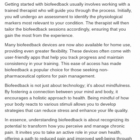
Getting started with biofeedback usually involves working with a
trained therapist who will guide you through the process. Initially,
you will undergo an assessment to identify the physiological
markers most relevant to your condition. The therapist will then
tailor the biofeedback sessions accordingly, ensuring that you
gain the most from the experience.
Many biofeedback devices are now also available for home use,
providing even greater flexibility. These devices often come with
user-friendly apps that help you track progress and maintain
consistency in your training. This ease of access has made
biofeedback a popular choice for those seeking non-
pharmaceutical options for pain management.
Biofeedback is not just about technology; it's about mindfulness.
By fostering a connection between your mind and body, it
encourages a holistic approach to health. Being mindful of how
your body reacts to various stimuli allows you to develop
strategies that can reduce stress and enhance your life quality.
In essence, understanding biofeedback is about recognizing its
potential to transform how you perceive and manage chronic
pain. It invites you to take an active role in your own health,
offering a path to reduced pain and improved well-being through