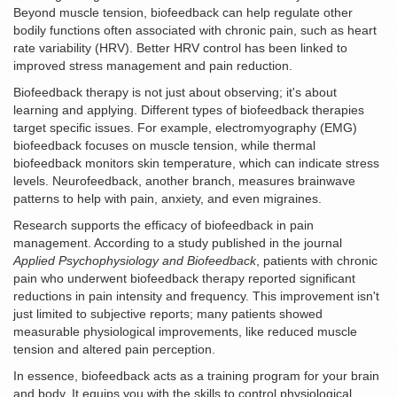
Beyond muscle tension, biofeedback can help regulate other
bodily functions often associated with chronic pain, such as heart
rate variability (HRV). Better HRV control has been linked to
improved stress management and pain reduction.
Biofeedback therapy is not just about observing; it's about
learning and applying. Different types of biofeedback therapies
target specific issues. For example, electromyography (EMG)
biofeedback focuses on muscle tension, while thermal
biofeedback monitors skin temperature, which can indicate stress
levels. Neurofeedback, another branch, measures brainwave
patterns to help with pain, anxiety, and even migraines.
Research supports the efficacy of biofeedback in pain
management. According to a study published in the journal
Applied Psychophysiology and Biofeedback
, patients with chronic
pain who underwent biofeedback therapy reported significant
reductions in pain intensity and frequency. This improvement isn't
just limited to subjective reports; many patients showed
measurable physiological improvements, like reduced muscle
tension and altered pain perception.
In essence, biofeedback acts as a training program for your brain
and body. It equips you with the skills to control physiological