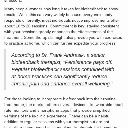
stressors.
Many people wonder how long it takes for biofeedback to show
results. While this can vary widely because everyone’s body
responds differently, most individuals notice improvements after
about 10 to 20 sessions. Commitment is key; staying consistent
with your sessions greatly enhances the effectiveness of the
treatment. Some therapists might also provide you with exercises
to practice at home, which can further expedite your progress.
According to Dr. Frank Andrasik, a senior
biofeedback therapist, "Persistence pays off.
Regular biofeedback sessions combined with
at-home practices can significantly reduce
chronic pain and enhance overall wellbeing."
For those looking to incorporate biofeedback into their routine
from home, the market offers several devices, like wearable heart
rate monitors and smartphone apps that provide simplified
versions of the in-clinic experience. These can be a helpful
addition to regular sessions with your therapist but are not
typically recommended as standalone treatments for beginners.