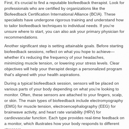
First, it's crucial to find a reputable biofeedback therapist. Look for
professionals who are certified by organizations like the
Biofeedback Certification International Alliance (BCIA). These
specialists have undergone rigorous training and understand how
to tailor biofeedback techniques to individual needs. If you’re
unsure where to start, you can also ask your primary physician for
recommendations.
Another significant step is setting attainable goals. Before starting
biofeedback sessions, reflect on what you hope to achieve—
whether it's reducing the frequency of your headaches,
minimizing muscle tension, or lowering your stress levels. Clear
objectives will help your therapist design a personalized program
that's aligned with your health aspirations.
During a typical biofeedback session, sensors will be placed on
various parts of your body depending on what you’re looking to
monitor. Often, these sensors are attached to your fingers, scalp,
or skin. The main types of biofeedback include electromyography
(EMG) for muscle tension, electroencephalography (EEG) for
brainwave activity, and heart rate variability (HRV) for
cardiovascular function. Each type provides real-time feedback on
a monitor, which illustrates how your body responds to different