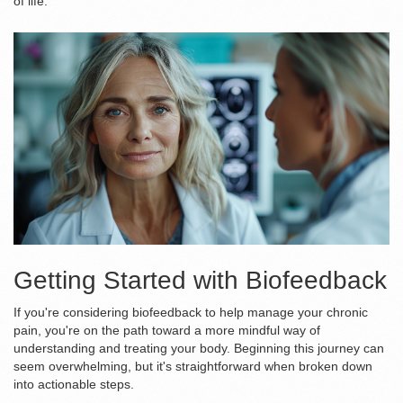
of life.
Getting Started with Biofeedback
If you're considering biofeedback to help manage your chronic
pain, you're on the path toward a more mindful way of
understanding and treating your body. Beginning this journey can
seem overwhelming, but it's straightforward when broken down
into actionable steps.