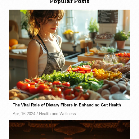
Popular Posts
The Vital Role of Dietary Fibers in Enhancing Gut Health
Apr, 16 2024 /
Health and Wellness