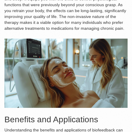
functions that were previously beyond your conscious grasp. As
you retrain your body, the effects can be long-lasting, significantly
improving your quality of life. The non-invasive nature of the
therapy makes it a viable option for many individuals who prefer
alternative treatments to medications for managing chronic pain.
Benefits and Applications
Understanding the benefits and applications of biofeedback can