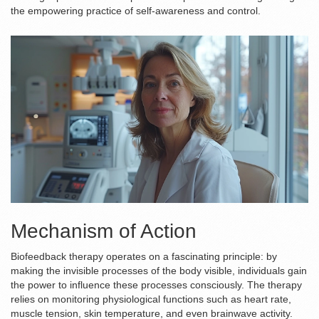
the empowering practice of self-awareness and control.
Mechanism of Action
Biofeedback therapy operates on a fascinating principle: by
making the invisible processes of the body visible, individuals gain
the power to influence these processes consciously. The therapy
relies on monitoring physiological functions such as heart rate,
muscle tension, skin temperature, and even brainwave activity.