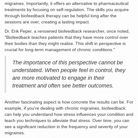
migraines. Importantly, it offers an alternative to pharmaceutical
treatments by focusing on self-regulation. The skills you acquire
through biofeedback therapy can be helpful long after the
sessions are over, creating a lasting impact.
Dr. Erik Peper, a renowned biofeedback researcher, once noted,
"Biofeedback teaches patients that they have more control over
their bodies than they might realize. This shift in perspective is
crucial for long-term management of chronic conditions."
The importance of this perspective cannot be
understated. When people feel in control, they
are more motivated to engage in their
treatment and often see better outcomes.
Another fascinating aspect is how concrete the results can be. For
example, if you're dealing with chronic migraines, biofeedback
can help you understand how stress influences your condition and
teach you techniques to alleviate that stress. Over time, you can
see a significant reduction in the frequency and severity of your
migraines.