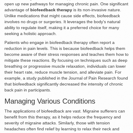
open up new pathways for managing chronic pain. One significant
advantage of
biofeedback therapy
is its non-invasive nature.
Unlike medications that might cause side effects, biofeedback
involves no drugs or surgeries. It leverages the body's natural
ability to regulate itself, making it a preferred choice for many
seeking a holistic approach.
Patients who engage in biofeedback therapy often report a
reduction in pain levels. This is because biofeedback helps them
become aware of their stress responses and teaches them how to
mitigate these reactions. By focusing on techniques such as deep
breathing or progressive muscle relaxation, individuals can lower
their heart rate, reduce muscle tension, and alleviate pain. For
example, a study published in the Journal of Pain Research found
that biofeedback significantly decreased the intensity of chronic
back pain in participants.
Managing Various Conditions
The applications of biofeedback are vast. Migraine sufferers can
benefit from this therapy, as it helps reduce the frequency and
severity of migraine attacks. Similarly, those with tension
headaches often find relief by learning to relax their neck and