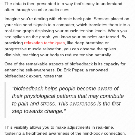
The data is then presented in a way that's easy to understand,
often through visual or audio cues.
Imagine you're dealing with chronic back pain. Sensors placed on
your skin send signals to a computer, which translates them into a
real-time graph displaying your muscle tension levels. When you
see spikes on the graph, you know your muscles are tensed. By
practicing
relaxation techniques
, like deep breathing or
progressive muscle relaxation, you can observe the spikes
diminish, teaching your body to reduce tension naturally.
One of the remarkable aspects of biofeedback is its capacity for
enhancing self-awareness. Dr. Erik Peper, a renowned
biofeedback expert, notes that
"biofeedback helps people become aware of
their physiological patterns that may contribute
to pain and stress. This awareness is the first
step towards change."
This visibility allows you to make adjustments in real-time,
fostering a heightened awareness of the mind-body connection.