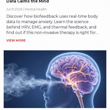
Data Calms the Mind
Jul 13 2026 /
Mental Health
Discover how biofeedback uses real-time body
data to manage anxiety. Learn the science
behind HRV, EMG, and thermal feedback, and
find out if this non-invasive therapy is right for
you.
VIEW MORE