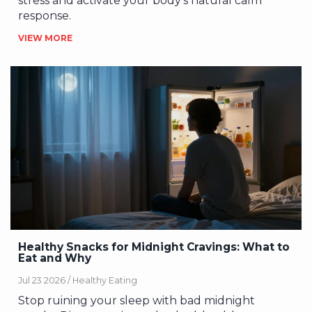
stress and activate your body's natural calm
response.
VIEW MORE
Healthy Snacks for Midnight Cravings: What to
Eat and Why
Jul 23 2026 /
Healthy Eating
Stop ruining your sleep with bad midnight