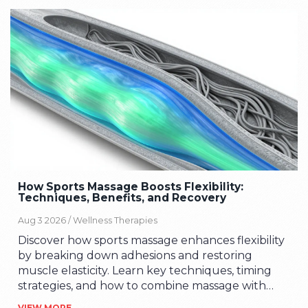
How Sports Massage Boosts Flexibility:
Techniques, Benefits, and Recovery
Aug 3 2026 /
Wellness Therapies
Discover how sports massage enhances flexibility
by breaking down adhesions and restoring
muscle elasticity. Learn key techniques, timing
strategies, and how to combine massage with
stretching for optimal range of motion.
VIEW MORE