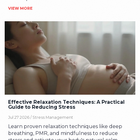
behind mindful learning.
VIEW MORE
Effective Relaxation Techniques: A Practical
Guide to Reducing Stress
Jul 27 2026 /
Stress Management
Learn proven relaxation techniques like deep
breathing, PMR, and mindfulness to reduce