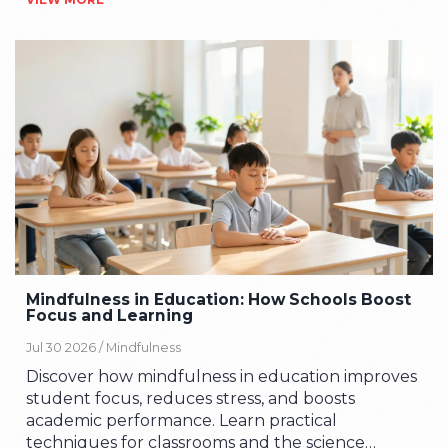
Mindfulness in Education: How Schools Boost
Focus and Learning
Jul 30 2026 /
Mindfulness
Discover how mindfulness in education improves
student focus, reduces stress, and boosts
academic performance. Learn practical
techniques for classrooms and the science