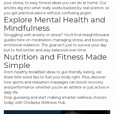
your stress, to easy fitness ideas you can do at home. Our
articles dig into what really works backed by real science, so
you get practical advice without confusing jargon.
Explore Mental Health and
Mindfulness
Struggling with anxiety or stress? You’ll find straightforward
guides here on meditation, managing stress, and boosting
emotional resilience. The goal isn’t just to survive your day
but to feel better and stay balanced over time.
Nutrition and Fitness Made
Simple
From healthy breakfast ideas to gut-friendly eating, we
share bite-sized tips to fuel your body right. Plus, discover
how sports and relaxation massages can boost recovery
and performance whether you’re an athlete or just active in
daily life.
Stop guessing and start making smarter wellness choices
today with Chickpea Wellness Hub.