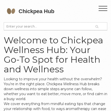
Welcome to Chickpea
Wellness Hub: Your
Go-To Spot for Health
and Wellness
Looking to improve your health without the overwhelm?
You’re in the right place. Chickpea Wellness Hub breaks
down wellness into simple steps anyone can follow,
whether you want to eat better, move more, or find calm in
a busy world.
We cover everything from mindful eating tips that change
your relationship with food, to ways aromatherapy can ease