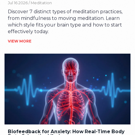
Jul 16 2026 /
Meditation
Discover 7 distinct types of meditation practices,
from mindfulness to moving meditation. Learn
which style fits your brain type and how to start
effectively today.
VIEW MORE
Biofeedback for Anxiety: How Real-Time Body