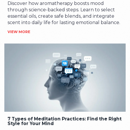
Discover how aromatherapy boosts mood
through science-backed steps. Learn to select
essential oils, create safe blends, and integrate
scent into daily life for lasting emotional balance.
VIEW MORE
7 Types of Meditation Practices: Find the Right
Style for Your Mind