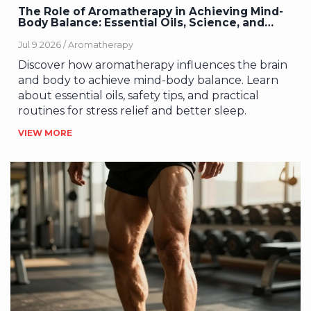
The Role of Aromatherapy in Achieving Mind-
Body Balance: Essential Oils, Science, and
Safety
Jul 9 2026 /
Aromatherapy
Discover how aromatherapy influences the brain
and body to achieve mind-body balance. Learn
about essential oils, safety tips, and practical
routines for stress relief and better sleep.
VIEW MORE