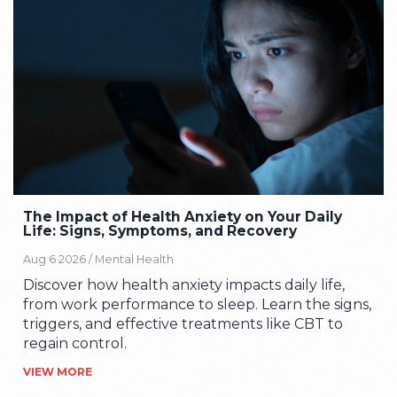
The Impact of Health Anxiety on Your Daily
Life: Signs, Symptoms, and Recovery
Aug 6 2026 /
Mental Health
Discover how health anxiety impacts daily life,
from work performance to sleep. Learn the signs,
triggers, and effective treatments like CBT to
regain control.
VIEW MORE