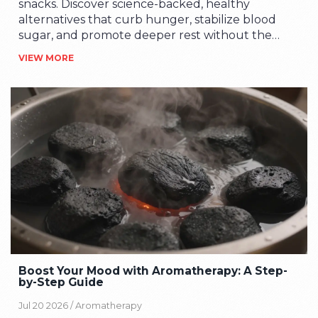
snacks. Discover science-backed, healthy
alternatives that curb hunger, stabilize blood
sugar, and promote deeper rest without the
guilt.
VIEW MORE
Boost Your Mood with Aromatherapy: A Step-
by-Step Guide
Jul 20 2026 /
Aromatherapy