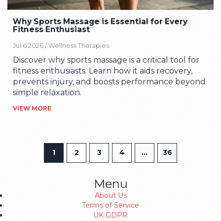
Why Sports Massage is Essential for Every
Fitness Enthusiast
Jul 6 2026 /
Wellness Therapies
Discover why sports massage is a critical tool for
fitness enthusiasts. Learn how it aids recovery,
prevents injury, and boosts performance beyond
simple relaxation.
VIEW MORE
1
2
3
4
…
36
Menu
About Us
Terms of Service
UK GDPR