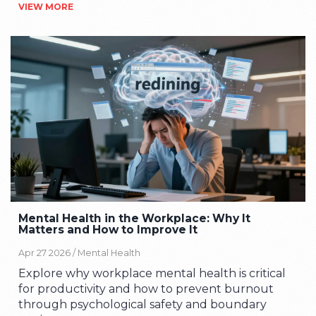
VIEW MORE
Mental Health in the Workplace: Why It
Matters and How to Improve It
Apr 27 2026 /
Mental Health
Explore why workplace mental health is critical
for productivity and how to prevent burnout
through psychological safety and boundary