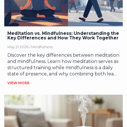
Meditation vs. Mindfulness: Understanding the
Key Differences and How They Work Together
May 21 2026 /
Mindfulness
Discover the key differences between meditation
and mindfulness. Learn how meditation serves as
structured training while mindfulness is a daily
state of presence, and why combining both leads
to better stress management and mental clarity.
VIEW MORE