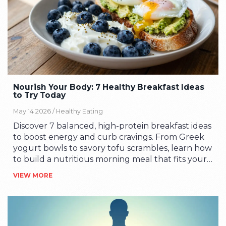
Nourish Your Body: 7 Healthy Breakfast Ideas
to Try Today
May 14 2026 /
Healthy Eating
Discover 7 balanced, high-protein breakfast ideas
to boost energy and curb cravings. From Greek
yogurt bowls to savory tofu scrambles, learn how
to build a nutritious morning meal that fits your
busy lifestyle.
VIEW MORE