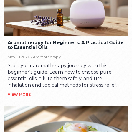
Aromatherapy for Beginners: A Practical Guide
to Essential Oils
May 18 2026 /
Aromatherapy
Start your aromatherapy journey with this
beginner's guide. Learn how to choose pure
essential oils, dilute them safely, and use
inhalation and topical methods for stress relief
and wellness.
VIEW MORE