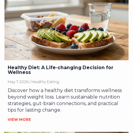
Healthy Diet: A Life-changing Decision for
Wellness
May 7 2026 /
Healthy Eating
Discover how a healthy diet transforms wellness
beyond weight loss. Learn sustainable nutrition
strategies, gut-brain connections, and practical
tips for lasting change.
VIEW MORE