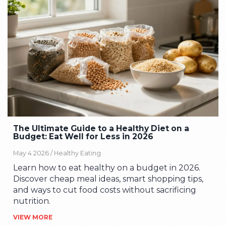
The Ultimate Guide to a Healthy Diet on a
Budget: Eat Well for Less in 2026
May 4 2026 /
Healthy Eating
Learn how to eat healthy on a budget in 2026.
Discover cheap meal ideas, smart shopping tips,
and ways to cut food costs without sacrificing
nutrition.
VIEW MORE