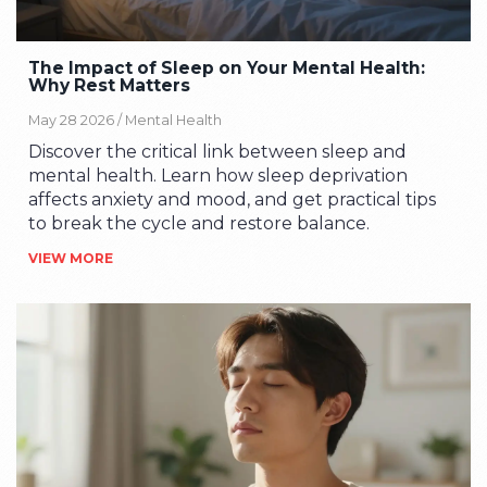
The Impact of Sleep on Your Mental Health:
Why Rest Matters
May 28 2026 /
Mental Health
Discover the critical link between sleep and
mental health. Learn how sleep deprivation
affects anxiety and mood, and get practical tips
to break the cycle and restore balance.
VIEW MORE