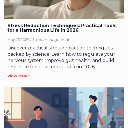
Stress Reduction Techniques: Practical Tools
for a Harmonious Life in 2026
May 25 2026 /
Stress Management
Discover practical stress reduction techniques
backed by science. Learn how to regulate your
nervous system, improve gut health, and build
resilience for a harmonious life in 2026.
VIEW MORE