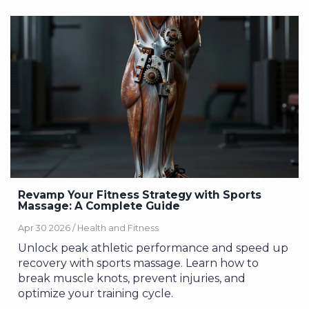
Revamp Your Fitness Strategy with Sports
Massage: A Complete Guide
Apr 30 2026 /
Health and Fitness
Unlock peak athletic performance and speed up
recovery with sports massage. Learn how to
break muscle knots, prevent injuries, and
optimize your training cycle.