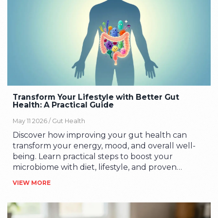
Transform Your Lifestyle with Better Gut
Health: A Practical Guide
May 11 2026 /
Gut Health
Discover how improving your gut health can
transform your energy, mood, and overall well-
being. Learn practical steps to boost your
microbiome with diet, lifestyle, and proven
strategies.
VIEW MORE