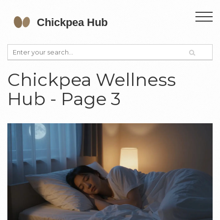
Chickpea Wellness
Hub - Page 3