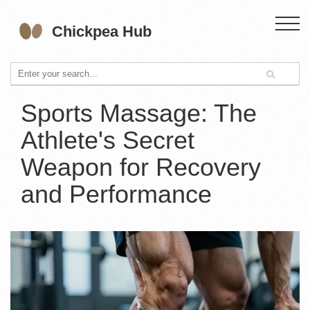
Sports Massage: The
Athlete's Secret
Weapon for Recovery
and Performance