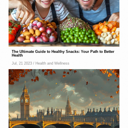
The Ultimate Guide to Healthy Snacks: Your Path to Better
Health
Jul, 21 2023 /
Health and Wellness