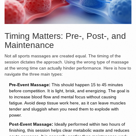
Timing Matters: Pre-, Post-, and
Maintenance
Not all sports massages are created equal. The timing of the
session dictates the approach. Using the wrong type of massage
at the wrong time can actually hinder performance. Here is how to
navigate the three main types:
Pre-Event Massage:
This should happen 15 to 45 minutes
before competition. It is light, brisk, and energizing. The goal is
to increase blood flow and mental focus without causing
fatigue. Avoid deep tissue work here, as it can leave muscles
tender and sluggish when you need them to explode with
power.
Post-Event Massage:
Ideally performed within two hours of
finishing, this session helps clear metabolic waste and reduces