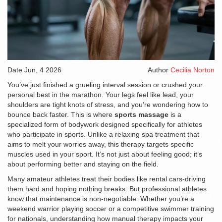
Date
Jun, 4 2026
Author
Cecilia Norton
You’ve just finished a grueling interval session or crushed your
personal best in the marathon. Your legs feel like lead, your
shoulders are tight knots of stress, and you’re wondering how to
bounce back faster. This is where
sports massage
is
a
specialized form of bodywork designed specifically for athletes
who participate in sports
. Unlike a relaxing spa treatment that
aims to melt your worries away, this therapy targets specific
muscles used in your sport. It’s not just about feeling good; it’s
about performing better and staying on the field.
Many amateur athletes treat their bodies like rental cars-driving
them hard and hoping nothing breaks. But professional athletes
know that maintenance is non-negotiable. Whether you’re a
weekend warrior playing soccer or a competitive swimmer training
for nationals, understanding how manual therapy impacts your