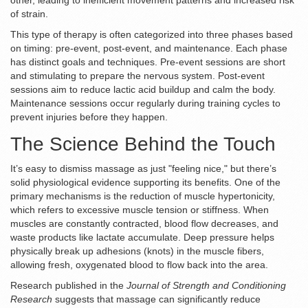
other, leading to inefficient movement patterns and increased risk
of strain.
This type of therapy is often categorized into three phases based
on timing: pre-event, post-event, and maintenance. Each phase
has distinct goals and techniques. Pre-event sessions are short
and stimulating to prepare the nervous system. Post-event
sessions aim to reduce lactic acid buildup and calm the body.
Maintenance sessions occur regularly during training cycles to
prevent injuries before they happen.
The Science Behind the Touch
It’s easy to dismiss massage as just "feeling nice," but there’s
solid physiological evidence supporting its benefits. One of the
primary mechanisms is the reduction of
muscle hypertonicity
,
which refers to
excessive muscle tension or stiffness
.
When
muscles are constantly contracted, blood flow decreases, and
waste products like lactate accumulate. Deep pressure helps
physically break up adhesions (knots) in the muscle fibers,
allowing fresh, oxygenated blood to flow back into the area.
Research published in the
Journal of Strength and Conditioning
Research
suggests that massage can significantly reduce