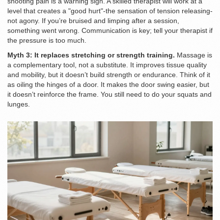
shooting pain is a warning sign. A skilled therapist will work at a
level that creates a "good hurt"-the sensation of tension releasing-
not agony. If you’re bruised and limping after a session,
something went wrong. Communication is key; tell your therapist if
the pressure is too much.
Myth 3: It replaces stretching or strength training.
Massage is
a complementary tool, not a substitute. It improves tissue quality
and mobility, but it doesn’t build strength or endurance. Think of it
as oiling the hinges of a door. It makes the door swing easier, but
it doesn’t reinforce the frame. You still need to do your squats and
lunges.