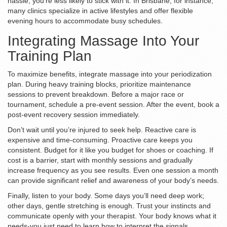
hassle, you’re less likely to stick with it. In Brisbane, for instance,
many clinics specialize in active lifestyles and offer flexible
evening hours to accommodate busy schedules.
Integrating Massage Into Your
Training Plan
To maximize benefits, integrate massage into your periodization
plan. During heavy training blocks, prioritize maintenance
sessions to prevent breakdown. Before a major race or
tournament, schedule a pre-event session. After the event, book a
post-event recovery session immediately.
Don’t wait until you’re injured to seek help. Reactive care is
expensive and time-consuming. Proactive care keeps you
consistent. Budget for it like you budget for shoes or coaching. If
cost is a barrier, start with monthly sessions and gradually
increase frequency as you see results. Even one session a month
can provide significant relief and awareness of your body’s needs.
Finally, listen to your body. Some days you’ll need deep work;
other days, gentle stretching is enough. Trust your instincts and
communicate openly with your therapist. Your body knows what it
needs-you just need to learn how to interpret the signals.