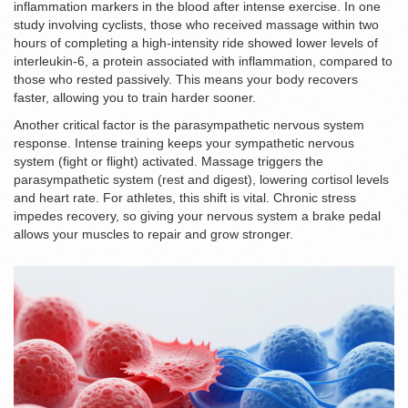
inflammation markers in the blood after intense exercise. In one
study involving cyclists, those who received massage within two
hours of completing a high-intensity ride showed lower levels of
interleukin-6, a protein associated with inflammation, compared to
those who rested passively. This means your body recovers
faster, allowing you to train harder sooner.
Another critical factor is the parasympathetic nervous system
response. Intense training keeps your sympathetic nervous
system (fight or flight) activated. Massage triggers the
parasympathetic system (rest and digest), lowering cortisol levels
and heart rate. For athletes, this shift is vital. Chronic stress
impedes recovery, so giving your nervous system a brake pedal
allows your muscles to repair and grow stronger.