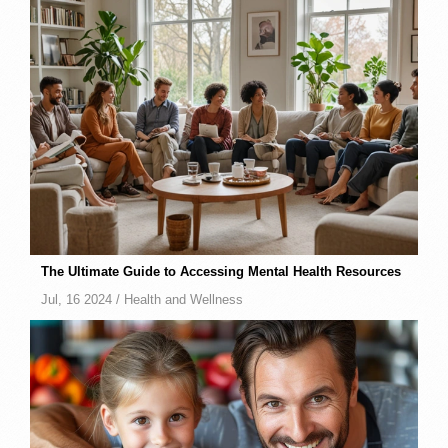
The Ultimate Guide to Accessing Mental Health Resources
Jul, 16 2024 /
Health and Wellness