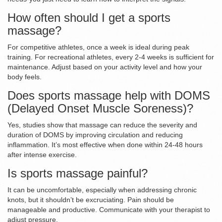
How often should I get a sports
massage?
For competitive athletes, once a week is ideal during peak
training. For recreational athletes, every 2-4 weeks is sufficient for
maintenance. Adjust based on your activity level and how your
body feels.
Does sports massage help with DOMS
(Delayed Onset Muscle Soreness)?
Yes, studies show that massage can reduce the severity and
duration of DOMS by improving circulation and reducing
inflammation. It’s most effective when done within 24-48 hours
after intense exercise.
Is sports massage painful?
It can be uncomfortable, especially when addressing chronic
knots, but it shouldn’t be excruciating. Pain should be
manageable and productive. Communicate with your therapist to
adjust pressure.