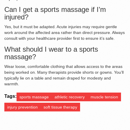
Can I get a sports massage if I’m
injured?
Yes, but it must be adapted. Acute injuries may require gentle
work around the affected area rather than direct pressure. Always
consult with your healthcare provider first to ensure it’s safe.
What should I wear to a sports
massage?
Wear loose, comfortable clothing that allows access to the areas
being worked on. Many therapists provide shorts or gowns. You’ll
typically lie on a table and remain draped for modesty and
warmth.
Tags:
sports massage
athletic recovery
muscle tension
injury prevention
soft tissue therapy