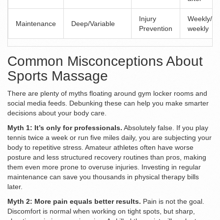
Injury
Weekly/Bi
Maintenance
Deep/Variable
Prevention
weekly
Common Misconceptions About
Sports Massage
There are plenty of myths floating around gym locker rooms and
social media feeds. Debunking these can help you make smarter
decisions about your body care.
Myth 1: It’s only for professionals.
Absolutely false. If you play
tennis twice a week or run five miles daily, you are subjecting your
body to repetitive stress. Amateur athletes often have worse
posture and less structured recovery routines than pros, making
them even more prone to overuse injuries. Investing in regular
maintenance can save you thousands in physical therapy bills
later.
Myth 2: More pain equals better results.
Pain is not the goal.
Discomfort is normal when working on tight spots, but sharp,