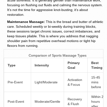
acute soreness. It is generally gentler than maintenance work,
focusing on flushing out fluids and calming the nervous system.
It’s not the time for aggressive knot-busting; it’s about
restoration.
Maintenance Massage:
This is the bread and butter of athletic
care. Scheduled weekly or bi-weekly during training blocks,
these sessions target chronic issues, correct imbalances, and
keep tissues pliable. This is where you address that nagging
shoulder pain from repetitive overhead motions or tight hip
flexors from running.
Comparison of Sports Massage Types
Primary
Best
Type
Intensity
Goal
Timing
15-45
Activation
Pre-Event
Light/Moderate
mins
& Focus
before
Within 2
Recovery
Post-Event
Moderate/Gentle
hours
& Flush
after