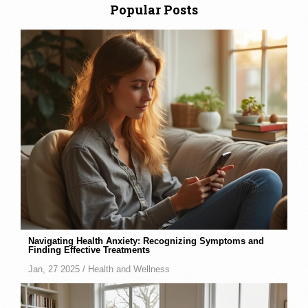
Popular Posts
Navigating Health Anxiety: Recognizing Symptoms and
Finding Effective Treatments
Jan, 27 2025 /
Health and Wellness