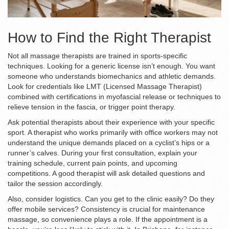
How to Find the Right Therapist
Not all massage therapists are trained in sports-specific
techniques. Looking for a generic license isn’t enough. You want
someone who understands biomechanics and athletic demands.
Look for credentials like LMT (Licensed Massage Therapist)
combined with certifications in
myofascial release
or
techniques to
relieve tension in the fascia
, or
trigger point therapy
.
Ask potential therapists about their experience with your specific
sport. A therapist who works primarily with office workers may not
understand the unique demands placed on a cyclist’s hips or a
runner’s calves. During your first consultation, explain your
training schedule, current pain points, and upcoming
competitions. A good therapist will ask detailed questions and
tailor the session accordingly.
Also, consider logistics. Can you get to the clinic easily? Do they
offer mobile services? Consistency is crucial for maintenance
massage, so convenience plays a role. If the appointment is a