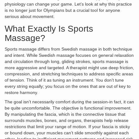
physiology can change your game. Let’s look at why this practice
is no longer just for Olympians but a crucial tool for anyone
serious about movement.
What Exactly Is Sports
Massage?
Sports massage
differs from
Swedish massage
in both technique
and intent.
While Swedish massage focuses on general relaxation
and circulation through long, gliding strokes, sports massage is
more aggressive and targeted. A therapist might use deep friction,
compression, and stretching techniques to address specific areas
of tension. Think of it as tuning an instrument. You don’t tune
every string equally; you focus on the ones that are out of key to
restore harmony.
The goal isn’t necessarily comfort during the session-in fact, it can
be quite uncomfortable. The objective is functional improvement.
By manipulating the
fascia
, which is
the connective tissue that
surrounds muscles, bones, and organs
, therapists help release
restrictions that limit your range of motion. If your fascia is sticky
or bound down, your muscles can’t slide smoothly against each