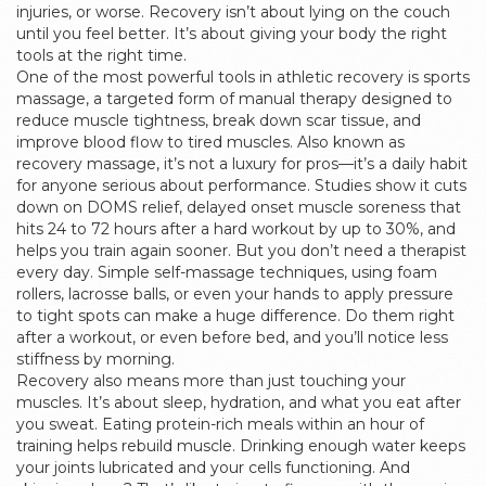
injuries, or worse.
Recovery isn’t about lying on the couch
until you feel better. It’s about giving your body the right
tools at the right time.
One of the most powerful tools in athletic recovery is
sports
massage
,
a targeted form of manual therapy designed to
reduce muscle tightness, break down scar tissue, and
improve blood flow to tired muscles
. Also known as
recovery massage
, it’s not a luxury for pros—it’s a daily habit
for anyone serious about performance. Studies show it cuts
down on
DOMS relief
,
delayed onset muscle soreness that
hits 24 to 72 hours after a hard workout
by up to 30%, and
helps you train again sooner. But you don’t need a therapist
every day. Simple
self-massage techniques
,
using foam
rollers, lacrosse balls, or even your hands to apply pressure
to tight spots
can make a huge difference. Do them right
after a workout, or even before bed, and you’ll notice less
stiffness by morning.
Recovery also means more than just touching your
muscles. It’s about sleep, hydration, and what you eat after
you sweat. Eating protein-rich meals within an hour of
training helps rebuild muscle. Drinking enough water keeps
your joints lubricated and your cells functioning. And