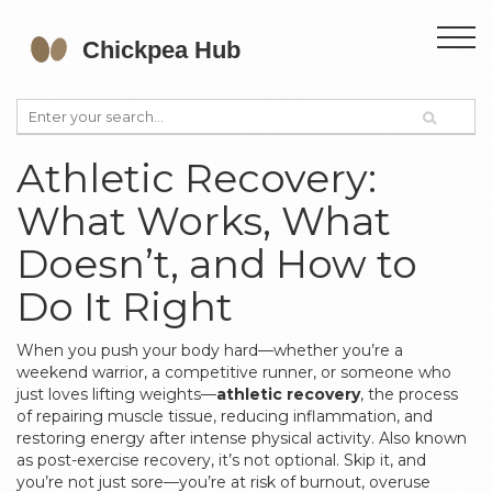
Athletic Recovery:
What Works, What
Doesn’t, and How to
Do It Right
When you push your body hard—whether you’re a
weekend warrior, a competitive runner, or someone who
just loves lifting weights—
athletic recovery
,
the process
of repairing muscle tissue, reducing inflammation, and
restoring energy after intense physical activity
. Also known
as
post-exercise recovery
, it’s not optional. Skip it, and
you’re not just sore—you’re at risk of burnout, overuse