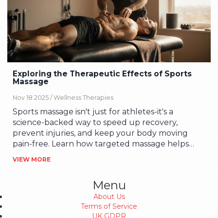
Exploring the Therapeutic Effects of Sports
Massage
Nov 18 2025 /
Wellness Therapies
Sports massage isn't just for athletes-it's a
science-backed way to speed up recovery,
prevent injuries, and keep your body moving
pain-free. Learn how targeted massage helps
muscles recover, reduces soreness, and improves
VIEW MORE
movement.
Menu
About Us
Terms of Service
UK GDPR