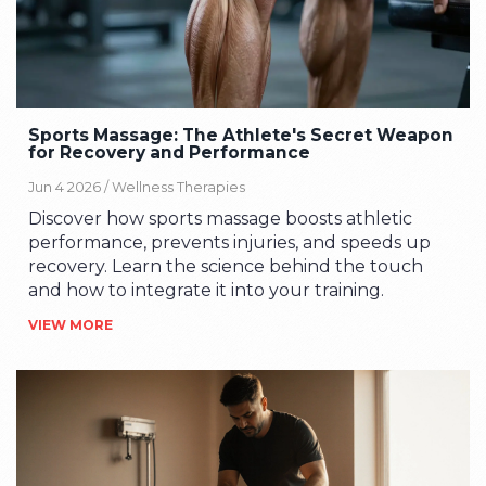
Sports Massage: The Athlete's Secret Weapon
for Recovery and Performance
Jun 4 2026 /
Wellness Therapies
Discover how sports massage boosts athletic
performance, prevents injuries, and speeds up
recovery. Learn the science behind the touch
and how to integrate it into your training.
VIEW MORE