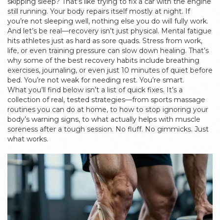
skipping sleep? That’s like trying to fix a car with the engine
still running. Your body repairs itself mostly at night. If
you’re not sleeping well, nothing else you do will fully work.
And let’s be real—recovery isn’t just physical. Mental fatigue
hits athletes just as hard as sore quads. Stress from work,
life, or even training pressure can slow down healing. That’s
why some of the best recovery habits include breathing
exercises, journaling, or even just 10 minutes of quiet before
bed. You’re not weak for needing rest. You’re smart.
What you’ll find below isn’t a list of quick fixes. It’s a
collection of real, tested strategies—from sports massage
routines you can do at home, to how to stop ignoring your
body’s warning signs, to what actually helps with muscle
soreness after a tough session. No fluff. No gimmicks. Just
what works.