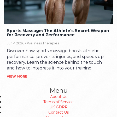
Sports Massage: The Athlete's Secret Weapon
for Recovery and Performance
Jun 4 2026 /
Wellness Therapies
Discover how sports massage boosts athletic
performance, prevents injuries, and speeds up
recovery. Learn the science behind the touch
and how to integrate it into your training.
VIEW MORE
Menu
About Us
Terms of Service
UK GDPR
Contact Us