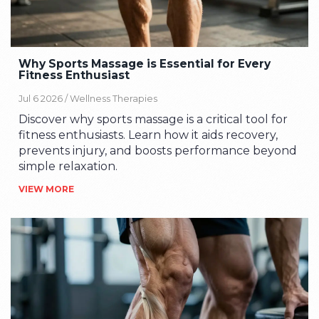
Why Sports Massage is Essential for Every
Fitness Enthusiast
Jul 6 2026 /
Wellness Therapies
Discover why sports massage is a critical tool for
fitness enthusiasts. Learn how it aids recovery,
prevents injury, and boosts performance beyond
simple relaxation.
VIEW MORE