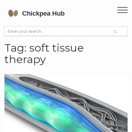
Tag: soft tissue
therapy