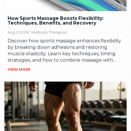
How Sports Massage Boosts Flexibility:
Techniques, Benefits, and Recovery
Aug 3 2026 /
Wellness Therapies
Discover how sports massage enhances flexibility
by breaking down adhesions and restoring
muscle elasticity. Learn key techniques, timing
strategies, and how to combine massage with
stretching for optimal range of motion.
VIEW MORE