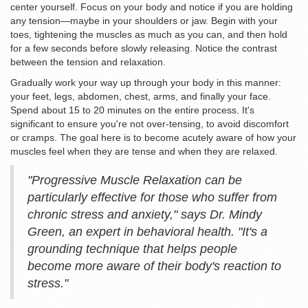
center yourself. Focus on your body and notice if you are holding
any tension—maybe in your shoulders or jaw. Begin with your
toes, tightening the muscles as much as you can, and then hold
for a few seconds before slowly releasing. Notice the contrast
between the tension and relaxation.
Gradually work your way up through your body in this manner:
your feet, legs, abdomen, chest, arms, and finally your face.
Spend about 15 to 20 minutes on the entire process. It's
significant to ensure you're not over-tensing, to avoid discomfort
or cramps. The goal here is to become acutely aware of how your
muscles feel when they are tense and when they are relaxed.
"Progressive Muscle Relaxation can be
particularly effective for those who suffer from
chronic stress and anxiety," says Dr. Mindy
Green, an expert in behavioral health. "It's a
grounding technique that helps people
become more aware of their body's reaction to
stress."