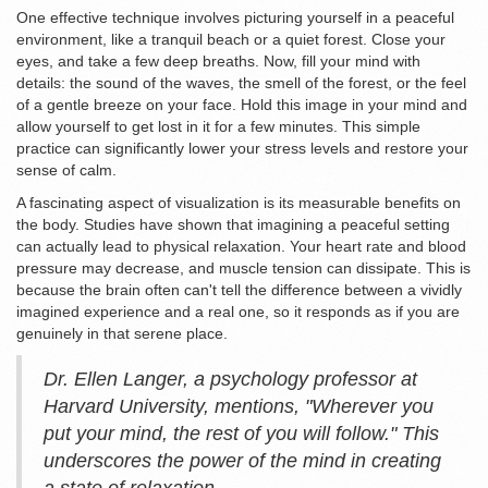
One effective technique involves picturing yourself in a peaceful
environment, like a tranquil beach or a quiet forest. Close your
eyes, and take a few deep breaths. Now, fill your mind with
details: the sound of the waves, the smell of the forest, or the feel
of a gentle breeze on your face. Hold this image in your mind and
allow yourself to get lost in it for a few minutes. This simple
practice can significantly lower your stress levels and restore your
sense of calm.
A fascinating aspect of visualization is its measurable benefits on
the body. Studies have shown that imagining a peaceful setting
can actually lead to physical relaxation. Your heart rate and blood
pressure may decrease, and muscle tension can dissipate. This is
because the brain often can't tell the difference between a vividly
imagined experience and a real one, so it responds as if you are
genuinely in that serene place.
Dr. Ellen Langer, a psychology professor at
Harvard University, mentions, "Wherever you
put your mind, the rest of you will follow." This
underscores the power of the mind in creating