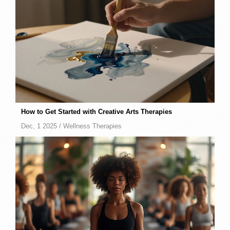
How to Get Started with Creative Arts Therapies
Dec, 1 2025 /
Wellness Therapies