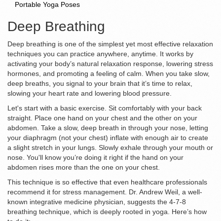
Portable Yoga Poses
Deep Breathing
Deep breathing is one of the simplest yet most effective relaxation
techniques you can practice anywhere, anytime. It works by
activating your body’s natural relaxation response, lowering stress
hormones, and promoting a feeling of calm. When you take slow,
deep breaths, you signal to your brain that it’s time to relax,
slowing your heart rate and lowering blood pressure.
Let's start with a basic exercise. Sit comfortably with your back
straight. Place one hand on your chest and the other on your
abdomen. Take a slow, deep breath in through your nose, letting
your diaphragm (not your chest) inflate with enough air to create
a slight stretch in your lungs. Slowly exhale through your mouth or
nose. You'll know you’re doing it right if the hand on your
abdomen rises more than the one on your chest.
This technique is so effective that even healthcare professionals
recommend it for stress management. Dr. Andrew Weil, a well-
known integrative medicine physician, suggests the 4-7-8
breathing technique, which is deeply rooted in yoga. Here’s how