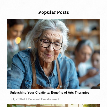
Popular Posts
Unleashing Your Creativity: Benefits of Arts Therapies
Jul, 2 2024 /
Personal Development