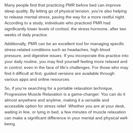
Many people find that practicing PMR before bed can improve
sleep quality. By letting go of physical tension, you're also helping
to release mental stress, paving the way for a more restful night.
According to a study, individuals who practiced PMR had
significantly lower levels of cortisol, the stress hormone, after two
weeks of daily practice.
Additionally, PMR can be an excellent tool for managing specific
stress-related conditions such as headaches, high blood
pressure, and digestive issues. If you incorporate this practice into
your daily routine, you may find yourself feeling more relaxed and
in control, even in the face of life's challenges. For those who may
find it difficult at first, guided versions are available through
various apps and online resources.
So, if you're searching for a portable relaxation technique,
Progressive Muscle Relaxation is a game-changer. You can do it
almost anywhere and anytime, making it a versatile and
accessible option for stress relief. Whether you are at your desk,
waiting in line, or lying in bed, a few minutes of muscle relaxation
can make a significant difference in your mental and physical well-
being.