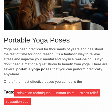
Portable Yoga Poses
Yoga has been practiced for thousands of years and has stood
the test of time for good reason. It's a fantastic way to relieve
stress and improve your mental and physical well-being. But you
don't need a mat or a quiet studio to benefit from yoga. There are
several
portable yoga poses
that you can perform practically
anywhere.
One of the most effective poses you can do is the
Tags:
relaxation techniques
instant calm
stress relief
relaxation tips