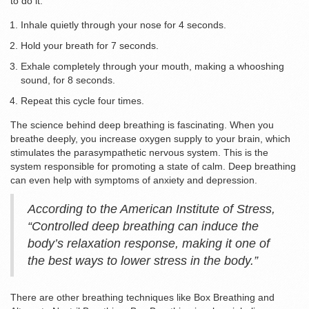
to do it:
Inhale quietly through your nose for 4 seconds.
Hold your breath for 7 seconds.
Exhale completely through your mouth, making a whooshing
sound, for 8 seconds.
Repeat this cycle four times.
The science behind deep breathing is fascinating. When you
breathe deeply, you increase oxygen supply to your brain, which
stimulates the parasympathetic nervous system. This is the
system responsible for promoting a state of calm. Deep breathing
can even help with symptoms of anxiety and depression.
According to the American Institute of Stress,
“Controlled deep breathing can induce the
body’s relaxation response, making it one of
the best ways to lower stress in the body.”
There are other breathing techniques like Box Breathing and