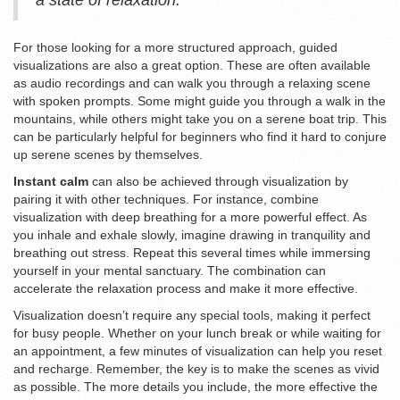
a state of relaxation.
For those looking for a more structured approach, guided
visualizations are also a great option. These are often available
as audio recordings and can walk you through a relaxing scene
with spoken prompts. Some might guide you through a walk in the
mountains, while others might take you on a serene boat trip. This
can be particularly helpful for beginners who find it hard to conjure
up serene scenes by themselves.
Instant calm
can also be achieved through visualization by
pairing it with other techniques. For instance, combine
visualization with deep breathing for a more powerful effect. As
you inhale and exhale slowly, imagine drawing in tranquility and
breathing out stress. Repeat this several times while immersing
yourself in your mental sanctuary. The combination can
accelerate the relaxation process and make it more effective.
Visualization doesn’t require any special tools, making it perfect
for busy people. Whether on your lunch break or while waiting for
an appointment, a few minutes of visualization can help you reset
and recharge. Remember, the key is to make the scenes as vivid
as possible. The more details you include, the more effective the