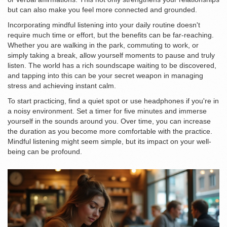
but can also make you feel more connected and grounded.
Incorporating mindful listening into your daily routine doesn't
require much time or effort, but the benefits can be far-reaching.
Whether you are walking in the park, commuting to work, or
simply taking a break, allow yourself moments to pause and truly
listen. The world has a rich soundscape waiting to be discovered,
and tapping into this can be your secret weapon in managing
stress and achieving instant calm.
To start practicing, find a quiet spot or use headphones if you're in
a noisy environment. Set a timer for five minutes and immerse
yourself in the sounds around you. Over time, you can increase
the duration as you become more comfortable with the practice.
Mindful listening might seem simple, but its impact on your well-
being can be profound.