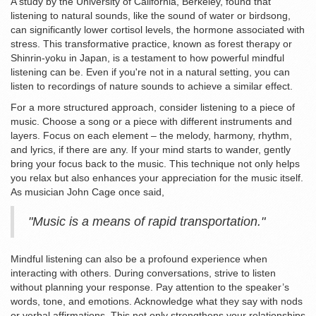
A study by the University of California, Berkeley, found that
listening to natural sounds, like the sound of water or birdsong,
can significantly lower cortisol levels, the hormone associated with
stress. This transformative practice, known as forest therapy or
Shinrin-yoku in Japan, is a testament to how powerful mindful
listening can be. Even if you're not in a natural setting, you can
listen to recordings of nature sounds to achieve a similar effect.
For a more structured approach, consider listening to a piece of
music. Choose a song or a piece with different instruments and
layers. Focus on each element – the melody, harmony, rhythm,
and lyrics, if there are any. If your mind starts to wander, gently
bring your focus back to the music. This technique not only helps
you relax but also enhances your appreciation for the music itself.
As musician John Cage once said,
"Music is a means of rapid transportation."
Mindful listening can also be a profound experience when
interacting with others. During conversations, strive to listen
without planning your response. Pay attention to the speaker’s
words, tone, and emotions. Acknowledge what they say with nods
or verbal affirmations. This not only strengthens your relationships