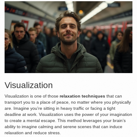
Visualization
Visualization is one of those
relaxation techniques
that can
transport you to a place of peace, no matter where you physically
are. Imagine you're sitting in heavy traffic or facing a tight
deadline at work. Visualization uses the power of your imagination
to create a mental escape. This method leverages your brain’s
ability to imagine calming and serene scenes that can induce
relaxation and reduce stress.