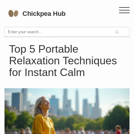
Top 5 Portable
Relaxation Techniques
for Instant Calm