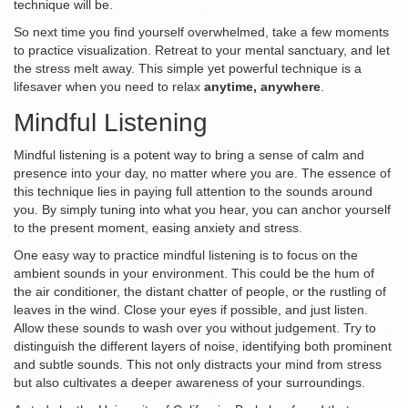
technique will be.
So next time you find yourself overwhelmed, take a few moments
to practice visualization. Retreat to your mental sanctuary, and let
the stress melt away. This simple yet powerful technique is a
lifesaver when you need to relax
anytime, anywhere
.
Mindful Listening
Mindful listening is a potent way to bring a sense of calm and
presence into your day, no matter where you are. The essence of
this technique lies in paying full attention to the sounds around
you. By simply tuning into what you hear, you can anchor yourself
to the present moment, easing anxiety and stress.
One easy way to practice mindful listening is to focus on the
ambient sounds in your environment. This could be the hum of
the air conditioner, the distant chatter of people, or the rustling of
leaves in the wind. Close your eyes if possible, and just listen.
Allow these sounds to wash over you without judgement. Try to
distinguish the different layers of noise, identifying both prominent
and subtle sounds. This not only distracts your mind from stress
but also cultivates a deeper awareness of your surroundings.