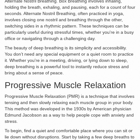
Alternate Nostril Breathing. Box Breathing involves inhaling,
holding the breath, exhaling, and pausing, each for a count of four
seconds. Alternate Nostril Breathing, often practiced in yoga,
involves closing one nostril and breathing through the other,
switching sides in a rhythmic pattern. These techniques can be
particularly useful during stressful times, whether you're in a busy
office or navigating through a challenging day.
The beauty of deep breathing is its simplicity and accessibility.
You don’t need any special equipment or a quiet room to practice
it. Whether you're in a meeting, driving, or lying down to sleep,
deep breathing is a powerful tool to instantly reduce stress and
bring about a sense of peace.
Progressive Muscle Relaxation
Progressive Muscle Relaxation (PMR) is a technique that involves
tensing and then slowly relaxing each muscle group in your body.
This method was developed in the 1930s by American physician
Edmund Jacobson as a way to help people cope with anxiety and
stress.
To begin, find a quiet and comfortable place where you can sit or
lie down without disruptions. Start by taking a few deep breaths to