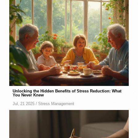
Unlocking the Hidden Benefits of Stress Reduction: What
You Never Knew
Jul, 21 2025 /
Stress Management