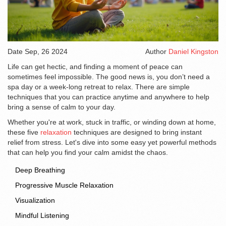
Date
Sep, 26 2024
Author
Daniel Kingston
Life can get hectic, and finding a moment of peace can
sometimes feel impossible. The good news is, you don’t need a
spa day or a week-long retreat to relax. There are simple
techniques that you can practice anytime and anywhere to help
bring a sense of calm to your day.
Whether you're at work, stuck in traffic, or winding down at home,
these five
relaxation
techniques are designed to bring instant
relief from stress. Let's dive into some easy yet powerful methods
that can help you find your calm amidst the chaos.
Deep Breathing
Progressive Muscle Relaxation
Visualization
Mindful Listening