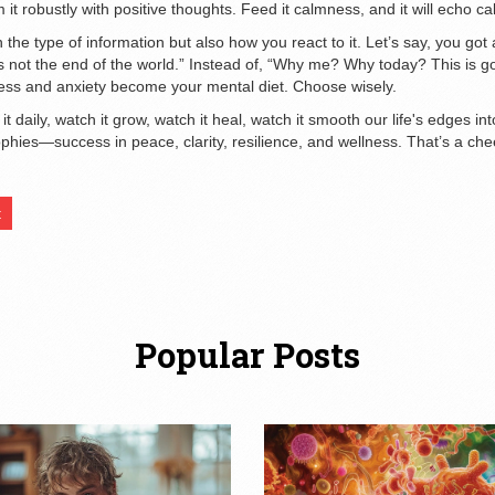
 it robustly with positive thoughts. Feed it calmness, and it will echo ca
 the type of information but also how you react to it. Let’s say, you go
t it's not the end of the world.” Instead of, “Why me? Why today? This is 
tress and anxiety become your mental diet. Choose wisely.
it daily, watch it grow, watch it heal, watch it smooth our life's edges in
phies—success in peace, clarity, resilience, and wellness. That’s a cheer
t
Popular Posts