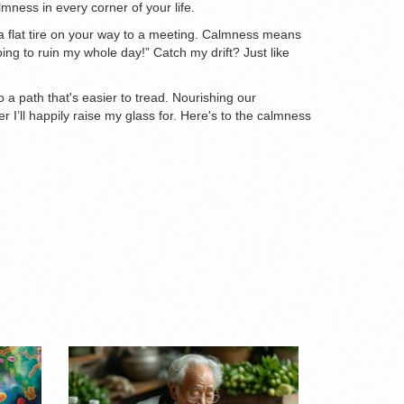
lmness in every corner of your life.
t a flat tire on your way to a meeting. Calmness means
going to ruin my whole day!” Catch my drift? Just like
to a path that's easier to tread. Nourishing our
 I’ll happily raise my glass for. Here's to the calmness