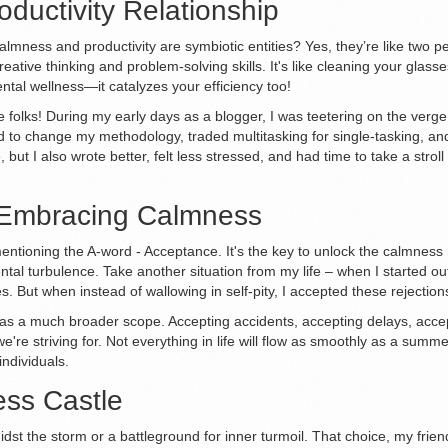
ductivity Relationship
 calmness and productivity are symbiotic entities? Yes, they’re like two
eative thinking and problem-solving skills. It's like cleaning your gla
ntal wellness—it catalyzes your efficiency too!
folks! During my early days as a blogger, I was teetering on the verge
ed to change my methodology, traded multitasking for single-tasking, 
, but I also wrote better, felt less stressed, and had time to take a st
 Embracing Calmness
ntioning the A-word - Acceptance. It's the key to unlock the calmness
ental turbulence. Take another situation from my life – when I started ou
s. But when instead of wallowing in self-pity, I accepted these rejectio
It has a much broader scope. Accepting accidents, accepting delays, acc
et we're striving for. Not everything in life will flow as smoothly as a s
ndividuals.
ss Castle
dst the storm or a battleground for inner turmoil. That choice, my friend