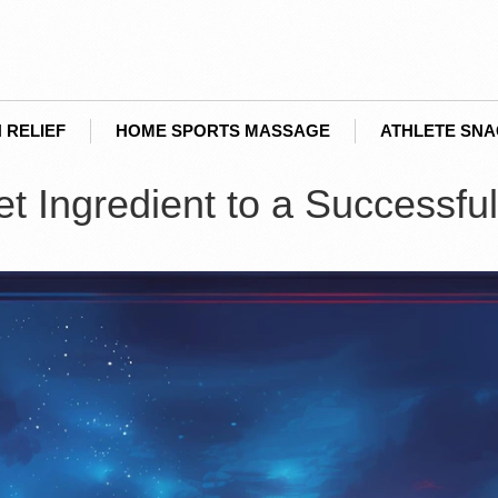
 RELIEF
HOME SPORTS MASSAGE
ATHLETE SN
 Ingredient to a Successful