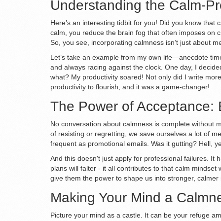
Understanding the Calm-Pro
Here’s an interesting tidbit for you! Did you know that
calm, you reduce the brain fog that often imposes on cr
So, you see, incorporating calmness isn’t just about me
Let’s take an example from my own life—anecdote time 
and always racing against the clock. One day, I decid
what? My productivity soared! Not only did I write more
productivity to flourish, and it was a game-changer!
The Power of Acceptance:
No conversation about calmness is complete without me
of resisting or regretting, we save ourselves a lot of m
frequent as promotional emails. Was it gutting? Hell, ye
And this doesn't just apply for professional failures. 
plans will falter - it all contributes to that calm minds
give them the power to shape us into stronger, calmer i
Making Your Mind a Calmne
Picture your mind as a castle. It can be your refuge ami