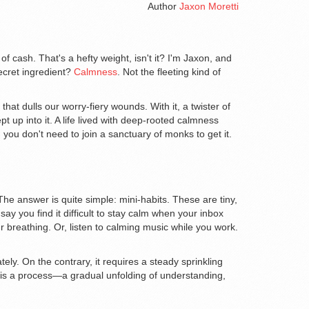
Author
Jaxon Moretti
of cash. That's a hefty weight, isn't it? I'm Jaxon, and
 secret ingredient?
Calmness
. Not the fleeting kind of
that dulls our worry-fiery wounds. With it, a twister of
 up into it. A life lived with deep-rooted calmness
 you don't need to join a sanctuary of monks to get it.
The answer is quite simple: mini-habits. These are tiny,
say you find it difficult to stay calm when your inbox
r breathing. Or, listen to calming music while you work.
ely. On the contrary, it requires a steady sprinkling
ife is a process—a gradual unfolding of understanding,