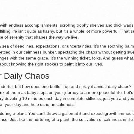
led with endless accomplishments, scrolling trophy shelves and thick wads 
filling life isn't quite as flashy, but it's a whole lot more powerful. That
e of serenity that shapes the way we live.
sea of deadlines, expectations, or uncertainties. It's the soothing balm 
tled in our calmness bunker, spectating the chaos without getting swept
ges with the same grace. It's the winning ticket, folks. And guess what,
about knowing the right strokes to paint it into our lives.
r Daily Chaos
derful, but how does one bottle it up and spray it amidst daily chaos? 
ink of them as baby steps on your journey to a more peaceful life. Let's 
 Try devoting 10 minutes each day in complete stillness, just you and you
on your day and help usher in calmness.
atering a plant. You can't throw a gallon at it and expect growth immediat
ence! Just like the nurturing of a plant, the cultivation of calmness in l