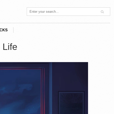
ACKS
 Life