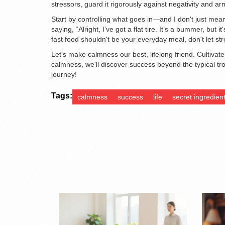
stressors, guard it rigorously against negativity and arm
Start by controlling what goes in—and I don't just mean
saying, “Alright, I’ve got a flat tire. It’s a bummer, bu
fast food shouldn't be your everyday meal, don't let s
Let's make calmness our best, lifelong friend. Cultivate 
calmness, we'll discover success beyond the typical tro
journey!
Tags:
calmness
success
life
secret ingredien