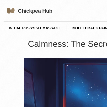
INITIAL PUSSYCAT MASSAGE
BIOFEEDBACK PAIN
Calmness: The Secret