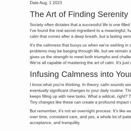
Date
Aug, 1 2023
The Art of Finding Serenity
Society often dictates that a successful life is one fil
I've found the real secret ingredient to a meaningful, ful
calm that comes after a deep breath, but a lasting sens
It's the calmness that buoys us when we're swirling in a 
problems may be barging through life, but we remain set
gives us the strength to meet both triumphs and challen
We're all capable of mastering the art of calm. It's just 
Infusing Calmness into You
I know what you're thinking. In theory, calm sounds won
eventually significant changes to your daily routine. Th
keeps filling up with new tasks. What a wildcat, right?
Tiny changes like these can create a profound impact 
But remember, it’s not an overnight process. It's like w
over time, consistent care, and yes, a whole lot of pati
acceptance, and tranquility.