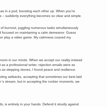
 peas in a pod, boosting each other up. When you’re
sses – suddenly everything becomes so clear and simple.
 of burnout, juggling numerous tasks simultaneously
and focused on maintaining a calm demeanor. Guess
roll or play a video game. My calmness coaxed my
 room in our minds. When we accept our reality instead
t as a professional writer, rejection emails were as
ns as stepping stones, I found peace and resilience.
epting setbacks, accepting that sometimes our best-laid
ummer’s stream, but in accepting the rockier moments, we
s, is entirely in your hands. Defend it stoutly against