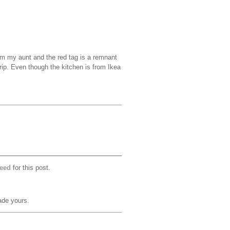
m my aunt and the red tag is a remnant
trip. Even though the kitchen is from Ikea
eed
for this post.
ade yours.