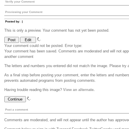
Verify your Comment
Previewing your Comment
Posted by:
|
This is only a preview. Your comment has not yet been posted.
Your comment could not be posted. Error type:
Your comment has been saved. Comments are moderated and will not appea
another comment
The letters and numbers you entered did not match the image. Please try 
As a final step before posting your comment, enter the letters and number
prevents automated programs from posting comments.
Having trouble reading this image?
View an alternate.
Post a comment
Comments are moderated, and will not appear until the author has approve