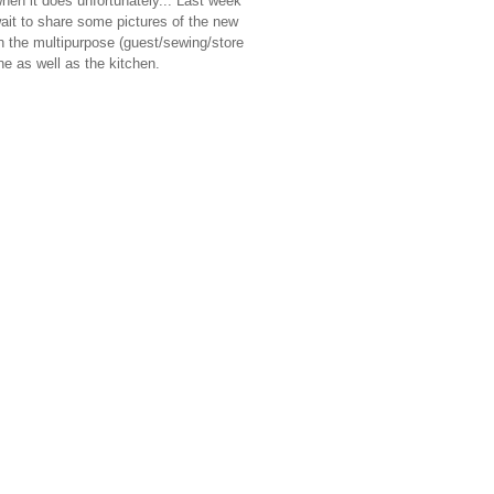
when it does unfortunately... Last week
wait to share some pictures of the new
n the multipurpose (guest/sewing/store
ne as well as the kitchen.