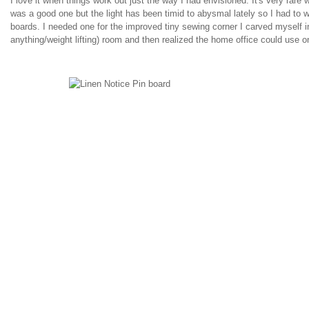
I love it when things work out just the way I had envisioned. It's very rare 
was a good one but the light has been timid to abysmal lately so I had to 
boards. I needed one for the improved tiny sewing corner I carved myself i
anything/weight lifting) room and then realized the home office could use o