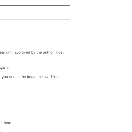
r until approved by the author. Post
again.
s you see in the image below. This
d them.