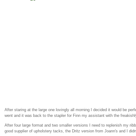
After staring at the large one lovingly all morning I decided it would be perfe
went and it was back to the stapler for Finn my assistant with the freakishl
After four large format and two smaller versions I need to replenish my ribb
good supplier of upholstery tacks, the Dritz version from Joann's and I didn'