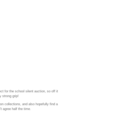
ct for the school silent auction, so off it
y strong grip!
on collections, and also hopefully find a
t agree half the time.