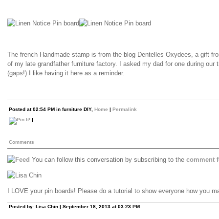
The french Handmade stamp is from the blog Dentelles Oxydees, a gift fro
of my late grandfather furniture factory. I asked my dad for one during our 
(gaps!) I like having it here as a reminder.
Posted at 02:54 PM in furniture DIY,
Home
|
Permalink
|
Comments
You can follow this conversation by subscribing to the
comment f
I LOVE your pin boards! Please do a tutorial to show everyone how you m
Posted by: Lisa Chin | September 18, 2013 at 03:23 PM