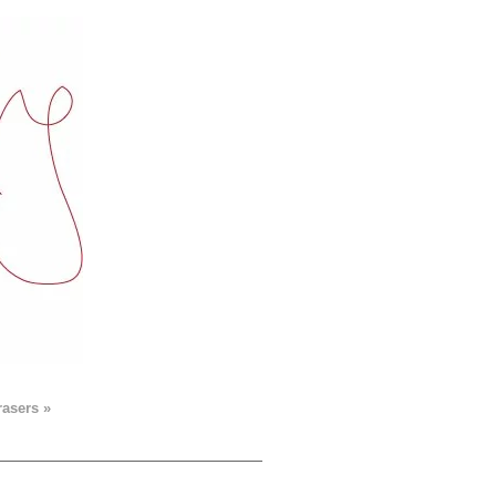
rasers »