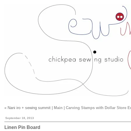
« Nani iro + sewing summit |
Main
|
Carving Stamps with Dollar Store E
September 18, 2013
Linen Pin Board