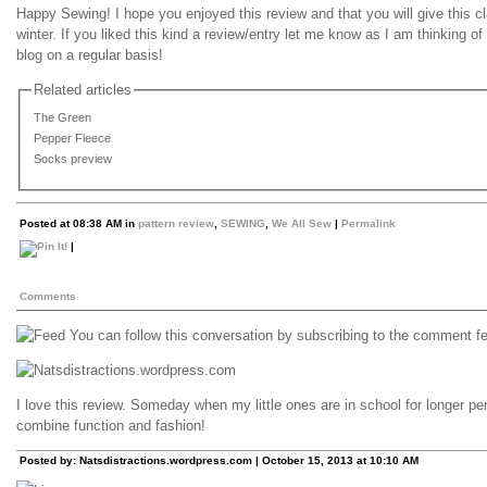
Happy Sewing! I hope you enjoyed this review and that you will give this cl
winter. If you liked this kind a review/entry let me know as I am thinking of
blog on a regular basis!
Related articles
The Green
Pepper Fleece
Socks preview
Posted at 08:38 AM in
pattern review
,
SEWING
,
We All Sew
|
Permalink
|
Comments
You can follow this conversation by subscribing to the comment fee
I love this review. Someday when my little ones are in school for longer per
combine function and fashion!
Posted by: Natsdistractions.wordpress.com | October 15, 2013 at 10:10 AM