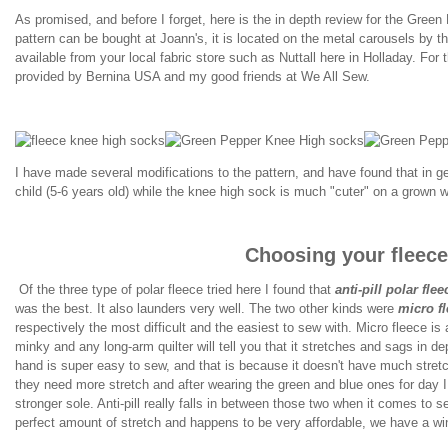
As promised, and before I forget, here is the in depth review for the Green
pattern can be bought at Joann's, it is located on the metal carousels by th
available from your local fabric store such as Nuttall here in Holladay. For 
provided by Bernina USA and my good friends at We All Sew.
I have made several modifications to the pattern, and have found that in gene
child (5-6 years old) while the knee high sock is much "cuter" on a grown 
Choosing your fleece
Of the three type of polar fleece tried here I found that
anti-pill polar flee
was the best. It also launders very well. The two other kinds were
micro f
respectively the most difficult and the easiest to sew with. Micro fleece is a
minky and any long-arm quilter will tell you that it stretches and sags in d
hand is super easy to sew, and that is because it doesn't have much stret
they need more stretch and after wearing the green and blue ones for day I
stronger sole. Anti-pill really falls in between those two when it comes to s
perfect amount of stretch and happens to be very affordable, we have a wi