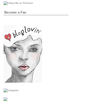
Become a Fan