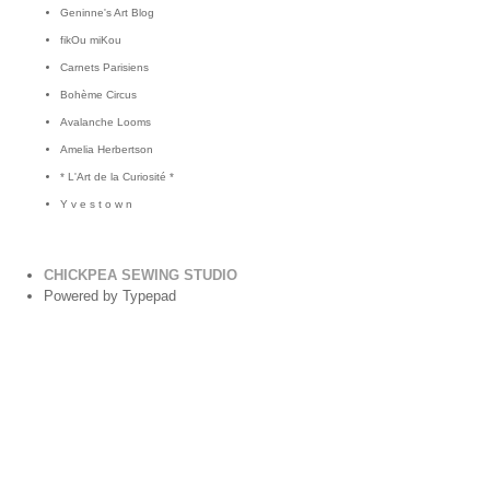
Geninne's Art Blog
fikOu miKou
Carnets Parisiens
Bohème Circus
Avalanche Looms
Amelia Herbertson
* L'Art de la Curiosité *
Y v e s t o w n
CHICKPEA SEWING STUDIO
Powered by Typepad