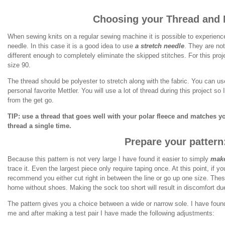
Choosing your Thread and 
When sewing knits on a regular sewing machine it is possible to experience
needle. In this case it is a good idea to use
a stretch needle
. They are not
different enough to completely eliminate the skipped stitches. For this proj
size 90.
The thread should be polyester to stretch along with the fabric. You can 
personal favorite Mettler. You will use a lot of thread during this project s
from the get go.
TIP: use a thread that goes well with your polar fleece and matches yo
thread a single time.
Prepare your pattern
Because this pattern is not very large I have found it easier to simply
make
trace it. Even the largest piece only require taping once. At this point, if y
recommend you either cut right in between the line or go up one size. Thes
home without shoes. Making the sock too short will result in discomfort d
The pattern gives you a choice between a wide or narrow sole. I have found
me and after making a test pair I have made the following adjustments: