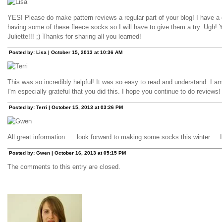
YES! Please do make pattern reviews a regular part of your blog! I have a
having some of these fleece socks so I will have to give them a try. Ugh! 
Juliette!!! ;) Thanks for sharing all you learned!
Posted by: Lisa | October 15, 2013 at 10:36 AM
This was so incredibly helpful! It was so easy to read and understand. I 
I'm especially grateful that you did this. I hope you continue to do reviews
Posted by: Terri | October 15, 2013 at 03:26 PM
All great information . . .look forward to making some socks this winter . . I
Posted by: Gwen | October 16, 2013 at 05:15 PM
The comments to this entry are closed.