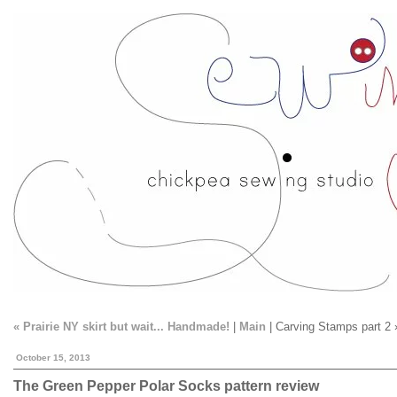
« Prairie NY skirt but wait... Handmade!
|
Main
| Carving Stamps part 2 
October 15, 2013
The Green Pepper Polar Socks pattern review