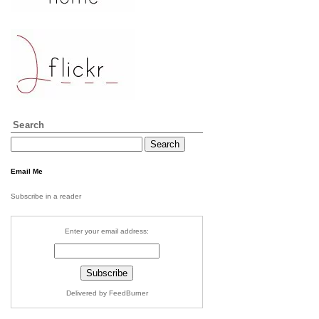
Search
Email Me
Subscribe in a reader
Enter your email address:
Delivered by FeedBurner