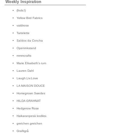
Weekly Inspiration
{frolic!}
Yellow Bird Fabrics
valdirose
Tartelette
Saídos da Concha
Openinkstand
mmmcrafts
Marie Elisabeth's rum
Lauren Dahl
Laugh.Liv.Love
LA MAISON DOUCE
Homegrown Swedes
HILDA GRAHNAT
Hedgerow Rose
Haikaranpesä kodiksi.
gretchen gretchen
Grafitgrå