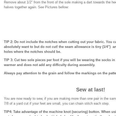
Remove about 1/2" from the front of the sole making a dart towards the hee
halves together again. See Pictures bellow:
TIP 2: Do not include the notches when cutting out your fabric. You c
absolutely want to but do not cut! the seam allowance is tiny (1/4") a
holes where the notches should be.
TIP 3: Cut two sole pieces per foot if you will be wearing the socks 
warmer and does not add any difficulty during assembly.
Always pay attention to the grain and follow the markings on the patt
Sew at last!
You are now ready to sew, if you are making more than one pair in the sa
7/8 of a yard cut if your feet are small, you can chain stitch each step.
TIP4: Take advantage of the machine knot (securing) button. When usi