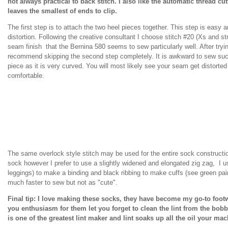
not always practical to back stitch. I also like the automatic thread cu
leaves the smallest of ends to clip.
The first step is to attach the two heel pieces together. This step is easy
distortion. Following the creative consultant I choose stitch #20 (Xs and stra
seam finish that the Bernina 580 seems to sew particularly well. After trying
recommend skipping the second step completely. It is awkward to sew suc
piece as it is very curved. You will most likely see your seam get distort
comfortable.
The same overlock style stitch may be used for the entire sock construction
sock however I prefer to use a slightly widened and elongated zig zag, I us
leggings) to make a binding and black ribbing to make cuffs (see green pair
much faster to sew but not as "cute".
Final tip: I love making these socks, they have become my go-to foot
you enthusiasm for them let you forget to clean the lint from the bob
is one of the greatest lint maker and lint soaks up all the oil your m