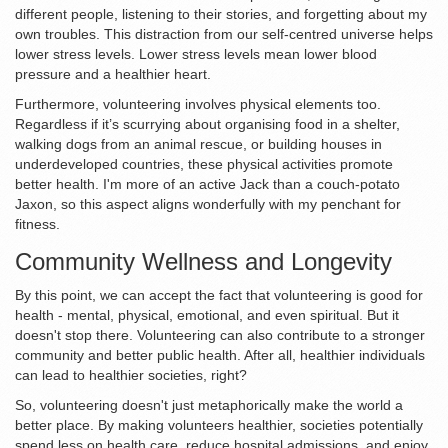
different people, listening to their stories, and forgetting about my
own troubles. This distraction from our self-centred universe helps
lower stress levels. Lower stress levels mean lower blood
pressure and a healthier heart.
Furthermore, volunteering involves physical elements too.
Regardless if it’s scurrying about organising food in a shelter,
walking dogs from an animal rescue, or building houses in
underdeveloped countries, these physical activities promote
better health. I'm more of an active Jack than a couch-potato
Jaxon, so this aspect aligns wonderfully with my penchant for
fitness.
Community Wellness and Longevity
By this point, we can accept the fact that volunteering is good for
health - mental, physical, emotional, and even spiritual. But it
doesn't stop there. Volunteering can also contribute to a stronger
community and better public health. After all, healthier individuals
can lead to healthier societies, right?
So, volunteering doesn't just metaphorically make the world a
better place. By making volunteers healthier, societies potentially
spend less on health care, reduce hospital admissions, and enjoy