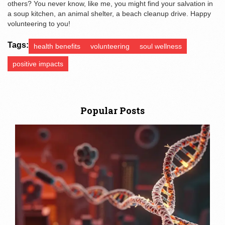
others? You never know, like me, you might find your salvation in
a soup kitchen, an animal shelter, a beach cleanup drive. Happy
volunteering to you!
Tags:
health benefits
volunteering
soul wellness
positive impacts
Popular Posts