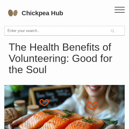
The Health Benefits of
Volunteering: Good for
the Soul