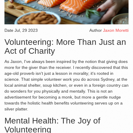
Date
Jul, 29 2023
Author
Jaxon Moretti
Volunteering: More Than Just an
Act of Charity
As Jaxon, I've always been inspired by the notion that giving does
more for the giver than the receiver. I recently discovered that this
age-old proverb isn't just a lesson in morality; it's rooted in
science. That simple volunteer work you do across Sydney, at the
local animal shelter, soup kitchen, or even in a foreign country can
do wonders for you physically and mentally. This is not an
advertisement for becoming a monk, but more a gentle nudge
towards the holistic health benefits volunteering serves up on a
silver platter.
Mental Health: The Joy of
Volunteering