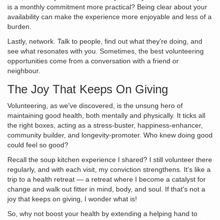
is a monthly commitment more practical? Being clear about your
availability can make the experience more enjoyable and less of a
burden.
Lastly, network. Talk to people, find out what they're doing, and
see what resonates with you. Sometimes, the best volunteering
opportunities come from a conversation with a friend or
neighbour.
The Joy That Keeps On Giving
Volunteering, as we've discovered, is the unsung hero of
maintaining good health, both mentally and physically. It ticks all
the right boxes, acting as a stress-buster, happiness-enhancer,
community builder, and longevity-promoter. Who knew doing good
could feel so good?
Recall the soup kitchen experience I shared? I still volunteer there
regularly, and with each visit, my conviction strengthens. It's like a
trip to a health retreat — a retreat where I become a catalyst for
change and walk out fitter in mind, body, and soul. If that's not a
joy that keeps on giving, I wonder what is!
So, why not boost your health by extending a helping hand to