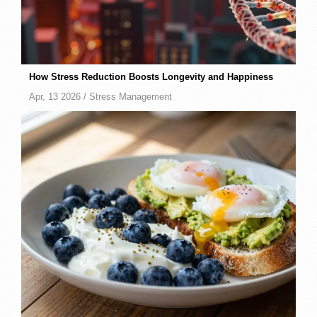
How Stress Reduction Boosts Longevity and Happiness
Apr, 13 2026 /
Stress Management