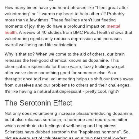
How many times have you heard phrases like “I feel great after
volunteering” or “it warms my heart to help others”? Probably
more than a few times. These feelings aren’t just fleeting
moments of joy, they do have a profound impact on
mental
health
. A review of 40 studies from BMC Public Health shows that
volunteering significantly reduces depression and increases
overall wellbeing and life satisfaction.
Why is that so? When we come to the aid of others, our brain
releases the feel-good chemical known as dopamine. This
chemical is responsible for those warm, fuzzy feelings we get
after we’ve done something good for someone else. As a
therapist once told me, volunteering helps us shift our focus away
from ourselves and our problems to others and their challenges.
It's like having a natural antidepressant - pretty cool, right?
The Serotonin Effect
Not only does volunteering increase pleasure-inducing dopamine,
but it also releases serotonin, a hormone and neurotransmitter
which contributes to feelings of well-being and happiness.
Scientists have dubbed serotonin the "happiness hormone". So,
picture every act of volunteering as your own personal joy-fest.