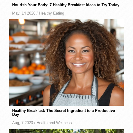
Nourish Your Body: 7 Healthy Breakfast Ideas to Try Today
May, 14 2026 /
Healthy Eating
Healthy Breakfast: The Secret Ingredient to a Productive
Day
Aug, 7 2023 /
Health and Wellness