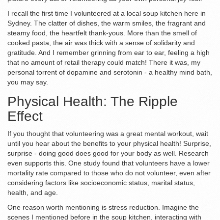
I recall the first time I volunteered at a local soup kitchen here in
Sydney. The clatter of dishes, the warm smiles, the fragrant and
steamy food, the heartfelt thank-yous. More than the smell of
cooked pasta, the air was thick with a sense of solidarity and
gratitude. And I remember grinning from ear to ear, feeling a high
that no amount of retail therapy could match! There it was, my
personal torrent of dopamine and serotonin - a healthy mind bath,
you may say.
Physical Health: The Ripple
Effect
If you thought that volunteering was a great mental workout, wait
until you hear about the benefits to your physical health! Surprise,
surprise - doing good does good for your body as well. Research
even supports this. One study found that volunteers have a lower
mortality rate compared to those who do not volunteer, even after
considering factors like socioeconomic status, marital status,
health, and age.
One reason worth mentioning is stress reduction. Imagine the
scenes I mentioned before in the soup kitchen, interacting with