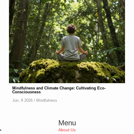
Mindfulness and Climate Change: Cultivating Eco-
Consciousness
Jun, 8 2026 /
Mindfulness
Menu
About Us