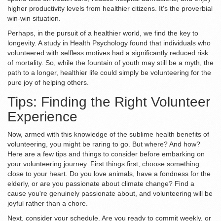
higher productivity levels from healthier citizens. It's the proverbial
win-win situation.
Perhaps, in the pursuit of a healthier world, we find the key to
longevity. A study in Health Psychology found that individuals who
volunteered with selfless motives had a significantly reduced risk
of mortality. So, while the fountain of youth may still be a myth, the
path to a longer, healthier life could simply be volunteering for the
pure joy of helping others.
Tips: Finding the Right Volunteer
Experience
Now, armed with this knowledge of the sublime health benefits of
volunteering, you might be raring to go. But where? And how?
Here are a few tips and things to consider before embarking on
your volunteering journey. First things first, choose something
close to your heart. Do you love animals, have a fondness for the
elderly, or are you passionate about climate change? Find a
cause you're genuinely passionate about, and volunteering will be
joyful rather than a chore.
Next, consider your schedule. Are you ready to commit weekly, or