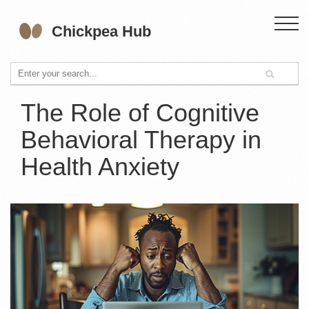
The Role of Cognitive
Behavioral Therapy in
Health Anxiety