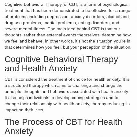
Cognitive Behavioral Therapy, or CBT, is a form of psychological
treatment that has been demonstrated to be effective for a range
of problems including depression, anxiety disorders, alcohol and
drug use problems, marital problems, eating disorders, and
severe mental illness. The main idea behind CBT is that our
thoughts, rather than external events themselves, determine how
we feel and behave. In other words, it's not the situation you're in
that determines how you feel, but your perception of the situation.
Cognitive Behavioral Therapy
and Health Anxiety
CBT is considered the treatment of choice for health anxiety. It is
a structured therapy which aims to challenge and change the
unhelpful thoughts and behaviors associated with health anxiety.
It also helps individuals to develop coping strategies and to
change their relationship with health anxiety, thereby reducing its
impact on their lives.
The Process of CBT for Health
Anxiety