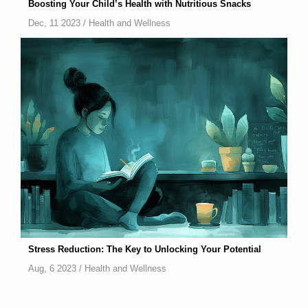
Boosting Your Child’s Health with Nutritious Snacks
Dec, 11 2023 /
Health and Wellness
Stress Reduction: The Key to Unlocking Your Potential
Aug, 6 2023 /
Health and Wellness