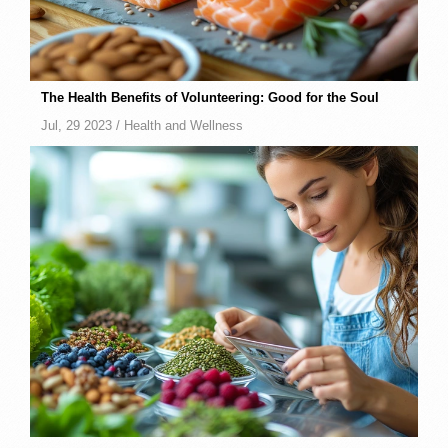
The Health Benefits of Volunteering: Good for the Soul
Jul, 29 2023 /
Health and Wellness