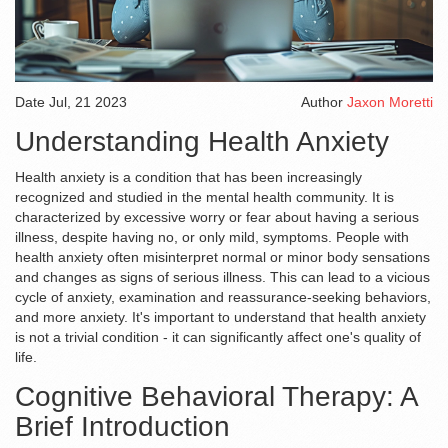
Date
Jul, 21 2023
Author
Jaxon Moretti
Understanding Health Anxiety
Health anxiety is a condition that has been increasingly
recognized and studied in the mental health community. It is
characterized by excessive worry or fear about having a serious
illness, despite having no, or only mild, symptoms. People with
health anxiety often misinterpret normal or minor body sensations
and changes as signs of serious illness. This can lead to a vicious
cycle of anxiety, examination and reassurance-seeking behaviors,
and more anxiety. It's important to understand that health anxiety
is not a trivial condition - it can significantly affect one's quality of
life.
Cognitive Behavioral Therapy: A
Brief Introduction