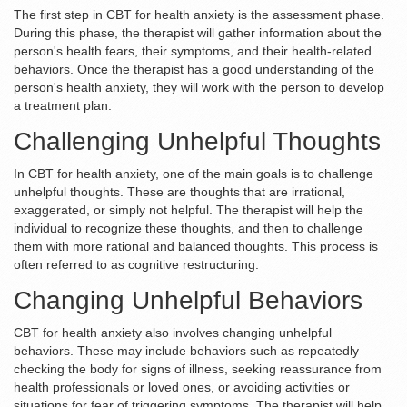
The first step in CBT for health anxiety is the assessment phase.
During this phase, the therapist will gather information about the
person's health fears, their symptoms, and their health-related
behaviors. Once the therapist has a good understanding of the
person's health anxiety, they will work with the person to develop
a treatment plan.
Challenging Unhelpful Thoughts
In CBT for health anxiety, one of the main goals is to challenge
unhelpful thoughts. These are thoughts that are irrational,
exaggerated, or simply not helpful. The therapist will help the
individual to recognize these thoughts, and then to challenge
them with more rational and balanced thoughts. This process is
often referred to as cognitive restructuring.
Changing Unhelpful Behaviors
CBT for health anxiety also involves changing unhelpful
behaviors. These may include behaviors such as repeatedly
checking the body for signs of illness, seeking reassurance from
health professionals or loved ones, or avoiding activities or
situations for fear of triggering symptoms. The therapist will help