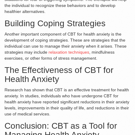
the individual to recognize these behaviors and to develop
healthier alternatives.
Building Coping Strategies
Another important component of CBT for health anxiety is the
development of coping strategies. These are strategies that the
individual can use to manage their anxiety when it arises. These
strategies may include
relaxation techniques
, mindfulness
exercises, or other forms of stress management.
The Effectiveness of CBT for
Health Anxiety
Research has shown that CBT is an effective treatment for health
anxiety. In studies, individuals who have undergone CBT for
health anxiety have reported significant reductions in their anxiety
levels, improvements in their quality of life, and reductions in their
use of medical services.
Conclusion: CBT as a Tool for
Managing Health Anxiety