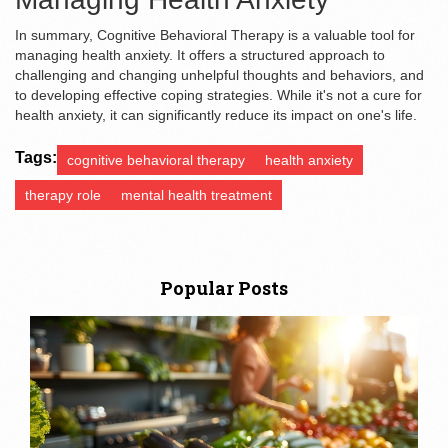
In summary, Cognitive Behavioral Therapy is a valuable tool for
managing health anxiety. It offers a structured approach to
challenging and changing unhelpful thoughts and behaviors, and
to developing effective coping strategies. While it's not a cure for
health anxiety, it can significantly reduce its impact on one's life.
Tags:
cognitive behavioral therapy
health anxiety
therapy role
mental health treatment
Popular Posts