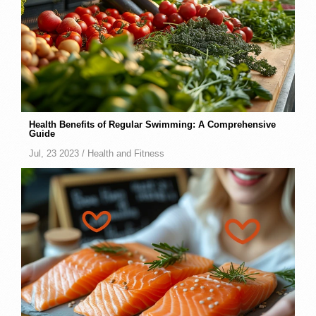
Health Benefits of Regular Swimming: A Comprehensive
Guide
Jul, 23 2023 /
Health and Fitness