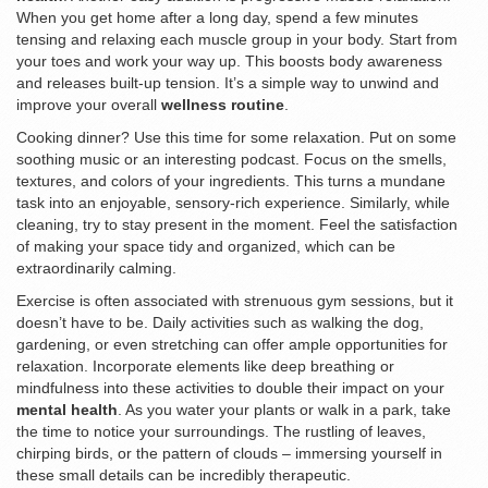
When you get home after a long day, spend a few minutes
tensing and relaxing each muscle group in your body. Start from
your toes and work your way up. This boosts body awareness
and releases built-up tension. It’s a simple way to unwind and
improve your overall
wellness routine
.
Cooking dinner? Use this time for some relaxation. Put on some
soothing music or an interesting podcast. Focus on the smells,
textures, and colors of your ingredients. This turns a mundane
task into an enjoyable, sensory-rich experience. Similarly, while
cleaning, try to stay present in the moment. Feel the satisfaction
of making your space tidy and organized, which can be
extraordinarily calming.
Exercise is often associated with strenuous gym sessions, but it
doesn’t have to be. Daily activities such as walking the dog,
gardening, or even stretching can offer ample opportunities for
relaxation. Incorporate elements like deep breathing or
mindfulness into these activities to double their impact on your
mental health
. As you water your plants or walk in a park, take
the time to notice your surroundings. The rustling of leaves,
chirping birds, or the pattern of clouds – immersing yourself in
these small details can be incredibly therapeutic.