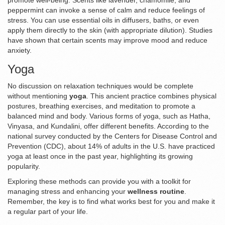
promote well-being. Scents like lavender, chamomile, and
peppermint can invoke a sense of calm and reduce feelings of
stress. You can use essential oils in diffusers, baths, or even
apply them directly to the skin (with appropriate dilution). Studies
have shown that certain scents may improve mood and reduce
anxiety.
Yoga
No discussion on relaxation techniques would be complete
without mentioning
yoga
. This ancient practice combines physical
postures, breathing exercises, and meditation to promote a
balanced mind and body. Various forms of yoga, such as Hatha,
Vinyasa, and Kundalini, offer different benefits. According to the
national survey conducted by the Centers for Disease Control and
Prevention (CDC), about 14% of adults in the U.S. have practiced
yoga at least once in the past year, highlighting its growing
popularity.
Exploring these methods can provide you with a toolkit for
managing stress and enhancing your
wellness routine
.
Remember, the key is to find what works best for you and make it
a regular part of your life.