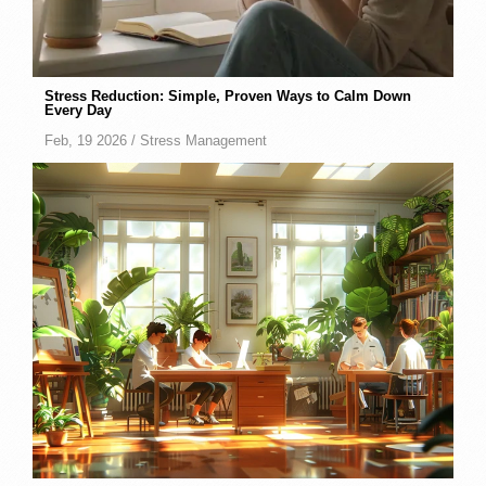
Stress Reduction: Simple, Proven Ways to Calm Down
Every Day
Feb, 19 2026 /
Stress Management