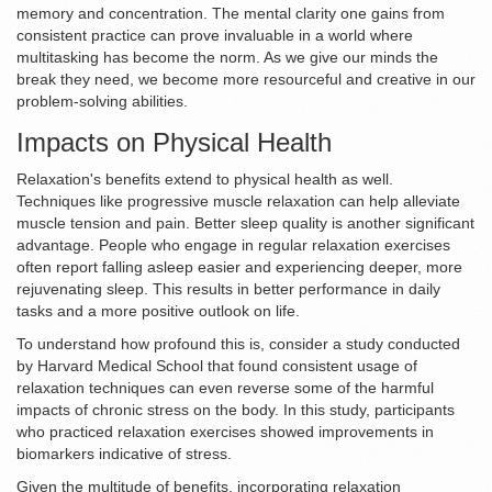
memory and concentration. The mental clarity one gains from
consistent practice can prove invaluable in a world where
multitasking has become the norm. As we give our minds the
break they need, we become more resourceful and creative in our
problem-solving abilities.
Impacts on Physical Health
Relaxation's benefits extend to physical health as well.
Techniques like progressive muscle relaxation can help alleviate
muscle tension and pain. Better sleep quality is another significant
advantage. People who engage in regular relaxation exercises
often report falling asleep easier and experiencing deeper, more
rejuvenating sleep. This results in better performance in daily
tasks and a more positive outlook on life.
To understand how profound this is, consider a study conducted
by Harvard Medical School that found consistent usage of
relaxation techniques can even reverse some of the harmful
impacts of chronic stress on the body. In this study, participants
who practiced relaxation exercises showed improvements in
biomarkers indicative of stress.
Given the multitude of benefits, incorporating relaxation