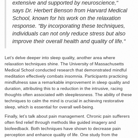
extensive and supported by neuroscience,"
says Dr. Herbert Benson from Harvard Medical
School, known for his work on the relaxation
response. "By incorporating these techniques,
individuals can not only reduce stress but also
improve their overall health and quality of life."
Let’s delve deeper into sleep quality, another area where
relaxation techniques shine. The University of Massachusetts
Medical School conducted research that demonstrated mindful
meditation effectively combats insomnia. Participants practicing
mindfulness saw a remarkable improvement in sleep quality and
duration, attributing this to a reduction in the intrusive, racing
thoughts often associated with sleeplessness. The ability of these
techniques to calm the mind is crucial in achieving restorative
sleep, which is essential for overall well-being.
Finally, let’s talk about pain management. Chronic pain sufferers
often find relief through methods like guided imagery and
biofeedback. Both techniques have shown to decrease pain
perception and enhance quality of life. One study from the