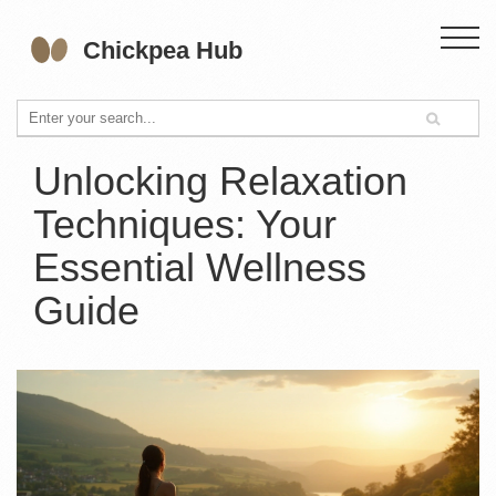
Unlocking Relaxation
Techniques: Your
Essential Wellness
Guide