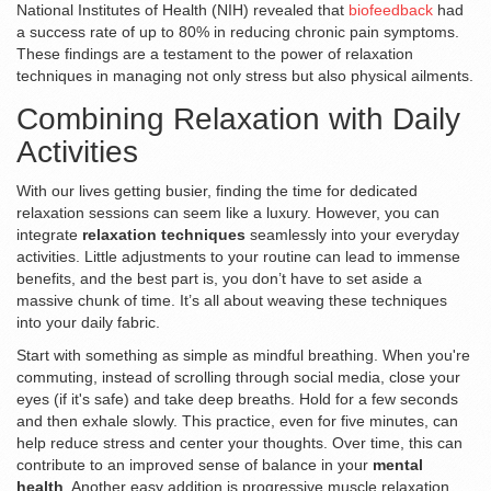
National Institutes of Health (NIH) revealed that
biofeedback
had
a success rate of up to 80% in reducing chronic pain symptoms.
These findings are a testament to the power of relaxation
techniques in managing not only stress but also physical ailments.
Combining Relaxation with Daily
Activities
With our lives getting busier, finding the time for dedicated
relaxation sessions can seem like a luxury. However, you can
integrate
relaxation techniques
seamlessly into your everyday
activities. Little adjustments to your routine can lead to immense
benefits, and the best part is, you don’t have to set aside a
massive chunk of time. It’s all about weaving these techniques
into your daily fabric.
Start with something as simple as mindful breathing. When you're
commuting, instead of scrolling through social media, close your
eyes (if it's safe) and take deep breaths. Hold for a few seconds
and then exhale slowly. This practice, even for five minutes, can
help reduce stress and center your thoughts. Over time, this can
contribute to an improved sense of balance in your
mental
health
. Another easy addition is progressive muscle relaxation.