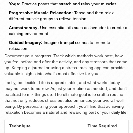
Yoga:
Practice poses that stretch and relax your muscles.
Progressive Muscle Relaxation:
Tense and then relax
different muscle groups to relieve tension.
Aromatherapy:
Use essential oils such as lavender to create a
calming environment.
Guided Imagery:
Imagine tranquil scenes to promote
relaxation.
Document your progress. Track which methods work best, how
you feel before and after the activity, and any stressors that come
up. Keeping a journal or using a stress-tracking app can provide
valuable insights into what’s most effective for you.
Lastly, be flexible. Life is unpredictable, and what works today
may not work tomorrow. Adjust your routine as needed, and don’t
be afraid to mix things up. The ultimate goal is to craft a routine
that not only reduces stress but also enhances your overall well-
being. By personalizing your approach, you’ll find that achieving
relaxation becomes a natural and rewarding part of your daily life.
Technique
Time Required