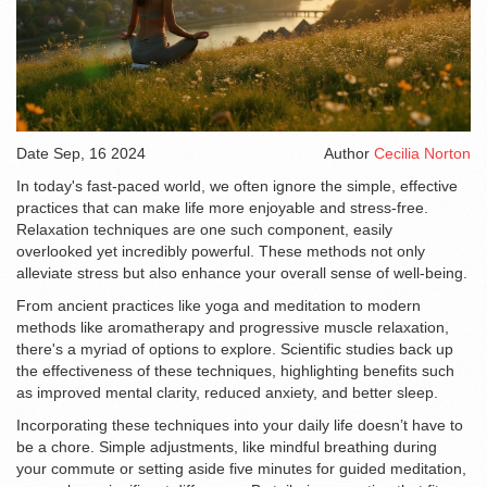
Date
Sep, 16 2024
Author
Cecilia Norton
In today's fast-paced world, we often ignore the simple, effective
practices that can make life more enjoyable and stress-free.
Relaxation techniques are one such component, easily
overlooked yet incredibly powerful. These methods not only
alleviate stress but also enhance your overall sense of well-being.
From ancient practices like yoga and meditation to modern
methods like aromatherapy and progressive muscle relaxation,
there's a myriad of options to explore. Scientific studies back up
the effectiveness of these techniques, highlighting benefits such
as improved mental clarity, reduced anxiety, and better sleep.
Incorporating these techniques into your daily life doesn’t have to
be a chore. Simple adjustments, like mindful breathing during
your commute or setting aside five minutes for guided meditation,