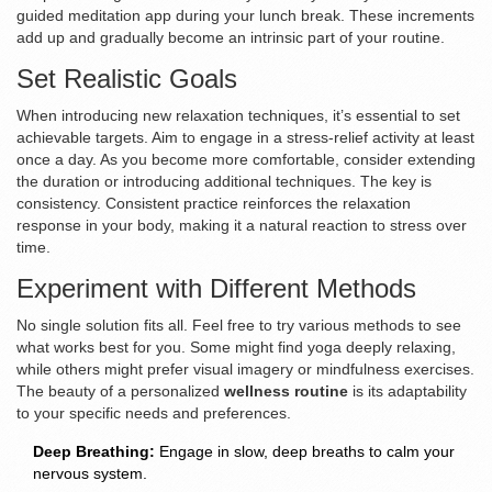
guided meditation app during your lunch break. These increments
add up and gradually become an intrinsic part of your routine.
Set Realistic Goals
When introducing new relaxation techniques, it’s essential to set
achievable targets. Aim to engage in a stress-relief activity at least
once a day. As you become more comfortable, consider extending
the duration or introducing additional techniques. The key is
consistency. Consistent practice reinforces the relaxation
response in your body, making it a natural reaction to stress over
time.
Experiment with Different Methods
No single solution fits all. Feel free to try various methods to see
what works best for you. Some might find yoga deeply relaxing,
while others might prefer visual imagery or mindfulness exercises.
The beauty of a personalized
wellness routine
is its adaptability
to your specific needs and preferences.
Deep Breathing:
Engage in slow, deep breaths to calm your
nervous system.