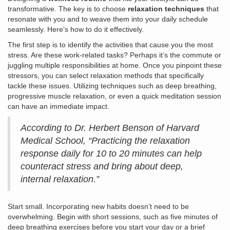
transformative. The key is to choose
relaxation techniques
that
resonate with you and to weave them into your daily schedule
seamlessly. Here’s how to do it effectively.
The first step is to identify the activities that cause you the most
stress. Are these work-related tasks? Perhaps it’s the commute or
juggling multiple responsibilities at home. Once you pinpoint these
stressors, you can select relaxation methods that specifically
tackle these issues. Utilizing techniques such as deep breathing,
progressive muscle relaxation, or even a quick meditation session
can have an immediate impact.
According to Dr. Herbert Benson of Harvard
Medical School, “Practicing the relaxation
response daily for 10 to 20 minutes can help
counteract stress and bring about deep,
internal relaxation.”
Start small. Incorporating new habits doesn’t need to be
overwhelming. Begin with short sessions, such as five minutes of
deep breathing exercises before you start your day or a brief