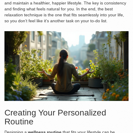
and maintain a healthier, happier lifestyle. The key is consistency
and finding what feels natural for you. In the end, the best
relaxation technique is the one that fits seamlessly into your life,
so you don’t feel like it’s another task on your to-do list.
Creating Your Personalized
Routine
Designing a
wellness routine
that fits your lifestyle can be