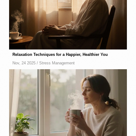
Relaxation Techniques for a Happier, Healthier You
Nov, 24 2025 /
Stress Management