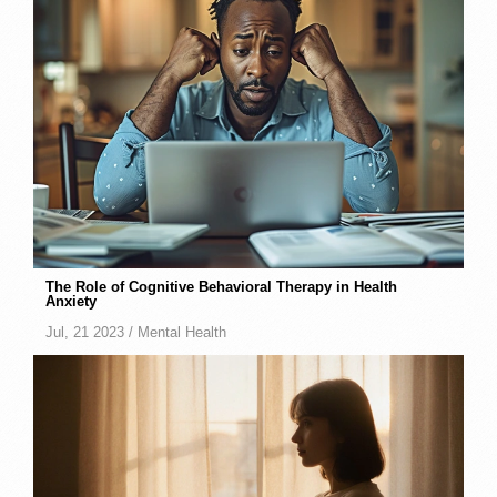
The Role of Cognitive Behavioral Therapy in Health
Anxiety
Jul, 21 2023 /
Mental Health