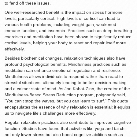
to fend off these issues.
One well-researched benefit is the impact on stress hormone
levels, particularly cortisol. High levels of cortisol can lead to
various health problems, including weight gain, weakened
immune function, and insomnia. Practices such as deep breathing
exercises and meditation have been shown to significantly reduce
cortisol levels, helping your body to reset and repair itself more
effectively.
Besides biochemical changes, relaxation techniques also have
profound psychological benefits. Mindfulness practices such as
meditation can enhance emotional regulation and resilience.
Mindfulness allows individuals to respond rather than react to
stressful situations, ultimately leading to better decision-making
and a calmer state of mind. As Jon Kabat-Zinn, the creator of the
Mindfulness-Based Stress Reduction program, poignantly said,
"You can't stop the waves, but you can learn to surf." This quote
encapsulates the essence of why relaxation is essential: it equips
us to navigate life's challenges more effectively.
Regular relaxation practices also contribute to improved cognitive
function. Studies have found that activities like yoga and tai chi
not only lower stress but also boost cognitive abilities such as