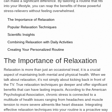
can make a significant difference. By tailoring a routine that fits
into your lifestyle, you can reap the benefits of these powerful
stress-relievers without feeling overwhelmed.
The Importance of Relaxation
Popular Relaxation Techniques
Scientific Insights
Combining Relaxation with Daily Activities
Creating Your Personalized Routine
The Importance of Relaxation
Relaxation is more than just an occasional treat; it is a crucial
aspect of maintaining both mental and physical health. When we
talk about relaxation, it's not simply about kicking back in front of
the TV. True relaxation techniques go deeper and offer significant
benefits that can have lasting impacts. According to the American
Psychological Association, chronic stress is connected to a
multitude of health issues ranging from headaches and muscle
tension to more severe ailments like heart disease. Integrating
effective relaxation techniques into your routine is a proactive way