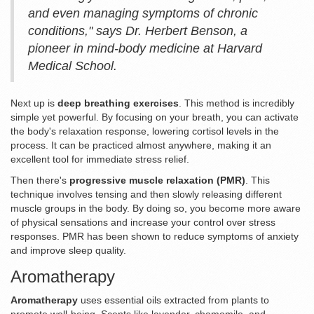
and even managing symptoms of chronic
conditions," says Dr. Herbert Benson, a
pioneer in mind-body medicine at Harvard
Medical School.
Next up is
deep breathing exercises
. This method is incredibly
simple yet powerful. By focusing on your breath, you can activate
the body's relaxation response, lowering cortisol levels in the
process. It can be practiced almost anywhere, making it an
excellent tool for immediate stress relief.
Then there's
progressive muscle relaxation (PMR)
. This
technique involves tensing and then slowly releasing different
muscle groups in the body. By doing so, you become more aware
of physical sensations and increase your control over stress
responses. PMR has been shown to reduce symptoms of anxiety
and improve sleep quality.
Aromatherapy
Aromatherapy
uses essential oils extracted from plants to