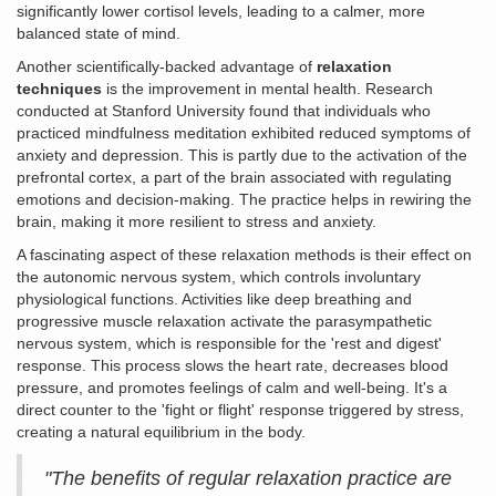
significantly lower cortisol levels, leading to a calmer, more
balanced state of mind.
Another scientifically-backed advantage of
relaxation
techniques
is the improvement in mental health. Research
conducted at Stanford University found that individuals who
practiced mindfulness meditation exhibited reduced symptoms of
anxiety and depression. This is partly due to the activation of the
prefrontal cortex, a part of the brain associated with regulating
emotions and decision-making. The practice helps in rewiring the
brain, making it more resilient to stress and anxiety.
A fascinating aspect of these relaxation methods is their effect on
the autonomic nervous system, which controls involuntary
physiological functions. Activities like deep breathing and
progressive muscle relaxation activate the parasympathetic
nervous system, which is responsible for the 'rest and digest'
response. This process slows the heart rate, decreases blood
pressure, and promotes feelings of calm and well-being. It's a
direct counter to the 'fight or flight' response triggered by stress,
creating a natural equilibrium in the body.
"The benefits of regular relaxation practice are