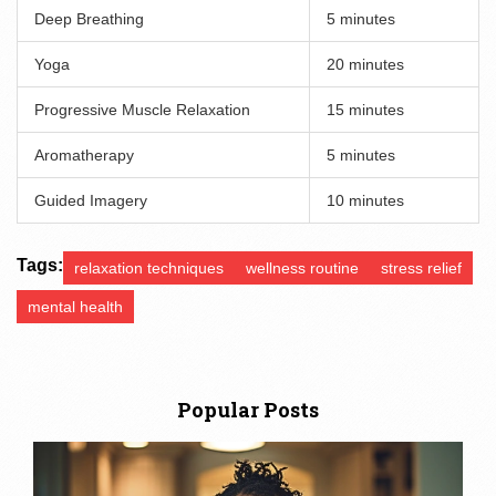
Deep Breathing
5 minutes
Yoga
20 minutes
Progressive Muscle Relaxation
15 minutes
Aromatherapy
5 minutes
Guided Imagery
10 minutes
Tags:
relaxation techniques
wellness routine
stress relief
mental health
Popular Posts