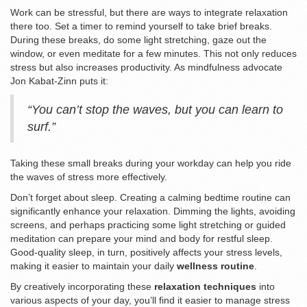
Work can be stressful, but there are ways to integrate relaxation
there too. Set a timer to remind yourself to take brief breaks.
During these breaks, do some light stretching, gaze out the
window, or even meditate for a few minutes. This not only reduces
stress but also increases productivity. As mindfulness advocate
Jon Kabat-Zinn puts it:
“You can’t stop the waves, but you can learn to
surf.”
Taking these small breaks during your workday can help you ride
the waves of stress more effectively.
Don’t forget about sleep. Creating a calming bedtime routine can
significantly enhance your relaxation. Dimming the lights, avoiding
screens, and perhaps practicing some light stretching or guided
meditation can prepare your mind and body for restful sleep.
Good-quality sleep, in turn, positively affects your stress levels,
making it easier to maintain your daily
wellness routine
.
By creatively incorporating these
relaxation techniques
into
various aspects of your day, you’ll find it easier to manage stress