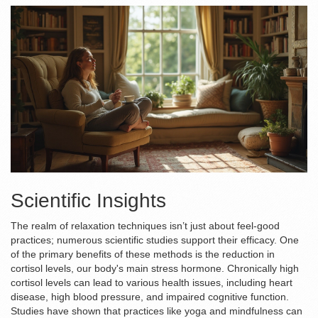
Scientific Insights
The realm of relaxation techniques isn’t just about feel-good
practices; numerous scientific studies support their efficacy. One
of the primary benefits of these methods is the reduction in
cortisol levels, our body's main stress hormone. Chronically high
cortisol levels can lead to various health issues, including heart
disease, high blood pressure, and impaired cognitive function.
Studies have shown that practices like yoga and mindfulness can