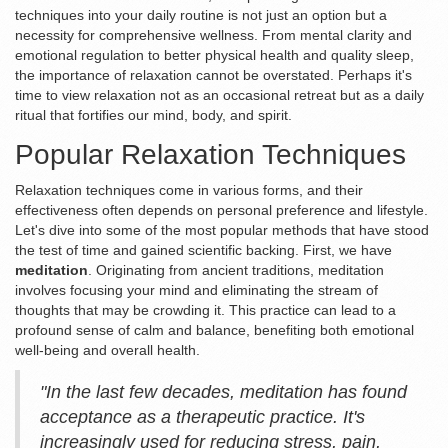
techniques into your daily routine is not just an option but a
necessity for comprehensive wellness. From mental clarity and
emotional regulation to better physical health and quality sleep,
the importance of relaxation cannot be overstated. Perhaps it's
time to view relaxation not as an occasional retreat but as a daily
ritual that fortifies our mind, body, and spirit.
Popular Relaxation Techniques
Relaxation techniques come in various forms, and their
effectiveness often depends on personal preference and lifestyle.
Let's dive into some of the most popular methods that have stood
the test of time and gained scientific backing. First, we have
meditation
. Originating from ancient traditions, meditation
involves focusing your mind and eliminating the stream of
thoughts that may be crowding it. This practice can lead to a
profound sense of calm and balance, benefiting both emotional
well-being and overall health.
"In the last few decades, meditation has found
acceptance as a therapeutic practice. It's
increasingly used for reducing stress, pain,