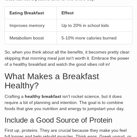
Eating Breakfast
Effect
Improves memory
Up to 20% in school kids
Metabolism boost
5-10% more calories burned
So, when you think about all the benefits, it becomes pretty clear:
skipping that morning meal just isn't worth it. Embrace the power
of a healthy breakfast and watch the good vibes roll in!
What Makes a Breakfast
Healthy?
Crafting a
healthy breakfast
isn't rocket science, but it does
require a bit of planning and intention. The goal is to combine
foods that give you nutrition and energy to jumpstart your day.
Include a Good Source of Protein
First up, proteins. They are crucial because they make you feel
full longer and help rebuild muscles. Think eggs, Greek yogurt, or