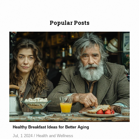
Popular Posts
Healthy Breakfast Ideas for Better Aging
Jul, 1 2024 /
Health and Wellness