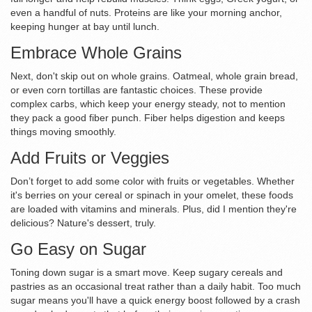
even a handful of nuts. Proteins are like your morning anchor,
keeping hunger at bay until lunch.
Embrace Whole Grains
Next, don't skip out on whole grains. Oatmeal, whole grain bread,
or even corn tortillas are fantastic choices. These provide
complex carbs, which keep your energy steady, not to mention
they pack a good fiber punch. Fiber helps digestion and keeps
things moving smoothly.
Add Fruits or Veggies
Don’t forget to add some color with fruits or vegetables. Whether
it's berries on your cereal or spinach in your omelet, these foods
are loaded with vitamins and minerals. Plus, did I mention they're
delicious? Nature's dessert, truly.
Go Easy on Sugar
Toning down sugar is a smart move. Keep sugary cereals and
pastries as an occasional treat rather than a daily habit. Too much
sugar means you'll have a quick energy boost followed by a crash