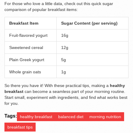
For those who love a little data, check out this quick sugar
comparison of popular breakfast items:
Breakfast Item
Sugar Content (per serving)
Fruit-flavored yogurt
16g
Sweetened cereal
12g
Plain Greek yogurt
5g
Whole grain oats
1g
So there you have it! With these practical tips, making a
healthy
breakfast
can become a seamless part of your morning routine.
Start small, experiment with ingredients, and find what works best
for you.
Tags:
healthy breakfast
balanced diet
morning nutrition
breakfast tips