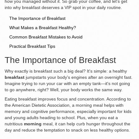
how you managed without it. So grab your coffee, and let's get
into why breakfast deserves a VIP spot in your daily routine.
The Importance of Breakfast
What Makes a Breakfast Healthy?
Common Breakfast Mistakes to Avoid
Practical Breakfast Tips
The Importance of Breakfast
Why exactly is breakfast such a big deal? It's simple: a healthy
breakfast
jumpstarts your body's engines after an overnight fast.
Imagine trying to run your car with an empty tank—it's not going
to go anywhere, right? Well, your body works the same way.
Eating breakfast improves focus and concentration. According to
the American Dietetic Association, a morning meal helps with
memory and cognitive performance, especially important for kids
and young adults heading to school. Plus, when you eat a
nutritious
morning
meal, it can help curb hunger throughout the
day and reduce the temptation to snack on less healthy options.