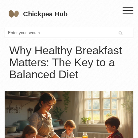
Why Healthy Breakfast
Matters: The Key to a
Balanced Diet