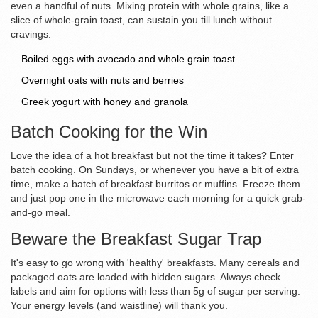
even a handful of nuts. Mixing protein with whole grains, like a
slice of whole-grain toast, can sustain you till lunch without
cravings.
Boiled eggs with avocado and whole grain toast
Overnight oats with nuts and berries
Greek yogurt with honey and granola
Batch Cooking for the Win
Love the idea of a hot breakfast but not the time it takes? Enter
batch cooking. On Sundays, or whenever you have a bit of extra
time, make a batch of breakfast burritos or muffins. Freeze them
and just pop one in the microwave each morning for a quick grab-
and-go meal.
Beware the Breakfast Sugar Trap
It's easy to go wrong with 'healthy' breakfasts. Many cereals and
packaged oats are loaded with hidden sugars. Always check
labels and aim for options with less than 5g of sugar per serving.
Your energy levels (and waistline) will thank you.