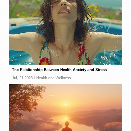
The Relationship Between Health Anxiety and Stress
Jul, 21 2023 /
Health and Wellness