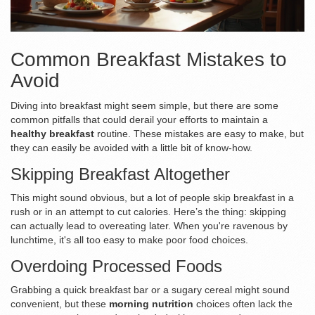
Common Breakfast Mistakes to
Avoid
Diving into breakfast might seem simple, but there are some
common pitfalls that could derail your efforts to maintain a
healthy breakfast
routine. These mistakes are easy to make, but
they can easily be avoided with a little bit of know-how.
Skipping Breakfast Altogether
This might sound obvious, but a lot of people skip breakfast in a
rush or in an attempt to cut calories. Here’s the thing: skipping
can actually lead to overeating later. When you're ravenous by
lunchtime, it's all too easy to make poor food choices.
Overdoing Processed Foods
Grabbing a quick breakfast bar or a sugary cereal might sound
convenient, but these
morning nutrition
choices often lack the