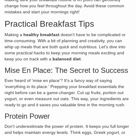
change how you feel throughout the day. Avoid these common
mistakes and start your mornings right!
Practical Breakfast Tips
Making a
healthy breakfast
doesn't have to be complicated or
time-consuming. With a bit of planning and creativity, you can
whip up meals that are both quick and nutritious. Let's dive into
some practical hacks to keep your morning meals exciting and
keep you on track with a
balanced diet
.
Mise En Place: The Secret to Success
Ever heard of 'mise en place'? It's a fancy way of saying
'everything in its place.' Prepping your breakfast essentials the
night before can be a game-changer. Cut up fruits, portion out
yogurt, or even measure out oats. This way, your ingredients are
ready to go and it saves you valuable time in the morning rush.
Protein Power
Don't underestimate the power of protein. It keeps you full longer
and helps maintain energy levels. Think eggs, Greek yogurt, or