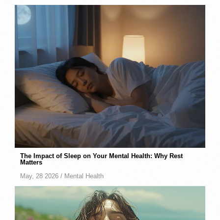
The Impact of Sleep on Your Mental Health: Why Rest
Matters
May, 28 2026 /
Mental Health