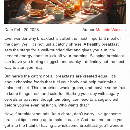
Date
Feb, 20 2025
Author
Melanie Watkins
Ever wonder why breakfast is called the most important meal of
the day? Well, it's not just a catchy phrase. A healthy breakfast
sets the stage for a well-rounded diet and gives you a much-
needed energy boost to kick off your morning. Skipping breakfast
can leave you feeling sluggish and cranky—definitely not the best
way to start your day.
But here's the catch: not all breakfasts are created equal. It's
about choosing foods that fuel your body and help maintain a
balanced diet. Think proteins, whole grains, and maybe some fruit
to keep things fresh and colorful. Starting your day with sugary
cereals or pastries, though tempting, can lead to a sugar crash
before you've even hit lunch. Who wants that?
Now, if breakfast sounds like a chore, don’t worry. I've got some
practical tips coming up to make it easier. And trust me, once you
get into the habit of having a wholesome breakfast, you'll wonder