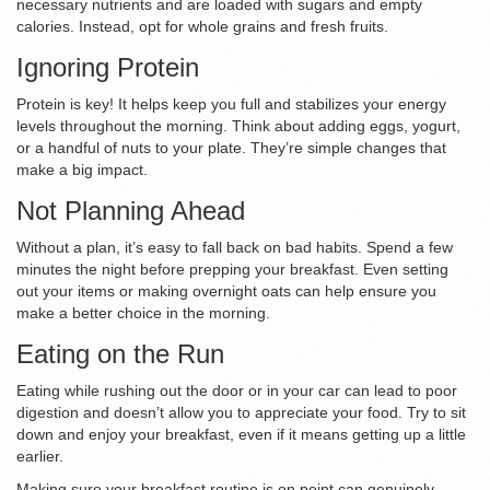
necessary nutrients and are loaded with sugars and empty
calories. Instead, opt for whole grains and fresh fruits.
Ignoring Protein
Protein is key! It helps keep you full and stabilizes your energy
levels throughout the morning. Think about adding eggs, yogurt,
or a handful of nuts to your plate. They’re simple changes that
make a big impact.
Not Planning Ahead
Without a plan, it’s easy to fall back on bad habits. Spend a few
minutes the night before prepping your breakfast. Even setting
out your items or making overnight oats can help ensure you
make a better choice in the morning.
Eating on the Run
Eating while rushing out the door or in your car can lead to poor
digestion and doesn’t allow you to appreciate your food. Try to sit
down and enjoy your breakfast, even if it means getting up a little
earlier.
Making sure your breakfast routine is on point can genuinely