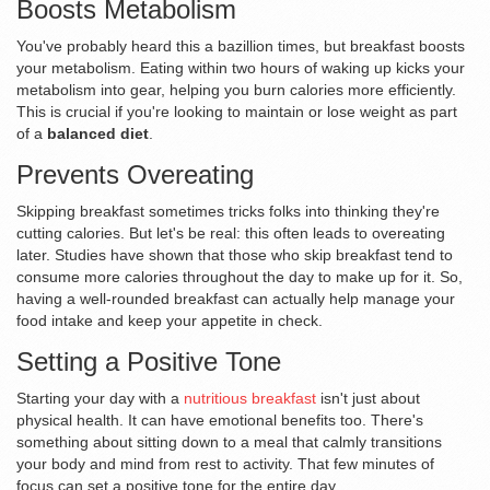
Boosts Metabolism
You've probably heard this a bazillion times, but breakfast boosts
your metabolism. Eating within two hours of waking up kicks your
metabolism into gear, helping you burn calories more efficiently.
This is crucial if you're looking to maintain or lose weight as part
of a
balanced diet
.
Prevents Overeating
Skipping breakfast sometimes tricks folks into thinking they're
cutting calories. But let's be real: this often leads to overeating
later. Studies have shown that those who skip breakfast tend to
consume more calories throughout the day to make up for it. So,
having a well-rounded breakfast can actually help manage your
food intake and keep your appetite in check.
Setting a Positive Tone
Starting your day with a
nutritious breakfast
isn't just about
physical health. It can have emotional benefits too. There's
something about sitting down to a meal that calmly transitions
your body and mind from rest to activity. That few minutes of
focus can set a positive tone for the entire day.