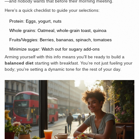
—and nobody wants that before their morning meeting.
Here's a quick checklist to guide your selections:
Protein: Eggs, yogurt, nuts
Whole grains: Oatmeal, whole-grain toast, quinoa
Fruits/Veggies: Berries, bananas, spinach, tomatoes
Minimize sugar: Watch out for sugary add-ons
Arming yourself with this info means you'll be ready to build a
balanced diet
starting with breakfast. You’re not just fueling your
body; you're setting a dynamic tone for the rest of your day.