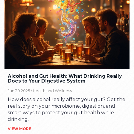
Alcohol and Gut Health: What Drinking Really
Does to Your Digestive System
Jun 30 2025 /
Health and Wellness
How does alcohol really affect your gut? Get the
real story on your microbiome, digestion, and
smart ways to protect your gut health while
drinking.
VIEW MORE