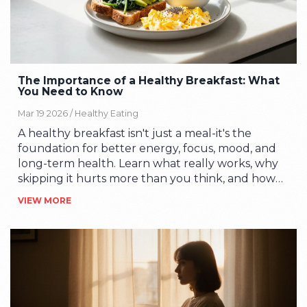
The Importance of a Healthy Breakfast: What
You Need to Know
Mar 19 2026 /
Healthy Eating
A healthy breakfast isn't just a meal-it's the
foundation for better energy, focus, mood, and
long-term health. Learn what really works, why
skipping it hurts more than you think, and how
to start eating well in the morning-even if you're
VIEW MORE
busy.