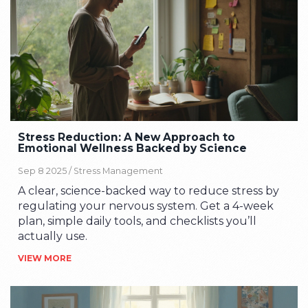
Stress Reduction: A New Approach to
Emotional Wellness Backed by Science
Sep 8 2025 /
Stress Management
A clear, science-backed way to reduce stress by
regulating your nervous system. Get a 4-week
plan, simple daily tools, and checklists you’ll
actually use.
VIEW MORE