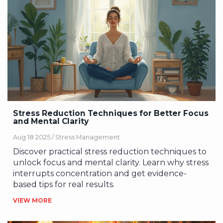
Stress Reduction Techniques for Better Focus
and Mental Clarity
Aug 18 2025 /
Stress Management
Discover practical stress reduction techniques to
unlock focus and mental clarity. Learn why stress
interrupts concentration and get evidence-
based tips for real results.
VIEW MORE