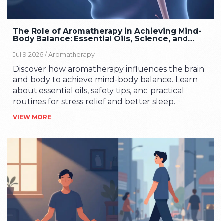
The Role of Aromatherapy in Achieving Mind-
Body Balance: Essential Oils, Science, and
Safety
Jul 9 2026 /
Aromatherapy
Discover how aromatherapy influences the brain
and body to achieve mind-body balance. Learn
about essential oils, safety tips, and practical
routines for stress relief and better sleep.
VIEW MORE