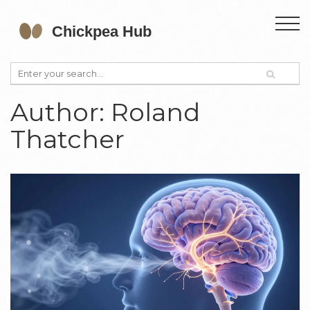
Author: Roland
Thatcher