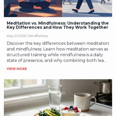
Meditation vs. Mindfulness: Understanding the
Key Differences and How They Work Together
May 21 2026 /
Mindfulness
Discover the key differences between meditation
and mindfulness. Learn how meditation serves as
structured training while mindfulness is a daily
state of presence, and why combining both leads
to better stress management and mental clarity.
VIEW MORE