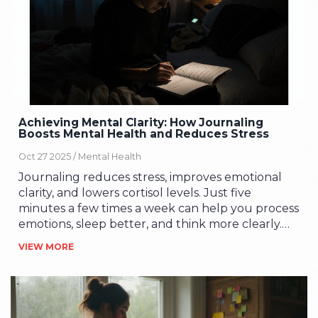
Achieving Mental Clarity: How Journaling
Boosts Mental Health and Reduces Stress
Oct 27 2025 /
Mental Health
Journaling reduces stress, improves emotional
clarity, and lowers cortisol levels. Just five
minutes a few times a week can help you process
emotions, sleep better, and think more clearly.
No experience needed.
VIEW MORE