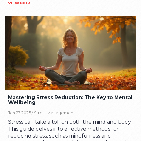
VIEW MORE
mornings and reveals some surprising truths
about breakfast you probably haven't heard.
Expect quick facts, meal ideas anyone can try,
and practical tips that actually fit real life. No
complicated routines, no fancy ingredients—just
real advice for making breakfast your easiest win
of the day. If you want a morning meal that does
more than just fill you up, this is the guide to
check.
Mastering Stress Reduction: The Key to Mental
Wellbeing
Jan 23 2025 /
Stress Management
Stress can take a toll on both the mind and body.
This guide delves into effective methods for
reducing stress, such as mindfulness and