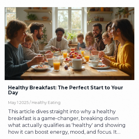
Healthy Breakfast: The Perfect Start to Your
Day
May 1 2025 /
Healthy Eating
This article dives straight into why a healthy
breakfast is a game-changer, breaking down
what actually qualifies as 'healthy' and showing
how it can boost energy, mood, and focus. It
explains which foods work best for busy