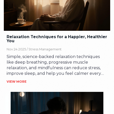
Relaxation Techniques for a Happier, Healthier
You
Nov 24 2025 /
Stress Management
Simple, science-backed relaxation techniques
like deep breathing, progressive muscle
relaxation, and mindfulness can reduce stress,
improve sleep, and help you feel calmer every
day - no apps or expensive tools needed.
VIEW MORE