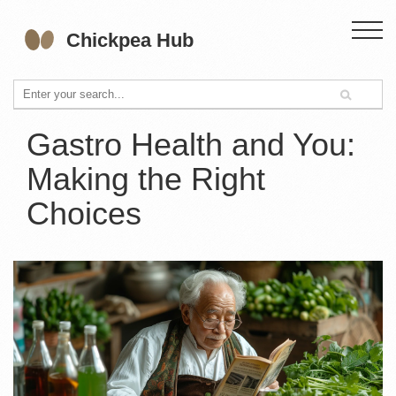
Gastro Health and You:
Making the Right
Choices