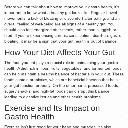
Before we can talk about how to improve your gastro health, it's
important to know what a healthy gut looks like. Regular bowel
movements, a lack of bloating or discomfort after eating, and an
overall feeling of well-being are all signs of a healthy gut. You
should also feel energized after meals, rather than sluggish or
tired. If you're experiencing chronic constipation, diarrhea, gas, or
bloating, it may be a sign that your gut health is out of balance.
How Your Diet Affects Your Gut
The food you eat plays a crucial role in maintaining your gastro
health. A diet rich in fiber, fruits, vegetables, and fermented foods
can help maintain a healthy balance of bacteria in your gut. These
foods contain probiotics, which are beneficial bacteria that help
your gut function properly. On the other hand, processed foods,
sugary snacks, and high-fat foods can disrupt this balance,
leading to digestive issues and other health problems.
Exercise and Its Impact on
Gastro Health
Exercise isn't just good for your heart and muscles; it's also