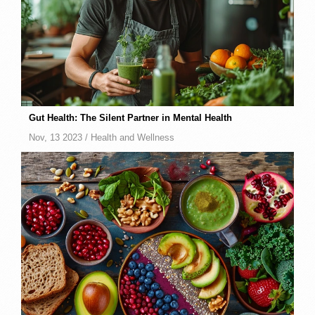
Gut Health: The Silent Partner in Mental Health
Nov, 13 2023 /
Health and Wellness