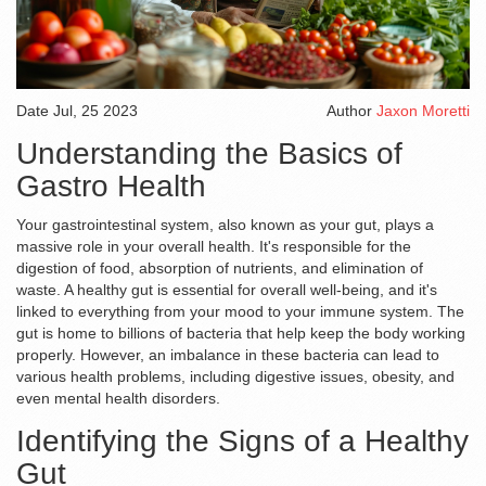
Date
Jul, 25 2023
Author
Jaxon Moretti
Understanding the Basics of
Gastro Health
Your gastrointestinal system, also known as your gut, plays a
massive role in your overall health. It's responsible for the
digestion of food, absorption of nutrients, and elimination of
waste. A healthy gut is essential for overall well-being, and it's
linked to everything from your mood to your immune system. The
gut is home to billions of bacteria that help keep the body working
properly. However, an imbalance in these bacteria can lead to
various health problems, including digestive issues, obesity, and
even mental health disorders.
Identifying the Signs of a Healthy
Gut