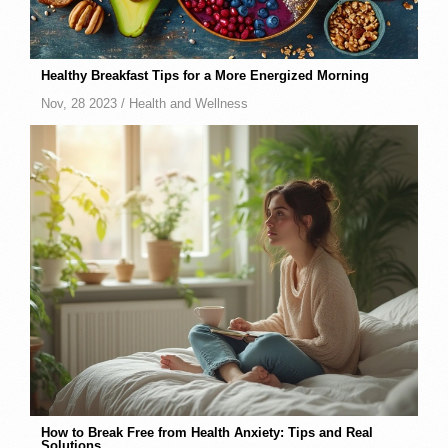
Healthy Breakfast Tips for a More Energized Morning
Nov, 28 2023 /
Health and Wellness
How to Break Free from Health Anxiety: Tips and Real
Solutions