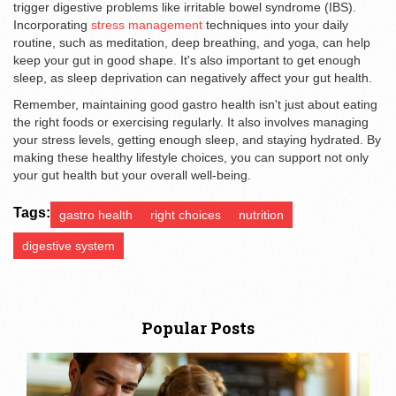
trigger digestive problems like irritable bowel syndrome (IBS).
Incorporating
stress management
techniques into your daily
routine, such as meditation, deep breathing, and yoga, can help
keep your gut in good shape. It's also important to get enough
sleep, as sleep deprivation can negatively affect your gut health.
Remember, maintaining good gastro health isn't just about eating
the right foods or exercising regularly. It also involves managing
your stress levels, getting enough sleep, and staying hydrated. By
making these healthy lifestyle choices, you can support not only
your gut health but your overall well-being.
Tags:
gastro health
right choices
nutrition
digestive system
Popular Posts