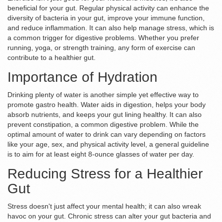
beneficial for your gut. Regular physical activity can enhance the
diversity of bacteria in your gut, improve your immune function,
and reduce inflammation. It can also help manage stress, which is
a common trigger for digestive problems. Whether you prefer
running, yoga, or strength training, any form of exercise can
contribute to a healthier gut.
Importance of Hydration
Drinking plenty of water is another simple yet effective way to
promote gastro health. Water aids in digestion, helps your body
absorb nutrients, and keeps your gut lining healthy. It can also
prevent constipation, a common digestive problem. While the
optimal amount of water to drink can vary depending on factors
like your age, sex, and physical activity level, a general guideline
is to aim for at least eight 8-ounce glasses of water per day.
Reducing Stress for a Healthier
Gut
Stress doesn't just affect your mental health; it can also wreak
havoc on your gut. Chronic stress can alter your gut bacteria and