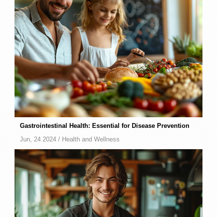
Gastrointestinal Health: Essential for Disease Prevention
Jun, 24 2024 /
Health and Wellness