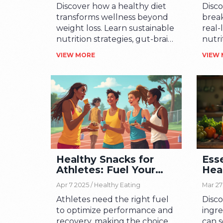
Discover how a healthy diet
Disco
transforms wellness beyond
break
weight loss. Learn sustainable
real-
nutrition strategies, gut-brain
nutri
connections, and practical tips
day t
VIEW MORE
VIEW
for lasting change.
Healthy Snacks for
Esse
Athletes: Fuel Your
Hea
Body Right
Ing
Apr 7 2025 /
Healthy Eating
Mar 27
Athletes need the right fuel
Disco
to optimize performance and
ingre
recovery, making the choice
can s