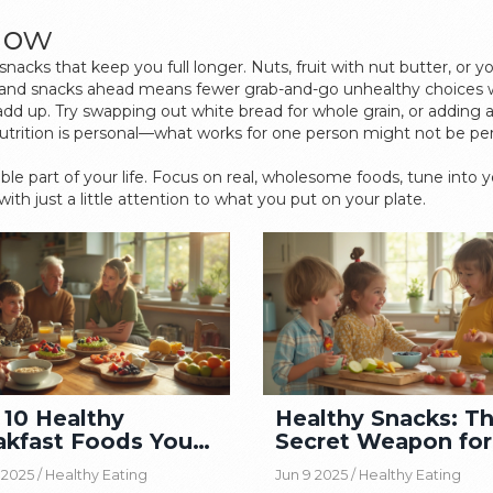
 Now
snacks that keep you full longer. Nuts, fruit with nut butter, or 
s and snacks ahead means fewer grab-and-go unhealthy choices 
dd up. Try swapping out white bread for whole grain, or adding a
ition is personal—what works for one person might not be perfe
yable part of your life. Focus on real, wholesome foods, tune into
ith just a little attention to what you put on your plate.
 10 Healthy
Healthy Snacks: T
akfast Foods You
Secret Weapon for
uld Be Eating
Balanced Diet
 2025 /
Healthy Eating
Jun 9 2025 /
Healthy Eating