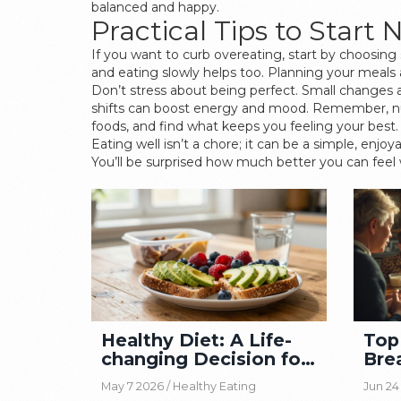
balanced and happy.
Practical Tips to Start
If you want to curb overeating, start by choosing 
and eating slowly helps too. Planning your meal
Don’t stress about being perfect. Small changes a
shifts can boost energy and mood. Remember, nutr
foods, and find what keeps you feeling your best.
Eating well isn’t a chore; it can be a simple, enjo
You’ll be surprised how much better you can feel w
Healthy Diet: A Life-
Top
changing Decision for
Bre
Wellness
Sho
May 7 2026 /
Healthy Eating
Jun 24