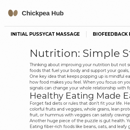
INITIAL PUSSYCAT MASSAGE
BIOFEEDBACK P
Nutrition: Simple 
Thinking about improving your nutrition but not s
foods that fuel your body and support your goals,
One key idea that keeps popping up is mindful eati
how food makes you feel. When you focus on your m
signals can change your whole relationship with f
Healthy Eating Made E
Forget fad diets or rules that don’t fit your life
colorful fruits and veggies, whole grains, lean prot
fruit, or hummus with veggies can satisfy cravings
Another huge piece of the puzzle is gut health
Eating fiber-rich foods like beans, oats, and lea