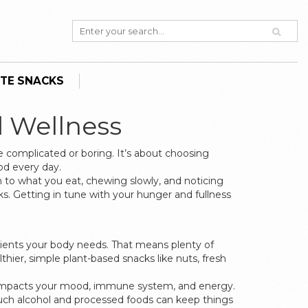
TE SNACKS
d Wellness
e complicated or boring. It’s about choosing
od every day.
on to what you eat, chewing slowly, and noticing
s. Getting in tune with your hunger and fullness
utrients your body needs. That means plenty of
lthier, simple plant-based snacks like nuts, fresh
t impacts your mood, immune system, and energy.
 much alcohol and processed foods can keep things