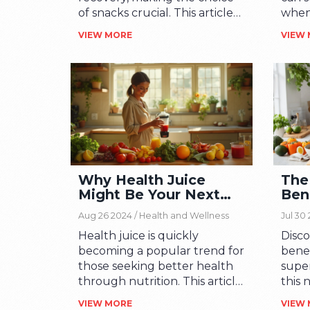
of snacks crucial. This article
when
offers engaging tips and facts
nutri
VIEW MORE
VIEW
about healthy snack options
key 
to keep athletes energized.
your
Learn how to balance
green
nutrients and discover quick,
unvei
on-the-go snack ideas. Dive
each 
into the world of wholesome
empo
and tasty fuel that's easy to
conco
prepare. Perfect for
welln
enhancing stamina and
will 
Why Health Juice
The
overall health.
out o
Might Be Your Next
Ben
maki
Wellness Obsession
Qui
tasty
Aug 26 2024 /
Health and Wellness
Jul 30
Sup
Health juice is quickly
Disc
becoming a popular trend for
benef
those seeking better health
supe
through nutrition. This article
this 
explores the benefits of
boost
VIEW MORE
VIEW