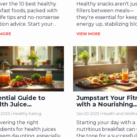
ver the 10 best healthy
Healthy snacks aren't ju
fast foods, packed with
fillers between meals—
life tips and no-nonsense
they're essential for kee
tion advice. Start your
energy up, stabilizing b
he right way.
sugar, and helping you
 MORE
VIEW MORE
better eating decisions
overall. This article digs i
why healthy snacks matt
what makes a snack actu
healthy, and how you can
smart snacking into you
busy day. Expect practic
tips, real examples, and 
myth-busting facts. Don'
ntial Guide to
Jumpstart Your Fit
worry, you'll get plenty o
lth Juice
with a Nourishing
realistic snack ideas—no 
redients
Morning Meal
chips required unless yo
 2025 /
Healthy Eating
Jan 20 2025 /
Health and Welln
into that. It's all about s
vering the right
Starting your day with a
strategies that stick.
dients for health juices
nutritious breakfast can 
eem daunting, especially
the tone for a successfu