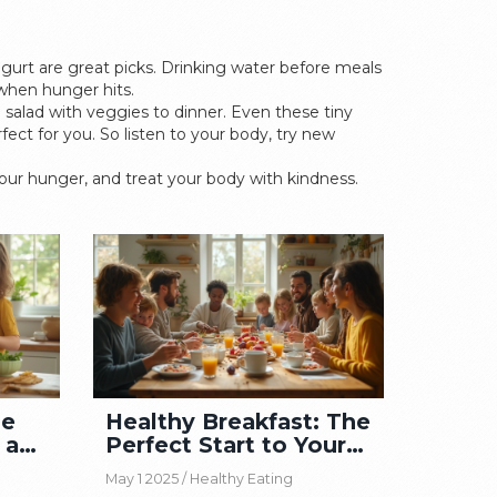
yogurt are great picks. Drinking water before meals
when hunger hits.
 salad with veggies to dinner. Even these tiny
ct for you. So listen to your body, try new
 your hunger, and treat your body with kindness.
he
Healthy Breakfast: The
 a
Perfect Start to Your
Day
May 1 2025 /
Healthy Eating