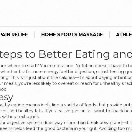
AIN RELIEF
HOME SPORTS MASSAGE
ATHLE
Steps to Better Eating an
ure where to start? You're not alone. Nutrition doesn’t have to b
 whether that’s more energy, better digestion, or just feeling go
ng. This isn’t just about the calories—it’s about paying attenti
eals, you’re less likely to overeat or reach for unhealthy snack
ood.
asy
. Healthy eating means including a variety of foods that provide n
eins, and healthy fats. If you eat vegan, or just want to snack hea
 without extra junk.
. Your digestive system does way more than break down food—i
fy greens helps feed the good bacteria in your gut. Avoiding too