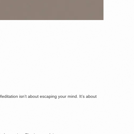
editation isn’t about escaping your mind. It’s about