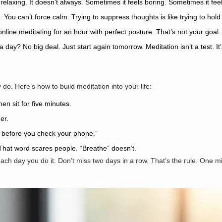
relaxing. It doesn’t always. Sometimes it feels boring. Sometimes it feels
. You can’t force calm. Trying to suppress thoughts is like trying to hol
ne meditating for an hour with perfect posture. That’s not your goal. Yo
 day? No big deal. Just start again tomorrow. Meditation isn’t a test. It’
do. Here’s how to build meditation into your life:
en sit for five minutes.
er.
e before you check your phone.”
 That word scares people. “Breathe” doesn’t.
each day you do it. Don’t miss two days in a row. That’s the rule. One 