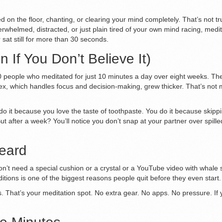
 on the floor, chanting, or clearing your mind completely. That’s not t
overwhelmed, distracted, or just plain tired of your own mind racing, med
 sat still for more than 30 seconds.
If You Don’t Believe It)
people who meditated for just 10 minutes a day over eight weeks. The r
tex, which handles focus and decision-making, grew thicker. That’s not m
 do it because you love the taste of toothpaste. You do it because skippi
t after a week? You’ll notice you don’t snap at your partner over spilled
Heard
n’t need a special cushion or a crystal or a YouTube video with whale so
itions is one of the biggest reasons people quit before they even start.
ls. That’s your meditation spot. No extra gear. No apps. No pressure. If yo