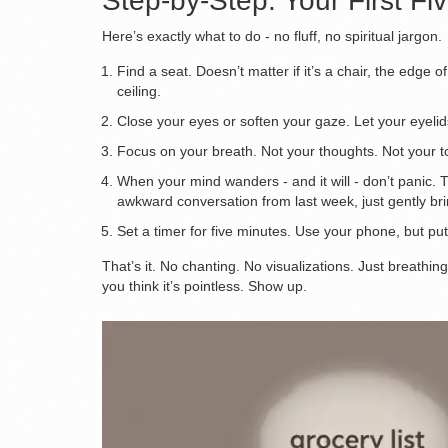
Step-by-Step: Your First Fi
Here’s exactly what to do - no fluff, no spiritual jargon.
Find a seat. Doesn’t matter if it’s a chair, the edge o
ceiling.
Close your eyes or soften your gaze. Let your eyelid
Focus on your breath. Not your thoughts. Not your to-
When your mind wanders - and it will - don’t panic. 
awkward conversation from last week, just gently bri
Set a timer for five minutes. Use your phone, but put
That’s it. No chanting. No visualizations. Just breathing
you think it’s pointless. Show up.