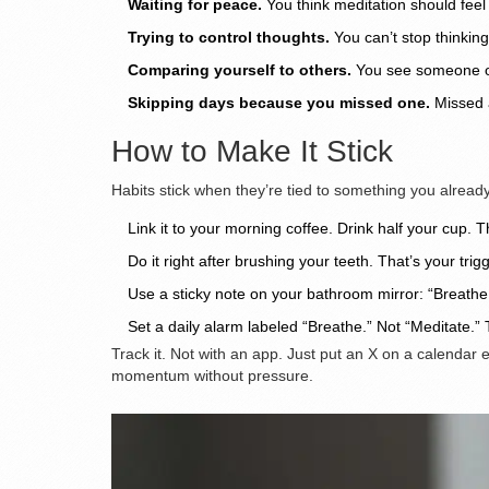
Waiting for peace.
You think meditation should feel 
Trying to control thoughts.
You can’t stop thinking
Comparing yourself to others.
You see someone onli
Skipping days because you missed one.
Missed a
How to Make It Stick
Habits stick when they’re tied to something you already 
Link it to your morning coffee. Drink half your cup. Th
Do it right after brushing your teeth. That’s your trigg
Use a sticky note on your bathroom mirror: “Breath
Set a daily alarm labeled “Breathe.” Not “Meditate.”
Track it. Not with an app. Just put an X on a calendar 
momentum without pressure.