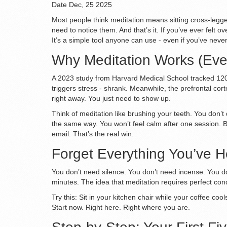
Date
Dec, 25 2025
Most people think meditation means sitting cross-legged
need to notice them. And that’s it. If you’ve ever felt 
It’s a simple tool anyone can use - even if you’ve never
Why Meditation Works (Even 
A 2023 study from Harvard Medical School tracked 120 
triggers stress - shrank. Meanwhile, the prefrontal cor
right away. You just need to show up.
Think of meditation like brushing your teeth. You don’t
the same way. You won’t feel calm after one session. Bu
email. That’s the real win.
Forget Everything You’ve 
You don’t need silence. You don’t need incense. You do
minutes. The idea that meditation requires perfect cond
Try this: Sit in your kitchen chair while your coffee coo
Start now. Right here. Right where you are.