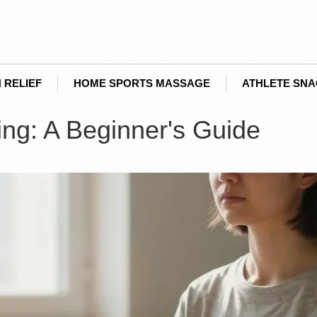
 RELIEF
HOME SPORTS MASSAGE
ATHLETE SN
ing: A Beginner's Guide