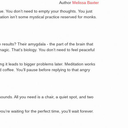
Author
Melissa Baxter
rue. You don’t need to empty your thoughts. You just
itation isn’t some mystical practice reserved for monks.
esults? Their amygdala - the part of the brain that
agic. That’s biology. You don’t need to feel peaceful
ng it leads to bigger problems later. Meditation works
 coffee. You’ll pause before replying to that angry
unds. All you need is a chair, a quiet spot, and two
u’re waiting for the perfect time, you’ll wait forever.