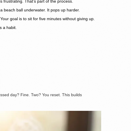
 frustrating. That’s part of the process.
d a beach ball underwater. It pops up harder.
ur goal is to sit for five minutes without giving up.
s a habit.
missed day? Fine. Two? You reset. This builds