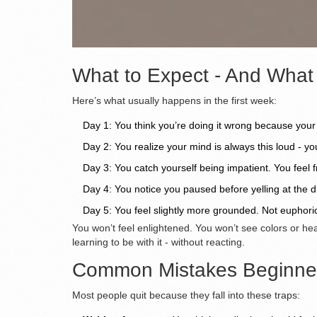
What to Expect - And What
Here’s what usually happens in the first week:
Day 1: You think you’re doing it wrong because your
Day 2: You realize your mind is always this loud - yo
Day 3: You catch yourself being impatient. You feel 
Day 4: You notice you paused before yelling at the d
Day 5: You feel slightly more grounded. Not euphori
You won’t feel enlightened. You won’t see colors or hea
learning to be with it - without reacting.
Common Mistakes Beginne
Most people quit because they fall into these traps: