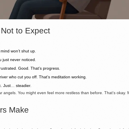
 Not to Expect
 mind won’t shut up.
u just never noticed.
frustrated. Good. That’s progress.
river who cut you off. That’s meditation working.
c. Just… steadier.
r angels. You might even feel more restless than before. That’s okay. M
rs Make