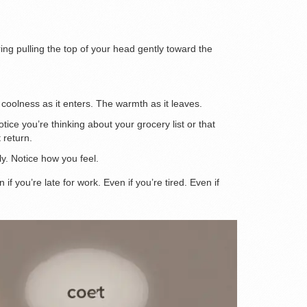
tring pulling the top of your head gently toward the
 coolness as it enters. The warmth as it leaves.
ce you’re thinking about your grocery list or that
 return.
ly. Notice how you feel.
f you’re late for work. Even if you’re tired. Even if