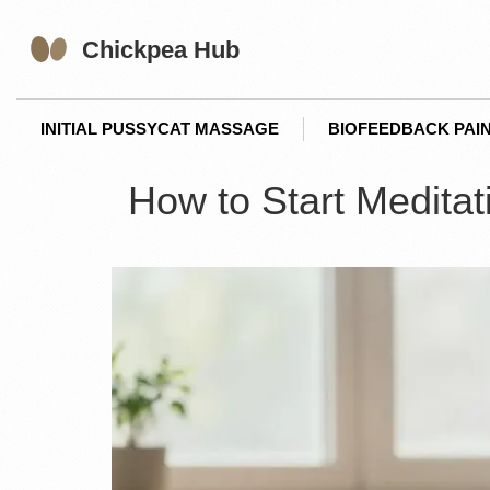
INITIAL PUSSYCAT MASSAGE
BIOFEEDBACK PAIN
How to Start Meditat