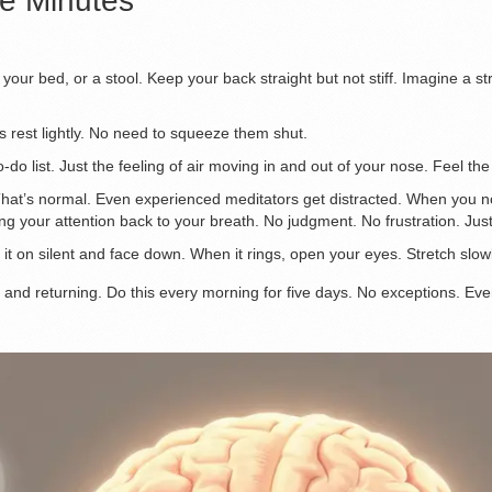
ve Minutes
f your bed, or a stool. Keep your back straight but not stiff. Imagine a s
s rest lightly. No need to squeeze them shut.
do list. Just the feeling of air moving in and out of your nose. Feel the
That’s normal. Even experienced meditators get distracted. When you noti
ng your attention back to your breath. No judgment. No frustration. Just
 it on silent and face down. When it rings, open your eyes. Stretch slow
 and returning. Do this every morning for five days. No exceptions. Even i