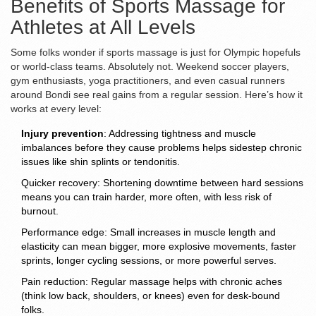
Benefits of Sports Massage for
Athletes at All Levels
Some folks wonder if sports massage is just for Olympic hopefuls
or world-class teams. Absolutely not. Weekend soccer players,
gym enthusiasts, yoga practitioners, and even casual runners
around Bondi see real gains from a regular session. Here’s how it
works at every level:
Injury prevention
: Addressing tightness and muscle
imbalances before they cause problems helps sidestep chronic
issues like shin splints or tendonitis.
Quicker recovery: Shortening downtime between hard sessions
means you can train harder, more often, with less risk of
burnout.
Performance edge: Small increases in muscle length and
elasticity can mean bigger, more explosive movements, faster
sprints, longer cycling sessions, or more powerful serves.
Pain reduction: Regular massage helps with chronic aches
(think low back, shoulders, or knees) even for desk-bound
folks.