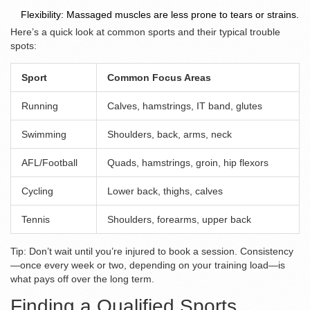
Flexibility: Massaged muscles are less prone to tears or strains.
Here’s a quick look at common sports and their typical trouble
spots:
Sport
Common Focus Areas
Running
Calves, hamstrings, IT band, glutes
Swimming
Shoulders, back, arms, neck
AFL/Football
Quads, hamstrings, groin, hip flexors
Cycling
Lower back, thighs, calves
Tennis
Shoulders, forearms, upper back
Tip: Don’t wait until you’re injured to book a session. Consistency
—once every week or two, depending on your training load—is
what pays off over the long term.
Finding a Qualified Sports