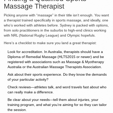
Massage Therapist
Picking anyone with “massage” in their title isn’t enough. You want
a therapist trained specifically in sports massage, and ideally, one
who’s worked with athletes before. Sydney is packed with options,
from solo practitioners in the suburbs to high-end clinics working
with NRL (National Rugby League) and Olympic hopefuls.
Here’s a checklist to make sure you land a great therapist:
Look for accreditation. In Australia, therapists should have a
Diploma of Remedial Massage (HLT52015 or newer) and be
registered with associations such as Massage & Myotherapy
Australia or the Australian Massage Therapists Association.
Ask about their sports experience. Do they know the demands
of your particular activity?
Check reviews—athletes talk, and word travels fast about who
can really make a difference.
Be clear about your needs—tell them about injuries, your
training program, and what you’re aiming for so they can tailor
the session.