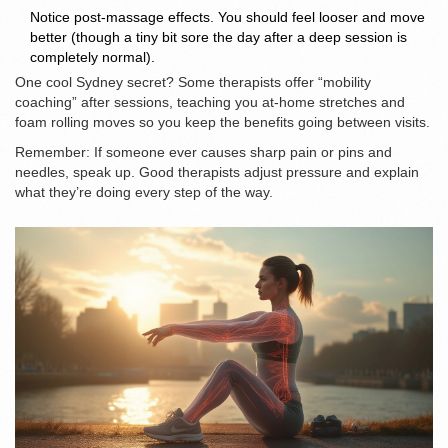
Notice post-massage effects. You should feel looser and move
better (though a tiny bit sore the day after a deep session is
completely normal).
One cool Sydney secret? Some therapists offer “mobility
coaching” after sessions, teaching you at-home stretches and
foam rolling moves so you keep the benefits going between visits.
Remember: If someone ever causes sharp pain or pins and
needles, speak up. Good therapists adjust pressure and explain
what they’re doing every step of the way.