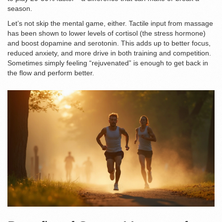
season.
Let’s not skip the mental game, either. Tactile input from massage
has been shown to lower levels of cortisol (the stress hormone)
and boost dopamine and serotonin. This adds up to better focus,
reduced anxiety, and more drive in both training and competition.
Sometimes simply feeling “rejuvenated” is enough to get back in
the flow and perform better.