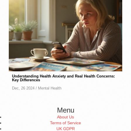
Understanding Health Anxiety and Real Health Concerns:
Key Differences
Dec, 26 2024 /
Mental Health
Menu
About Us
Terms of Service
UK GDPR