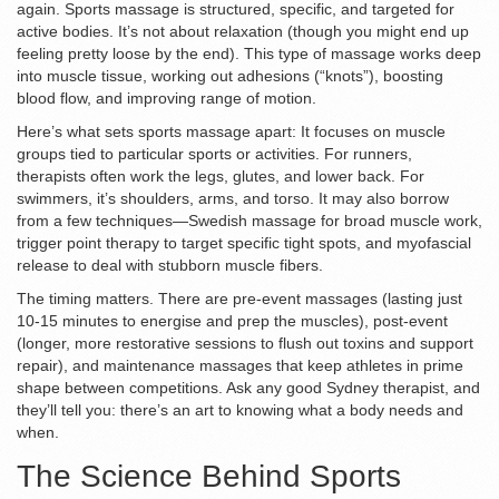
again. Sports massage is structured, specific, and targeted for
active bodies. It’s not about relaxation (though you might end up
feeling pretty loose by the end). This type of massage works deep
into muscle tissue, working out adhesions (“knots”), boosting
blood flow, and improving range of motion.
Here’s what sets sports massage apart: It focuses on muscle
groups tied to particular sports or activities. For runners,
therapists often work the legs, glutes, and lower back. For
swimmers, it’s shoulders, arms, and torso. It may also borrow
from a few techniques—Swedish massage for broad muscle work,
trigger point therapy to target specific tight spots, and myofascial
release to deal with stubborn muscle fibers.
The timing matters. There are pre-event massages (lasting just
10-15 minutes to energise and prep the muscles), post-event
(longer, more restorative sessions to flush out toxins and support
repair), and maintenance massages that keep athletes in prime
shape between competitions. Ask any good Sydney therapist, and
they’ll tell you: there’s an art to knowing what a body needs and
when.
The Science Behind Sports