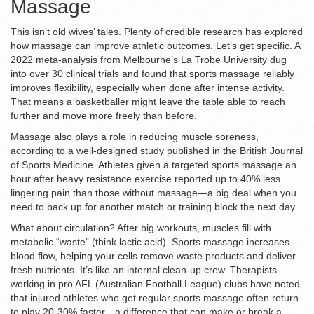
Massage
This isn’t old wives’ tales. Plenty of credible research has explored
how massage can improve athletic outcomes. Let’s get specific. A
2022 meta-analysis from Melbourne’s La Trobe University dug
into over 30 clinical trials and found that sports massage reliably
improves flexibility, especially when done after intense activity.
That means a basketballer might leave the table able to reach
further and move more freely than before.
Massage also plays a role in reducing muscle soreness,
according to a well-designed study published in the British Journal
of Sports Medicine. Athletes given a targeted sports massage an
hour after heavy resistance exercise reported up to 40% less
lingering pain than those without massage—a big deal when you
need to back up for another match or training block the next day.
What about circulation? After big workouts, muscles fill with
metabolic “waste” (think lactic acid). Sports massage increases
blood flow, helping your cells remove waste products and deliver
fresh nutrients. It’s like an internal clean-up crew. Therapists
working in pro AFL (Australian Football League) clubs have noted
that injured athletes who get regular sports massage often return
to play 20-30% faster—a difference that can make or break a