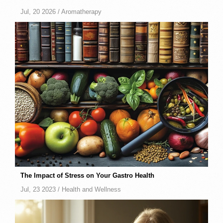
Jul, 20 2026 /
Aromatherapy
The Impact of Stress on Your Gastro Health
Jul, 23 2023 /
Health and Wellness