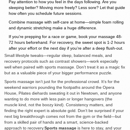
Pay attention to how you feel in the days following. Are you
sleeping better? Moving more freely? Less sore? Let that guide
how often you schedule future sessions.
Combine massage with self-care at home—simple foam rolling
and dynamic stretching make a huge difference.
If you’re prepping for a race or game, book your massage 48-
72 hours beforehand. For recovery, the sweet spot is 1-2 hours
after your effort or the next day if you’re after a deep flush-out.
Small lifestyle tweaks—regular sleep, balanced meals, and
recovery protocols such as contrast showers—work especially
well when paired with sports massage. Don’t treat it as a magic fix
but as a valuable piece of your bigger performance puzzle.
Sports massage isn’t just for the professional crowd. It’s for the
weekend warriors pounding the footpaths around the Opera
House, Pilates diehards sweating it out in Newtown, and anyone
wanting to do more with less pain or longer hangovers (the
muscle kind, not the boozy kind). Consistency matters, and
finding the right expert is absolute gold. Don’t be surprised if your
next big breakthrough comes not from the gym or the field—but
from a skilled pair of hands and a smart, science-backed
approach to recovery.
Sports massage
is here to stay, and your