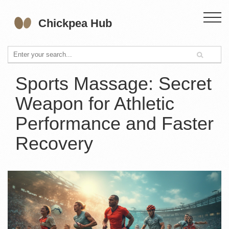
Sports Massage: Secret
Weapon for Athletic
Performance and Faster
Recovery