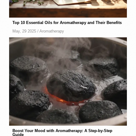
Top 10 Essential Oils for Aromatherapy and Their Benefits
May, 29 2025 /
Aromatherapy
Boost Your Mood with Aromatherapy: A Step-by-Step
Guide