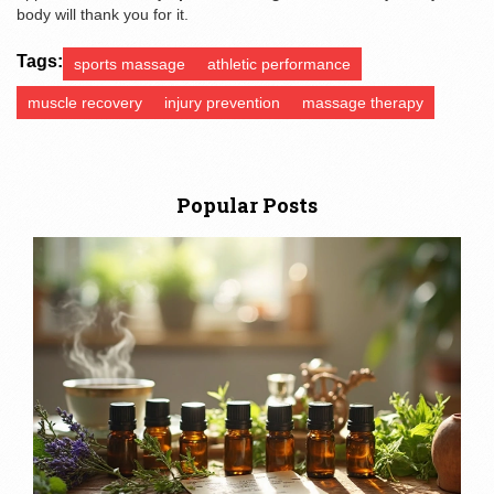
body will thank you for it.
Tags:
sports massage
athletic performance
muscle recovery
injury prevention
massage therapy
Popular Posts