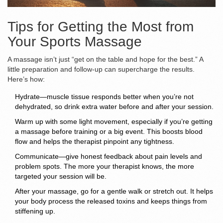
Tips for Getting the Most from
Your Sports Massage
A massage isn’t just “get on the table and hope for the best.” A
little preparation and follow-up can supercharge the results.
Here’s how:
Hydrate—muscle tissue responds better when you’re not
dehydrated, so drink extra water before and after your session.
Warm up with some light movement, especially if you’re getting
a massage before training or a big event. This boosts blood
flow and helps the therapist pinpoint any tightness.
Communicate—give honest feedback about pain levels and
problem spots. The more your therapist knows, the more
targeted your session will be.
After your massage, go for a gentle walk or stretch out. It helps
your body process the released toxins and keeps things from
stiffening up.