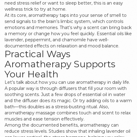
need stress relief or want to sleep better, this is an easy
wellness trick to try at home.
At its core, aromatherapy taps into your sense of smell to
send signals to the brain’s limbic system, which controls
emotions and memories. That’s why a scent can bring back
a memory or change how you feel quickly. Essential oils like
lavender, peppermint, and chamomile have well-
documented effects on relaxation and mood balance.
Practical Ways
Aromatherapy Supports
Your Health
Let’s talk about how you can use aromatherapy in daily life.
A popular way is through diffusers that fill your room with
soothing scents. Just a few drops of essential oil in water
and the diffuser does its magic. Or try adding oils to a warm
bath—this doubles as a stress-busting ritual. Also,
aromatherapy massage combines touch and scent to relax
muscles and ease tension effectively.
Among the documented benefits, aromatherapy can
reduce stress levels. Studies show that inhaling lavender oil