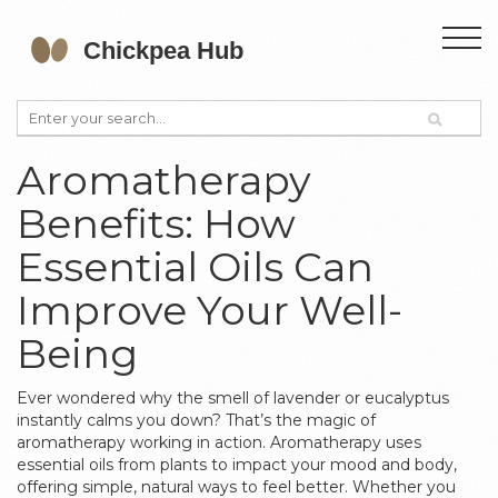
Aromatherapy
Benefits: How
Essential Oils Can
Improve Your Well-
Being
Ever wondered why the smell of lavender or eucalyptus
instantly calms you down? That’s the magic of
aromatherapy working in action. Aromatherapy uses
essential oils from plants to impact your mood and body,
offering simple, natural ways to feel better. Whether you