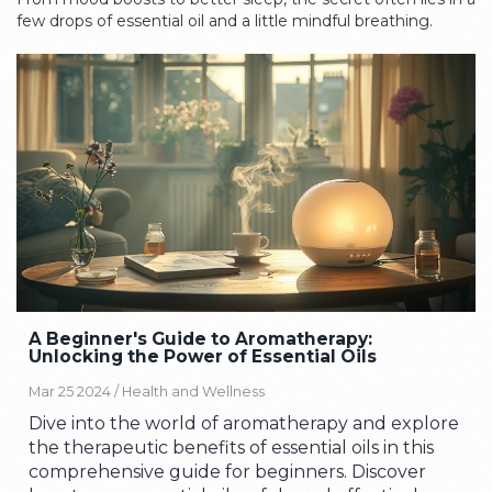
few drops of essential oil and a little mindful breathing.
A Beginner's Guide to Aromatherapy:
Unlocking the Power of Essential Oils
Mar 25 2024 /
Health and Wellness
Dive into the world of aromatherapy and explore
the therapeutic benefits of essential oils in this
comprehensive guide for beginners. Discover