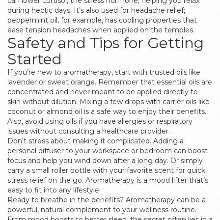
can lower cortisol, the stress hormone, helping you relax
during hectic days. It’s also used for headache relief;
peppermint oil, for example, has cooling properties that
ease tension headaches when applied on the temples.
Safety and Tips for Getting
Started
If you’re new to aromatherapy, start with trusted oils like
lavender or sweet orange. Remember that essential oils are
concentrated and never meant to be applied directly to
skin without dilution. Mixing a few drops with carrier oils like
coconut or almond oil is a safe way to enjoy their benefits.
Also, avoid using oils if you have allergies or respiratory
issues without consulting a healthcare provider.
Don’t stress about making it complicated. Adding a
personal diffuser to your workspace or bedroom can boost
focus and help you wind down after a long day. Or simply
carry a small roller bottle with your favorite scent for quick
stress relief on the go. Aromatherapy is a mood lifter that’s
easy to fit into any lifestyle.
Ready to breathe in the benefits? Aromatherapy can be a
powerful, natural complement to your wellness routine.
From mood boosts to better sleep, the secret often lies in a