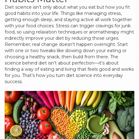
Diet science isn’t only about what you eat but how you fit
good habits into your life. Things like managing stress,
getting enough sleep, and staying active all work together
with your food choices. Stress can trigger cravings for junk
food, so using relaxation techniques or aromatherapy might
indirectly improve your diet by reducing those urges.
Remember, real change doesn’t happen overnight. Start
with one or two tweaks like slowing down your eating or
choosing a healthy snack, then build from there. The
science behind diet isn’t about perfection—it’s about
finding a way of eating and living that feels good and works
for you. That’s how you turn diet science into everyday
success.