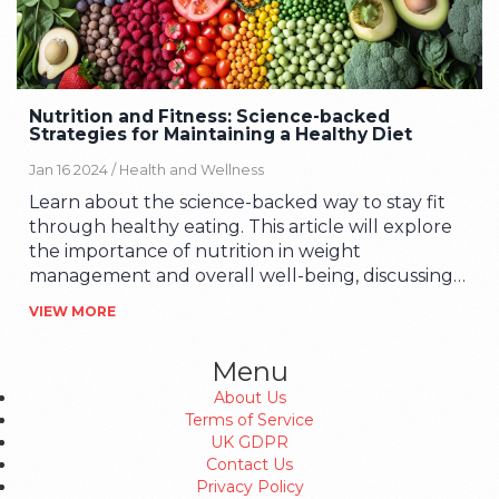
Nutrition and Fitness: Science-backed
Strategies for Maintaining a Healthy Diet
Jan 16 2024 /
Health and Wellness
Learn about the science-backed way to stay fit
through healthy eating. This article will explore
the importance of nutrition in weight
management and overall well-being, discussing
how a balanced diet, coupled with regular
VIEW MORE
physical activity, can lead to a healthier lifestyle. I
will share interesting facts, tips, and possibly a
Menu
personal story to help illuminate the path to
About Us
achieving your fitness goals.
Terms of Service
UK GDPR
Contact Us
Privacy Policy