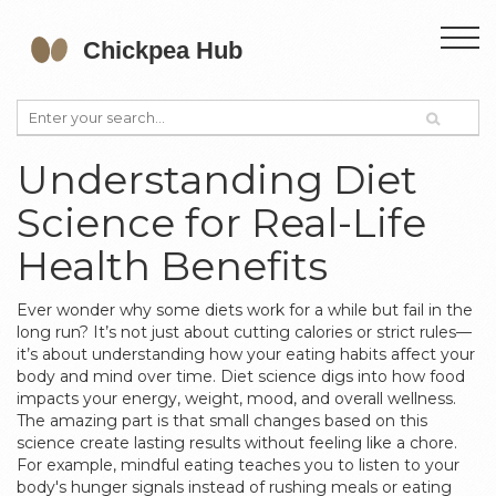
Understanding Diet
Science for Real-Life
Health Benefits
Ever wonder why some diets work for a while but fail in the
long run? It’s not just about cutting calories or strict rules—
it’s about understanding how your eating habits affect your
body and mind over time. Diet science digs into how food
impacts your energy, weight, mood, and overall wellness.
The amazing part is that small changes based on this
science create lasting results without feeling like a chore.
For example, mindful eating teaches you to listen to your
body's hunger signals instead of rushing meals or eating