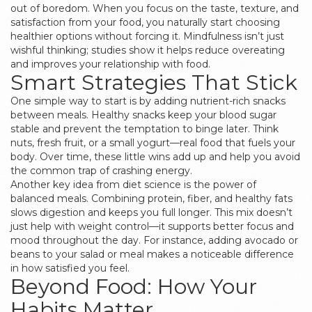
out of boredom. When you focus on the taste, texture, and
satisfaction from your food, you naturally start choosing
healthier options without forcing it. Mindfulness isn’t just
wishful thinking; studies show it helps reduce overeating
and improves your relationship with food.
Smart Strategies That Stick
One simple way to start is by adding nutrient-rich snacks
between meals. Healthy snacks keep your blood sugar
stable and prevent the temptation to binge later. Think
nuts, fresh fruit, or a small yogurt—real food that fuels your
body. Over time, these little wins add up and help you avoid
the common trap of crashing energy.
Another key idea from diet science is the power of
balanced meals. Combining protein, fiber, and healthy fats
slows digestion and keeps you full longer. This mix doesn’t
just help with weight control—it supports better focus and
mood throughout the day. For instance, adding avocado or
beans to your salad or meal makes a noticeable difference
in how satisfied you feel.
Beyond Food: How Your
Habits Matter