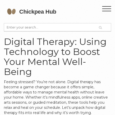
Digital Therapy: Using
Technology to Boost
Your Mental Well-
Being
Feeling stressed? You’re not alone. Digital therapy has
become a game changer because it offers simple,
affordable ways to manage mental health without leave
your home. Whether it’s mindfulness apps, online creative
arts sessions, or guided meditation, these tools help you
relax and heal on your schedule. Let’s unpack how digital
therapy fits into real life and why it’s worth trying.