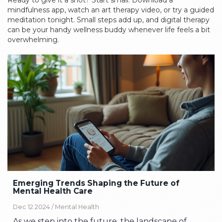
Ready to give it a shot? Start small. Download a
mindfulness app, watch an art therapy video, or try a guided
meditation tonight. Small steps add up, and digital therapy
can be your handy wellness buddy whenever life feels a bit
overwhelming.
Emerging Trends Shaping the Future of
Mental Health Care
Dec 12 2024 /
Mental Health
As we step into the future, the landscape of