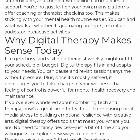
set reminders, and connect with online communities for
support. You’re not just left on your own; many platforms
offer coaching or therapist check-ins too. This makes
sticking with your mental health routine easier. You can find
what works—whether it’s journaling prompts, relaxation
audios, or interactive activities.
Why Digital Therapy Makes
Sense Today
Life gets busy, and visiting a therapist weekly might not fit
your schedule or budget. Digital therapy fits in and adapts
to your needs. You can pause and revisit sessions anytime
without pressure. Plus, since it’s mostly self-led, it
encourages you to take charge of your wellness. That
feeling of control is powerful for mental health recovery and
maintenance.
If you’ve ever wondered about combining tech and
therapy, now’s a great time to try it out. From easing social
media stress to building emotional resilience with creative
arts, digital therapy offers tools that meet you where you
are. No need for fancy devices—just a bit of time and your
willingness to explore new ways to feel better.