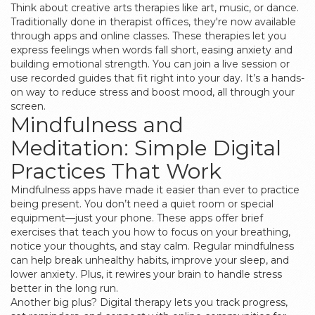
Think about creative arts therapies like art, music, or dance.
Traditionally done in therapist offices, they're now available
through apps and online classes. These therapies let you
express feelings when words fall short, easing anxiety and
building emotional strength. You can join a live session or
use recorded guides that fit right into your day. It’s a hands-
on way to reduce stress and boost mood, all through your
screen.
Mindfulness and
Meditation: Simple Digital
Practices That Work
Mindfulness apps have made it easier than ever to practice
being present. You don’t need a quiet room or special
equipment—just your phone. These apps offer brief
exercises that teach you how to focus on your breathing,
notice your thoughts, and stay calm. Regular mindfulness
can help break unhealthy habits, improve your sleep, and
lower anxiety. Plus, it rewires your brain to handle stress
better in the long run.
Another big plus? Digital therapy lets you track progress,