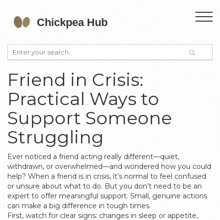
Friend in Crisis:
Practical Ways to
Support Someone
Struggling
Ever noticed a friend acting really different—quiet,
withdrawn, or overwhelmed—and wondered how you could
help? When a friend is in crisis, it’s normal to feel confused
or unsure about what to do. But you don’t need to be an
expert to offer meaningful support. Small, genuine actions
can make a big difference in tough times.
First, watch for clear signs: changes in sleep or appetite,