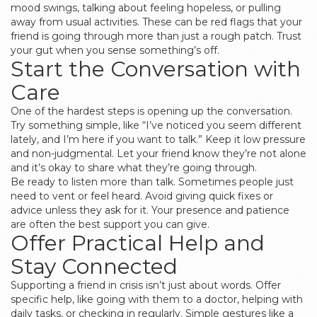
mood swings, talking about feeling hopeless, or pulling
away from usual activities. These can be red flags that your
friend is going through more than just a rough patch. Trust
your gut when you sense something’s off.
Start the Conversation with
Care
One of the hardest steps is opening up the conversation.
Try something simple, like “I’ve noticed you seem different
lately, and I’m here if you want to talk.” Keep it low pressure
and non-judgmental. Let your friend know they’re not alone
and it’s okay to share what they’re going through.
Be ready to listen more than talk. Sometimes people just
need to vent or feel heard. Avoid giving quick fixes or
advice unless they ask for it. Your presence and patience
are often the best support you can give.
Offer Practical Help and
Stay Connected
Supporting a friend in crisis isn’t just about words. Offer
specific help, like going with them to a doctor, helping with
daily tasks, or checking in regularly. Simple gestures like a