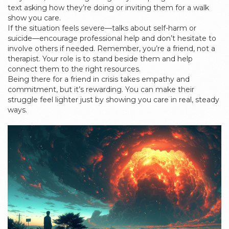
text asking how they’re doing or inviting them for a walk
show you care.
If the situation feels severe—talks about self-harm or
suicide—encourage professional help and don’t hesitate to
involve others if needed. Remember, you’re a friend, not a
therapist. Your role is to stand beside them and help
connect them to the right resources.
Being there for a friend in crisis takes empathy and
commitment, but it’s rewarding. You can make their
struggle feel lighter just by showing you care in real, steady
ways.