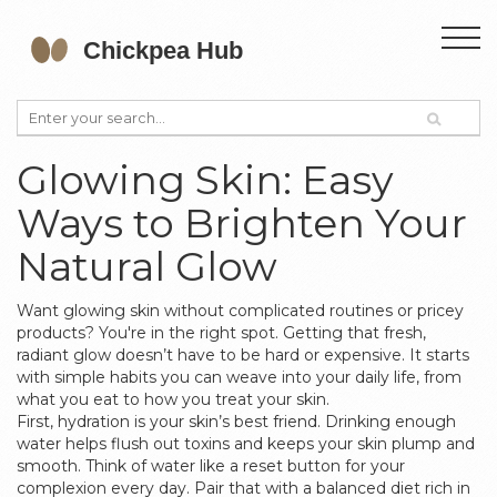
Glowing Skin: Easy
Ways to Brighten Your
Natural Glow
Want glowing skin without complicated routines or pricey
products? You're in the right spot. Getting that fresh,
radiant glow doesn’t have to be hard or expensive. It starts
with simple habits you can weave into your daily life, from
what you eat to how you treat your skin.
First, hydration is your skin’s best friend. Drinking enough
water helps flush out toxins and keeps your skin plump and
smooth. Think of water like a reset button for your
complexion every day. Pair that with a balanced diet rich in