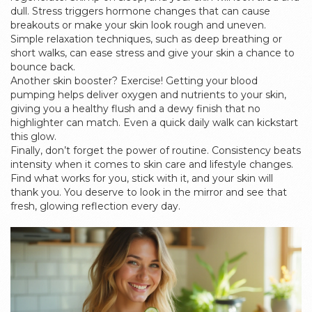
dull. Stress triggers hormone changes that can cause
breakouts or make your skin look rough and uneven.
Simple relaxation techniques, such as deep breathing or
short walks, can ease stress and give your skin a chance to
bounce back.
Another skin booster? Exercise! Getting your blood
pumping helps deliver oxygen and nutrients to your skin,
giving you a healthy flush and a dewy finish that no
highlighter can match. Even a quick daily walk can kickstart
this glow.
Finally, don’t forget the power of routine. Consistency beats
intensity when it comes to skin care and lifestyle changes.
Find what works for you, stick with it, and your skin will
thank you. You deserve to look in the mirror and see that
fresh, glowing reflection every day.