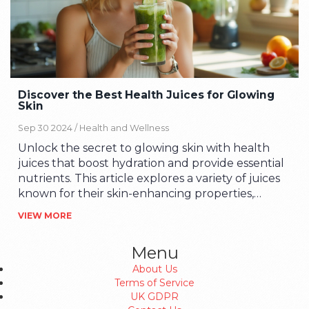
Discover the Best Health Juices for Glowing
Skin
Sep 30 2024 /
Health and Wellness
Unlock the secret to glowing skin with health
juices that boost hydration and provide essential
nutrients. This article explores a variety of juices
known for their skin-enhancing properties,
offering tips on how to integrate them into your
VIEW MORE
daily routine. Learn about the benefits of
different fruits and vegetables and how they
Menu
contribute to a radiant complexion.
About Us
Terms of Service
UK GDPR