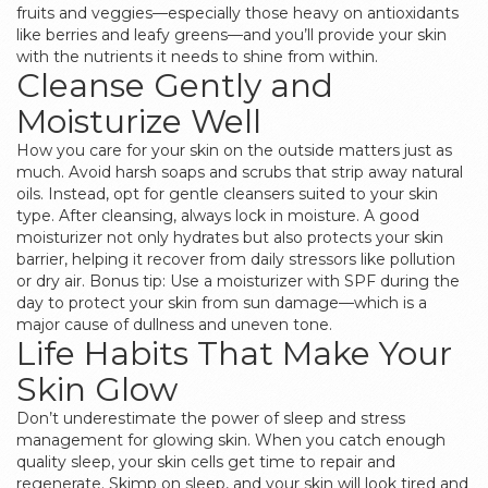
fruits and veggies—especially those heavy on antioxidants
like berries and leafy greens—and you’ll provide your skin
with the nutrients it needs to shine from within.
Cleanse Gently and
Moisturize Well
How you care for your skin on the outside matters just as
much. Avoid harsh soaps and scrubs that strip away natural
oils. Instead, opt for gentle cleansers suited to your skin
type. After cleansing, always lock in moisture. A good
moisturizer not only hydrates but also protects your skin
barrier, helping it recover from daily stressors like pollution
or dry air. Bonus tip: Use a moisturizer with SPF during the
day to protect your skin from sun damage—which is a
major cause of dullness and uneven tone.
Life Habits That Make Your
Skin Glow
Don’t underestimate the power of sleep and stress
management for glowing skin. When you catch enough
quality sleep, your skin cells get time to repair and
regenerate. Skimp on sleep, and your skin will look tired and