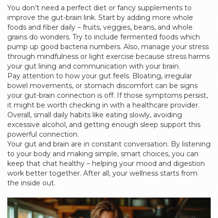
You don’t need a perfect diet or fancy supplements to
improve the gut-brain link. Start by adding more whole
foods and fiber daily – fruits, veggies, beans, and whole
grains do wonders. Try to include fermented foods which
pump up good bacteria numbers. Also, manage your stress
through mindfulness or light exercise because stress harms
your gut lining and communication with your brain.
Pay attention to how your gut feels. Bloating, irregular
bowel movements, or stomach discomfort can be signs
your gut-brain connection is off. If those symptoms persist,
it might be worth checking in with a healthcare provider.
Overall, small daily habits like eating slowly, avoiding
excessive alcohol, and getting enough sleep support this
powerful connection.
Your gut and brain are in constant conversation. By listening
to your body and making simple, smart choices, you can
keep that chat healthy – helping your mood and digestion
work better together. After all, your wellness starts from
the inside out.