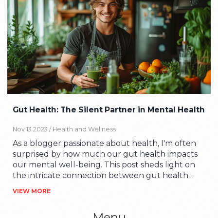
Gut Health: The Silent Partner in Mental Health
Nov 13 2023 /
Health and Wellness
As a blogger passionate about health, I'm often
surprised by how much our gut health impacts
our mental well-being. This post sheds light on
the intricate connection between gut health
and mental health, taking you on a journey
VIEW MORE
through the labyrinth of the microbiome. We'll
discuss why our gut is dubbed the 'second brain',
Menu