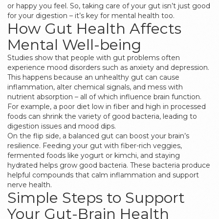
or happy you feel. So, taking care of your gut isn’t just good
for your digestion – it’s key for mental health too.
How Gut Health Affects
Mental Well-being
Studies show that people with gut problems often
experience mood disorders such as anxiety and depression.
This happens because an unhealthy gut can cause
inflammation, alter chemical signals, and mess with
nutrient absorption – all of which influence brain function.
For example, a poor diet low in fiber and high in processed
foods can shrink the variety of good bacteria, leading to
digestion issues and mood dips.
On the flip side, a balanced gut can boost your brain’s
resilience. Feeding your gut with fiber-rich veggies,
fermented foods like yogurt or kimchi, and staying
hydrated helps grow good bacteria. These bacteria produce
helpful compounds that calm inflammation and support
nerve health.
Simple Steps to Support
Your Gut-Brain Health