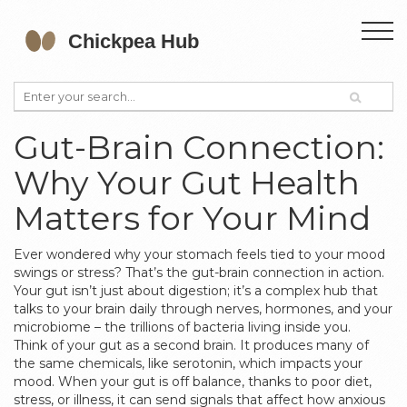
Gut-Brain Connection:
Why Your Gut Health
Matters for Your Mind
Ever wondered why your stomach feels tied to your mood
swings or stress? That’s the gut-brain connection in action.
Your gut isn’t just about digestion; it’s a complex hub that
talks to your brain daily through nerves, hormones, and your
microbiome – the trillions of bacteria living inside you.
Think of your gut as a second brain. It produces many of
the same chemicals, like serotonin, which impacts your
mood. When your gut is off balance, thanks to poor diet,
stress, or illness, it can send signals that affect how anxious