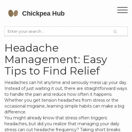
Headache
Management: Easy
Tips to Find Relief
Headaches can hit anytime and seriously mess up your day.
Instead of just waiting it out, there are straightforward ways
to handle the pain and reduce how often it happens.
Whether you get tension headaches from stress or the
occasional migraine, learning simple habits can make a big
difference.
You might already know that stress often triggers
headaches, but did you realize that managing your daily
stress can cut headache frequency? Taking short breaks