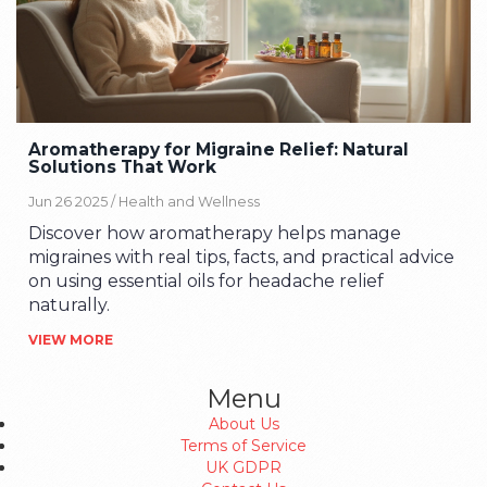
Aromatherapy for Migraine Relief: Natural
Solutions That Work
Jun 26 2025 /
Health and Wellness
Discover how aromatherapy helps manage
migraines with real tips, facts, and practical advice
on using essential oils for headache relief
naturally.
VIEW MORE
Menu
About Us
Terms of Service
UK GDPR