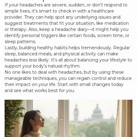
If your headaches are severe, sudden, or don’t respond to
simple fixes, it's smart to check in with a healthcare
provider. They can help spot any underlying issues and
suggest treatments that fit your situation, like medication
or therapy. Also, keep a headache diary—it might help you
identify personal triggers like certain foods, screen time, or
sleep patterns.
Lastly, building healthy habits helps tremendously. Regular
sleep, balanced meals, and physical activity can make
headaches less likely. It's all about balancing your lifestyle to
support your body’s natural rhythm.
No one likes to deal with headaches, but by using these
manageable techniques, you can regain control and reduce
their impact on your life. Start with small changes today
and see what works best for you.