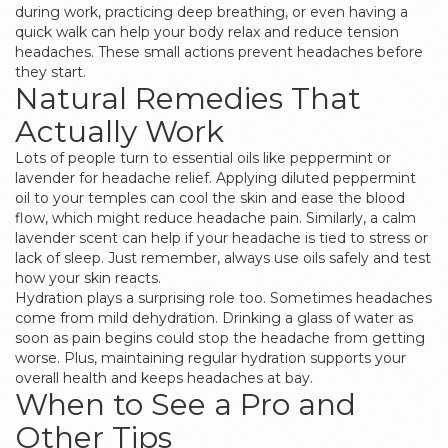
during work, practicing deep breathing, or even having a
quick walk can help your body relax and reduce tension
headaches. These small actions prevent headaches before
they start.
Natural Remedies That
Actually Work
Lots of people turn to essential oils like peppermint or
lavender for headache relief. Applying diluted peppermint
oil to your temples can cool the skin and ease the blood
flow, which might reduce headache pain. Similarly, a calm
lavender scent can help if your headache is tied to stress or
lack of sleep. Just remember, always use oils safely and test
how your skin reacts.
Hydration plays a surprising role too. Sometimes headaches
come from mild dehydration. Drinking a glass of water as
soon as pain begins could stop the headache from getting
worse. Plus, maintaining regular hydration supports your
overall health and keeps headaches at bay.
When to See a Pro and
Other Tips