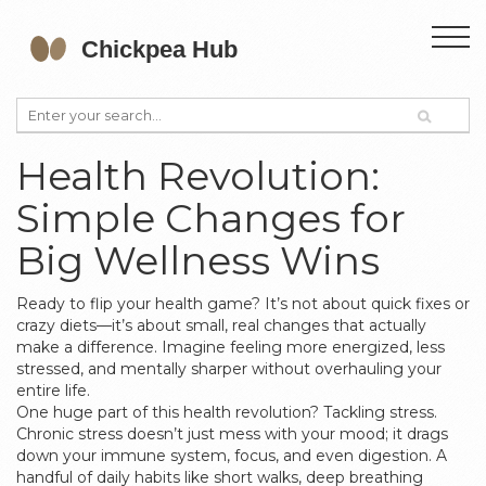
Health Revolution:
Simple Changes for
Big Wellness Wins
Ready to flip your health game? It’s not about quick fixes or
crazy diets—it’s about small, real changes that actually
make a difference. Imagine feeling more energized, less
stressed, and mentally sharper without overhauling your
entire life.
One huge part of this health revolution? Tackling stress.
Chronic stress doesn’t just mess with your mood; it drags
down your immune system, focus, and even digestion. A
handful of daily habits like short walks, deep breathing