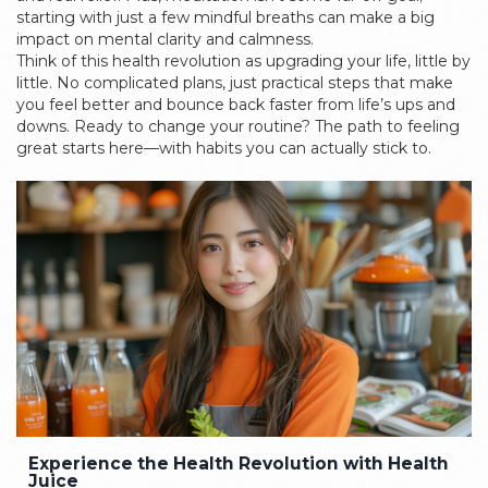
starting with just a few mindful breaths can make a big
impact on mental clarity and calmness.
Think of this health revolution as upgrading your life, little by
little. No complicated plans, just practical steps that make
you feel better and bounce back faster from life’s ups and
downs. Ready to change your routine? The path to feeling
great starts here—with habits you can actually stick to.
Experience the Health Revolution with Health
Juice