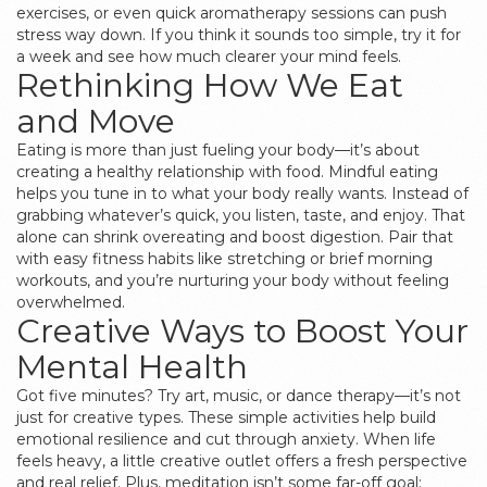
exercises, or even quick aromatherapy sessions can push
stress way down. If you think it sounds too simple, try it for
a week and see how much clearer your mind feels.
Rethinking How We Eat
and Move
Eating is more than just fueling your body—it’s about
creating a healthy relationship with food. Mindful eating
helps you tune in to what your body really wants. Instead of
grabbing whatever’s quick, you listen, taste, and enjoy. That
alone can shrink overeating and boost digestion. Pair that
with easy fitness habits like stretching or brief morning
workouts, and you’re nurturing your body without feeling
overwhelmed.
Creative Ways to Boost Your
Mental Health
Got five minutes? Try art, music, or dance therapy—it’s not
just for creative types. These simple activities help build
emotional resilience and cut through anxiety. When life
feels heavy, a little creative outlet offers a fresh perspective
and real relief. Plus, meditation isn’t some far-off goal;