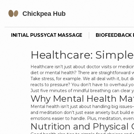
INITIAL PUSSYCAT MASSAGE
BIOFEEDBACK P
Healthcare: Simple
Healthcare isn’t just about doctor visits or medi
diet or mental health? There are straightforward 
Take stress, for example. We all deal with it, bu
reacts to pressure? You don’t have to overhaul your
Just five minutes of mindful breathing can clear 
Why Mental Health Mat
Mental health isn’t just about handling big issues
and meditation don’t just ease anxiety but build
emotions easier to handle. Plus, meditation, even
Nutrition and Physical