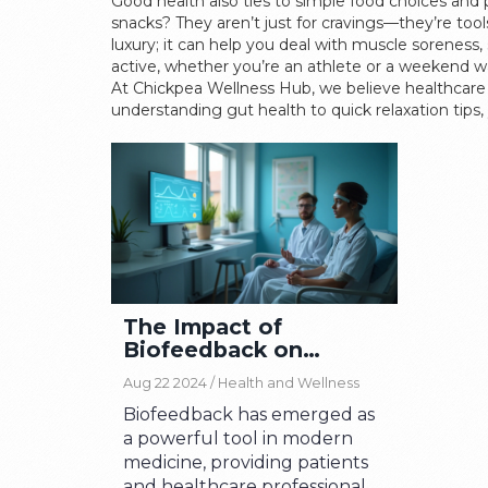
Good health also ties to simple food choices and 
snacks? They aren’t just for cravings—they’re too
luxury; it can help you deal with muscle soreness
active, whether you’re an athlete or a weekend wa
At Chickpea Wellness Hub, we believe healthcare i
understanding gut health to quick relaxation tips, 
The Impact of
Biofeedback on
Modern Healthcare
Aug 22 2024 /
Health and Wellness
Biofeedback has emerged as
a powerful tool in modern
medicine, providing patients
and healthcare professionals