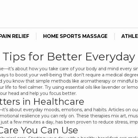
AIN RELIEF
HOME SPORTS MASSAGE
ATHLE
 Tips for Better Everyday
cine—it’s about how you take care of your body and mind every si
ways to boost your well-being that don't require a medical degr
t did you know that simple methods like aromatherapy or mindful 
 life to feel calmer. Try using essential oils like lavender or le
your head and help you focus better.
ters in Healthcare
—it’s about everyday moods, emotions, and habits. Articles on our
 emotional resilience you can rely on. These therapies mix art,
 just a few minutes a day, has been proven to reduce stress, imp
 Care You Can Use