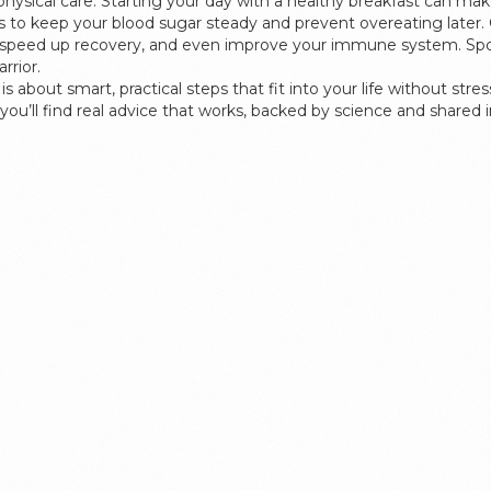
physical care. Starting your day with a healthy breakfast can ma
ls to keep your blood sugar steady and prevent overeating later. 
, speed up recovery, and even improve your immune system. Sports
rrior.
s about smart, practical steps that fit into your life without st
you’ll find real advice that works, backed by science and shared in