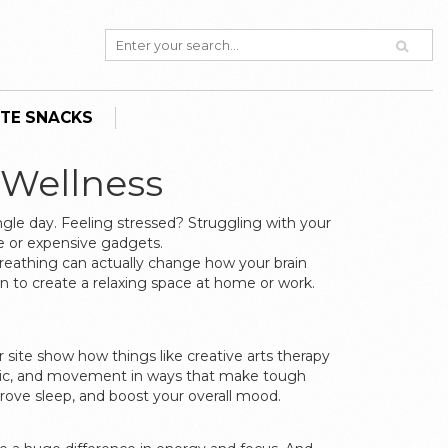
TE SNACKS
 Wellness
ngle day. Feeling stressed? Struggling with your
ee or expensive gadgets.
breathing can actually change how your brain
mon to create a relaxing space at home or work.
 site show how things like creative arts therapy
 music, and movement in ways that make tough
rove sleep, and boost your overall mood.