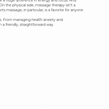
ke a huge difference in energy and focus. And
On the physical side, massage therapy isn’t a
 massage, in particular, is a favorite for anyone
ress. From managing health anxiety and
 a friendly, straightforward way.