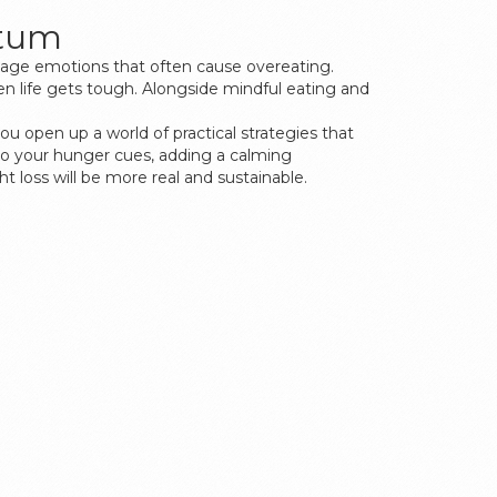
ntum
manage emotions that often cause overeating.
hen life gets tough. Alongside mindful eating and
you open up a world of practical strategies that
n to your hunger cues, adding a calming
t loss will be more real and sustainable.