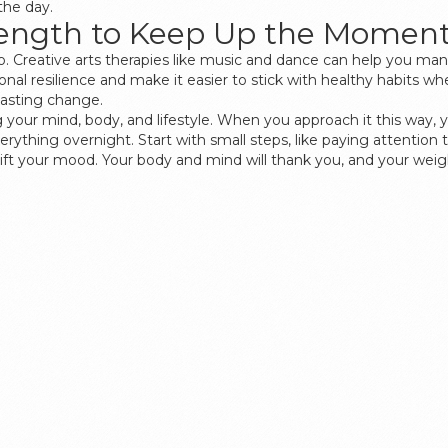
the day.
trength to Keep Up the Mome
, too. Creative arts therapies like music and dance can help you 
onal resilience and make it easier to stick with healthy habits w
 lasting change.
ng your mind, body, and lifestyle. When you approach it this way, 
everything overnight. Start with small steps, like paying attentio
 lift your mood. Your body and mind will thank you, and your weigh