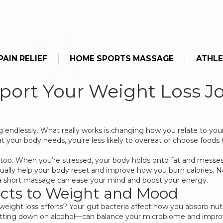
AIN RELIEF
HOME SPORTS MASSAGE
ATHLE
port Your Weight Loss J
ng endlessly. What really works is changing how you relate to you
r body needs, you’re less likely to overeat or choose foods that 
, too. When you’re stressed, your body holds onto fat and messes
ally help your body reset and improve how you burn calories. N
or a short massage can ease your mind and boost your energy.
cts to Weight and Mood
eight loss efforts? Your gut bacteria affect how you absorb nu
utting down on alcohol—can balance your microbiome and improv