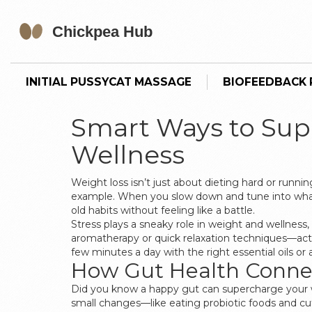
INITIAL PUSSYCAT MASSAGE
BIOFEEDBACK P
Smart Ways to Sup
Wellness
Weight loss isn’t just about dieting hard or runni
example. When you slow down and tune into what you
old habits without feeling like a battle.
Stress plays a sneaky role in weight and wellness
aromatherapy or quick relaxation techniques—actu
few minutes a day with the right essential oils 
How Gut Health Conne
Did you know a happy gut can supercharge your w
small changes—like eating probiotic foods and c