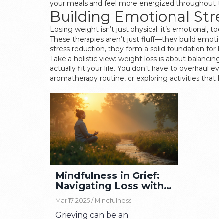
your meals and feel more energized throughout 
Building Emotional S
Losing weight isn’t just physical; it’s emotional
These therapies aren’t just fluff—they build emoti
stress reduction, they form a solid foundation for
Take a holistic view: weight loss is about balanci
actually fit your life. You don’t have to overhaul 
aromatherapy routine, or exploring activities that
Mindfulness in Grief:
Navigating Loss with
Awareness
Mar 17 2025 /
Mindfulness
Grieving can be an