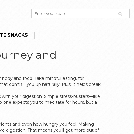
TE SNACKS
ourney and
r body and food. Take mindful eating, for
don’t fill you up naturally. Plus, it helps break
 with your digestion. Simple stress-busters—like
o one expects you to meditate for hours, but a
trients and even how hungry you feel. Making
e digestion. That means you’ll get more out of