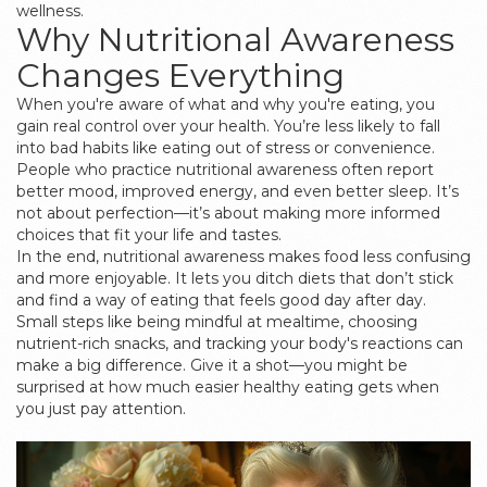
wellness.
Why Nutritional Awareness
Changes Everything
When you're aware of what and why you're eating, you
gain real control over your health. You’re less likely to fall
into bad habits like eating out of stress or convenience.
People who practice nutritional awareness often report
better mood, improved energy, and even better sleep. It’s
not about perfection—it’s about making more informed
choices that fit your life and tastes.
In the end, nutritional awareness makes food less confusing
and more enjoyable. It lets you ditch diets that don’t stick
and find a way of eating that feels good day after day.
Small steps like being mindful at mealtime, choosing
nutrient-rich snacks, and tracking your body's reactions can
make a big difference. Give it a shot—you might be
surprised at how much easier healthy eating gets when
you just pay attention.