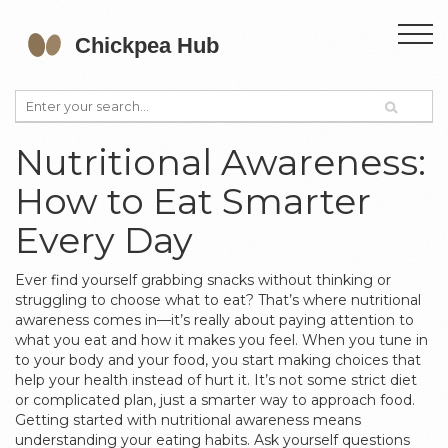
Nutritional Awareness:
How to Eat Smarter
Every Day
Ever find yourself grabbing snacks without thinking or
struggling to choose what to eat? That’s where nutritional
awareness comes in—it’s really about paying attention to
what you eat and how it makes you feel. When you tune in
to your body and your food, you start making choices that
help your health instead of hurt it. It’s not some strict diet
or complicated plan, just a smarter way to approach food.
Getting started with nutritional awareness means
understanding your eating habits. Ask yourself questions