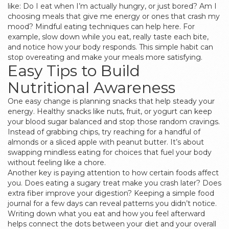
like: Do I eat when I’m actually hungry, or just bored? Am I
choosing meals that give me energy or ones that crash my
mood? Mindful eating techniques can help here. For
example, slow down while you eat, really taste each bite,
and notice how your body responds. This simple habit can
stop overeating and make your meals more satisfying.
Easy Tips to Build
Nutritional Awareness
One easy change is planning snacks that help steady your
energy. Healthy snacks like nuts, fruit, or yogurt can keep
your blood sugar balanced and stop those random cravings.
Instead of grabbing chips, try reaching for a handful of
almonds or a sliced apple with peanut butter. It’s about
swapping mindless eating for choices that fuel your body
without feeling like a chore.
Another key is paying attention to how certain foods affect
you. Does eating a sugary treat make you crash later? Does
extra fiber improve your digestion? Keeping a simple food
journal for a few days can reveal patterns you didn’t notice.
Writing down what you eat and how you feel afterward
helps connect the dots between your diet and your overall