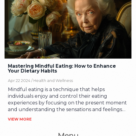
Mastering Mindful Eating: How to Enhance
Your Dietary Habits
Apr 22 2024 /
Health and Wellness
Mindful eating is a technique that helps
individuals enjoy and control their eating
experiences by focusing on the present moment
and understanding the sensations and feelings
associated with food intake. This article explores
VIEW MORE
the concept of mindful eating, provides
actionable strategies to implement it, discusses
Menu