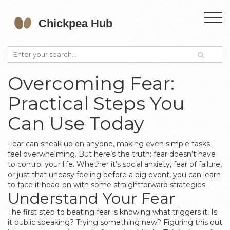
Overcoming Fear:
Practical Steps You
Can Use Today
Fear can sneak up on anyone, making even simple tasks
feel overwhelming. But here’s the truth: fear doesn’t have
to control your life. Whether it’s social anxiety, fear of failure,
or just that uneasy feeling before a big event, you can learn
to face it head-on with some straightforward strategies.
Understand Your Fear
The first step to beating fear is knowing what triggers it. Is
it public speaking? Trying something new? Figuring this out