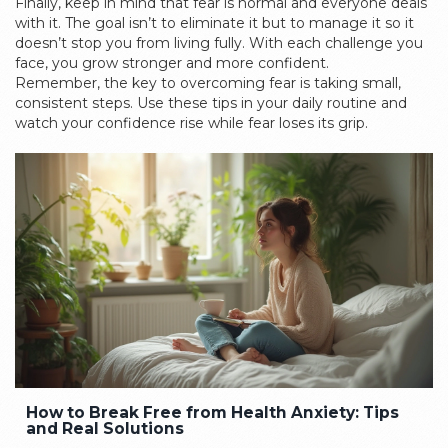
Finally, keep in mind that fear is normal and everyone deals
with it. The goal isn’t to eliminate it but to manage it so it
doesn’t stop you from living fully. With each challenge you
face, you grow stronger and more confident.
Remember, the key to overcoming fear is taking small,
consistent steps. Use these tips in your daily routine and
watch your confidence rise while fear loses its grip.
How to Break Free from Health Anxiety: Tips
and Real Solutions