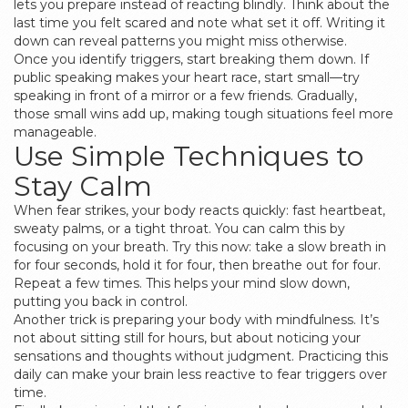
lets you prepare instead of reacting blindly. Think about the
last time you felt scared and note what set it off. Writing it
down can reveal patterns you might miss otherwise.
Once you identify triggers, start breaking them down. If
public speaking makes your heart race, start small—try
speaking in front of a mirror or a few friends. Gradually,
those small wins add up, making tough situations feel more
manageable.
Use Simple Techniques to
Stay Calm
When fear strikes, your body reacts quickly: fast heartbeat,
sweaty palms, or a tight throat. You can calm this by
focusing on your breath. Try this now: take a slow breath in
for four seconds, hold it for four, then breathe out for four.
Repeat a few times. This helps your mind slow down,
putting you back in control.
Another trick is preparing your body with mindfulness. It’s
not about sitting still for hours, but about noticing your
sensations and thoughts without judgment. Practicing this
daily can make your brain less reactive to fear triggers over
time.