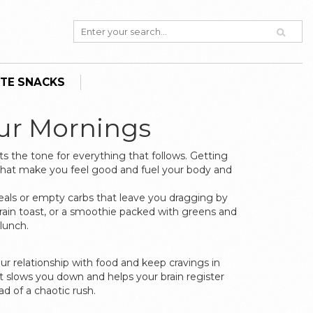
TE SNACKS
our Mornings
s the tone for everything that follows. Getting
 that make you feel good and fuel your body and
eals or empty carbs that leave you dragging by
rain toast, or a smoothie packed with greens and
lunch.
r relationship with food and keep cravings in
ct slows you down and helps your brain register
ad of a chaotic rush.