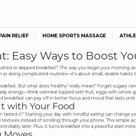
AIN RELIEF
HOME SPORTS MASSAGE
ATHLE
ht: Easy Ways to Boost Y
rushed or skipped breakfast? The way you begin your morning set
n or doing complicated routines—it’s about small, doable habits
eakfast. But what does 'healthy' really mean? Forget sugary cer
eady energy—think oatmeal topped with fruit, eggs with whole-g
 breakfast can pay off in better focus and mood that lasts until 
t with Your Food
 tasted it? Starting your day with mindful eating can change you
 textures instead of scrolling through your phone. This simple a
rollably later. Plus, it turns breakfast into a peaceful start inste
g Moves