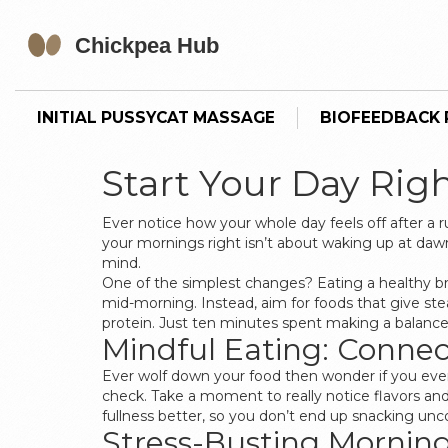
INITIAL PUSSYCAT MASSAGE
BIOFEEDBACK P
Start Your Day Rig
Ever notice how your whole day feels off after a 
your mornings right isn’t about waking up at daw
mind.
One of the simplest changes? Eating a healthy br
mid-morning. Instead, aim for foods that give st
protein. Just ten minutes spent making a balanced
Mindful Eating: Connec
Ever wolf down your food then wonder if you even
check. Take a moment to really notice flavors and
fullness better, so you don’t end up snacking uncont
Stress-Busting Mornin