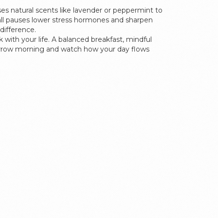
ses natural scents like lavender or peppermint to
mall pauses lower stress hormones and sharpen
difference.
 with your life. A balanced breakfast, mindful
morrow morning and watch how your day flows