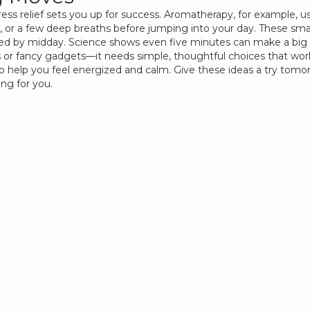
ress relief sets you up for success. Aromatherapy, for example, u
on, or a few deep breaths before jumping into your day. These s
lmed by midday. Science shows even five minutes can make a big 
s or fancy gadgets—it needs simple, thoughtful choices that work
to help you feel energized and calm. Give these ideas a try to
ng for you.