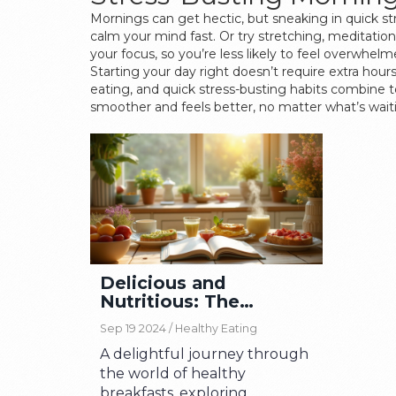
Mornings can get hectic, but sneaking in quick st
calm your mind fast. Or try stretching, meditati
your focus, so you’re less likely to feel overwhe
Starting your day right doesn’t require extra hour
eating, and quick stress-busting habits combine 
smoother and feels better, no matter what’s waiti
Delicious and
Nutritious: The
Ultimate Guide to
Sep 19 2024 /
Healthy Eating
Healthy Breakfasts
A delightful journey through
the world of healthy
breakfasts, exploring