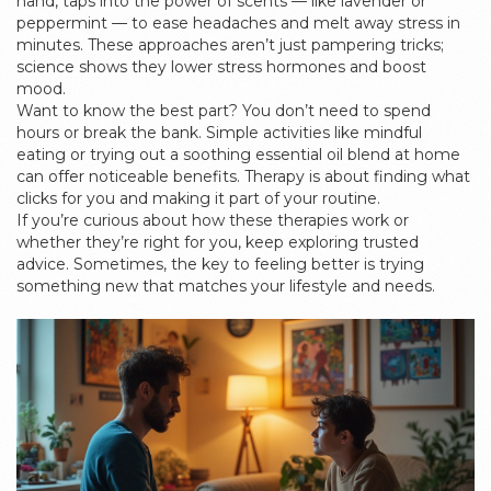
hand, taps into the power of scents — like lavender or
peppermint — to ease headaches and melt away stress in
minutes. These approaches aren’t just pampering tricks;
science shows they lower stress hormones and boost
mood.
Want to know the best part? You don’t need to spend
hours or break the bank. Simple activities like mindful
eating or trying out a soothing essential oil blend at home
can offer noticeable benefits. Therapy is about finding what
clicks for you and making it part of your routine.
If you’re curious about how these therapies work or
whether they’re right for you, keep exploring trusted
advice. Sometimes, the key to feeling better is trying
something new that matches your lifestyle and needs.