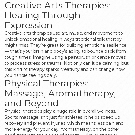
Creative Arts Therapies:
Healing Through
Expression
Creative arts therapies use art, music, and movement to
unlock emotional healing in ways traditional talk therapy
might miss. They’re great for building emotional resilience
— that’s your brain and body’s ability to bounce back from
tough times. Imagine using a paintbrush or dance moves
to process stress or trauma. Not only can it be calming, but
this kind of therapy sparks creativity and can change how
you handle feelings daily.
Physical Therapies:
Massage, Aromatherapy,
and Beyond
Physical therapies play a huge role in overall wellness.
Sports massage isn’t just for athletes; it helps speed up
recovery and prevent injuries, which means less pain and
more energy for your day. Aromatherapy, on the other