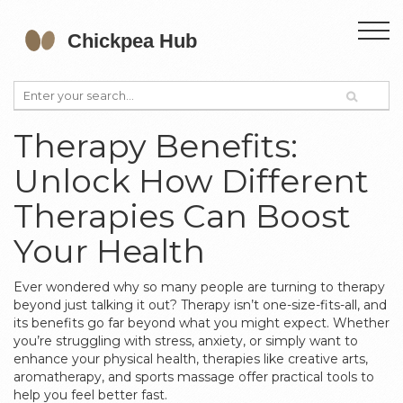
Therapy Benefits:
Unlock How Different
Therapies Can Boost
Your Health
Ever wondered why so many people are turning to therapy
beyond just talking it out? Therapy isn’t one-size-fits-all, and
its benefits go far beyond what you might expect. Whether
you’re struggling with stress, anxiety, or simply want to
enhance your physical health, therapies like creative arts,
aromatherapy, and sports massage offer practical tools to
help you feel better fast.