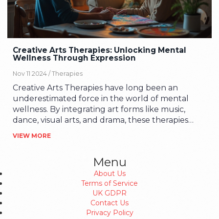
Creative Arts Therapies: Unlocking Mental
Wellness Through Expression
Nov 11 2024 /
Therapies
Creative Arts Therapies have long been an
underestimated force in the world of mental
wellness. By integrating art forms like music,
dance, visual arts, and drama, these therapies
offer a holistic approach to emotional healing.
VIEW MORE
They are particularly effective for those who
struggle to articulate their thoughts and
Menu
feelings through words alone. As society
About Us
becomes more aware of mental health needs,
Terms of Service
the role of creative arts therapies is becoming
UK GDPR
increasingly prominent in providing accessible
Contact Us
and effective solutions.
Privacy Policy