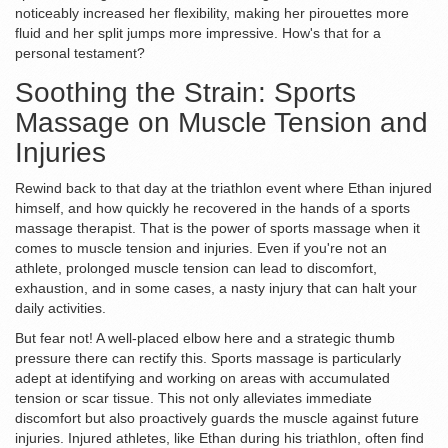
noticeably increased her flexibility, making her pirouettes more
fluid and her split jumps more impressive. How's that for a
personal testament?
Soothing the Strain: Sports
Massage on Muscle Tension and
Injuries
Rewind back to that day at the triathlon event where Ethan injured
himself, and how quickly he recovered in the hands of a sports
massage therapist. That is the power of sports massage when it
comes to muscle tension and injuries. Even if you're not an
athlete, prolonged muscle tension can lead to discomfort,
exhaustion, and in some cases, a nasty injury that can halt your
daily activities.
But fear not! A well-placed elbow here and a strategic thumb
pressure there can rectify this. Sports massage is particularly
adept at identifying and working on areas with accumulated
tension or scar tissue. This not only alleviates immediate
discomfort but also proactively guards the muscle against future
injuries. Injured athletes, like Ethan during his triathlon, often find