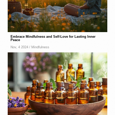
Embrace Mindfulness and Self-Love for Lasting Inner
Peace
Nov, 4 2024 /
Mindfulness