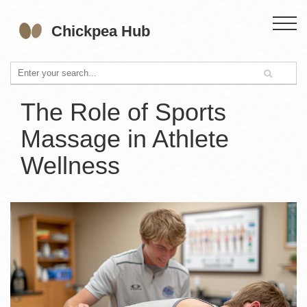
The Role of Sports
Massage in Athlete
Wellness