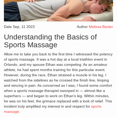
Date
Sep, 11 2023
Author
Melissa Baxter
Understanding the Basics of
Sports Massage
Allow me to take you back to the first time I witnessed the potency
of sports massage. It was a hot day at a local triathlon event in
Orlando, and my spouse Ethan was competing. As an amateur
athlete, he had spent months training for this particular event.
However, during the race, Ethan strained a muscle in his leg. I
watched from the sidelines as he crossed the finish line, limping
and wincing in pain. As concerned as I was, I found some comfort
when a sports massage therapist swooped in — almost like a
superhero — and began to work on Ethan's leg. Within minutes,
he was on his feet, the grimace replaced with a look of relief. This
incident truly amplified my interest in and respect for
sports
massage
.