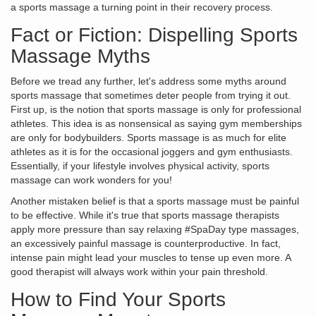
a sports massage a turning point in their recovery process.
Fact or Fiction: Dispelling Sports
Massage Myths
Before we tread any further, let's address some myths around
sports massage that sometimes deter people from trying it out.
First up, is the notion that sports massage is only for professional
athletes. This idea is as nonsensical as saying gym memberships
are only for bodybuilders. Sports massage is as much for elite
athletes as it is for the occasional joggers and gym enthusiasts.
Essentially, if your lifestyle involves physical activity, sports
massage can work wonders for you!
Another mistaken belief is that a sports massage must be painful
to be effective. While it's true that sports massage therapists
apply more pressure than say relaxing #SpaDay type massages,
an excessively painful massage is counterproductive. In fact,
intense pain might lead your muscles to tense up even more. A
good therapist will always work within your pain threshold.
How to Find Your Sports