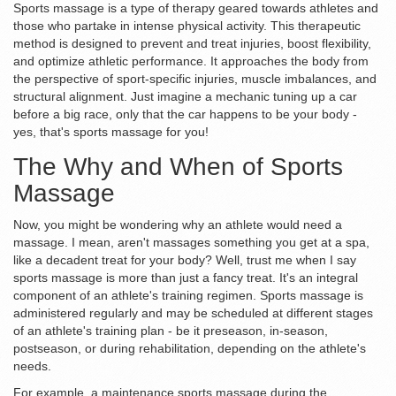
Sports massage is a type of therapy geared towards athletes and
those who partake in intense physical activity. This therapeutic
method is designed to prevent and treat injuries, boost flexibility,
and optimize athletic performance. It approaches the body from
the perspective of sport-specific injuries, muscle imbalances, and
structural alignment. Just imagine a mechanic tuning up a car
before a big race, only that the car happens to be your body -
yes, that's sports massage for you!
The Why and When of Sports
Massage
Now, you might be wondering why an athlete would need a
massage. I mean, aren't massages something you get at a spa,
like a decadent treat for your body? Well, trust me when I say
sports massage is more than just a fancy treat. It's an integral
component of an athlete's training regimen. Sports massage is
administered regularly and may be scheduled at different stages
of an athlete's training plan - be it preseason, in-season,
postseason, or during rehabilitation, depending on the athlete's
needs.
For example, a maintenance sports massage during the