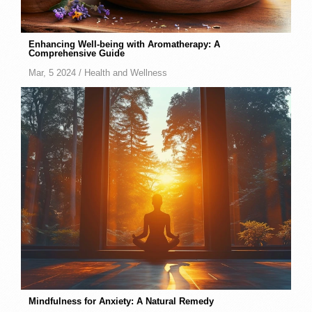
Enhancing Well-being with Aromatherapy: A
Comprehensive Guide
Mar, 5 2024 /
Health and Wellness
Mindfulness for Anxiety: A Natural Remedy