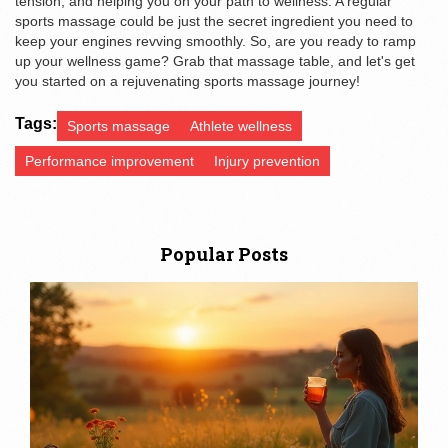
tension, and helping you on your path to wellness. A regular
sports massage could be just the secret ingredient you need to
keep your engines revving smoothly. So, are you ready to ramp
up your wellness game? Grab that massage table, and let's get
you started on a rejuvenating sports massage journey!
Tags:
Sports massage
Athlete wellness
Performance improvement
Injury prevention
Popular Posts