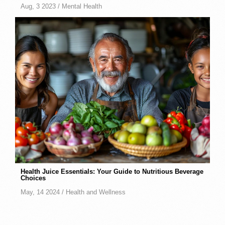
Aug, 3 2023 /
Mental Health
Health Juice Essentials: Your Guide to Nutritious Beverage
Choices
May, 14 2024 /
Health and Wellness