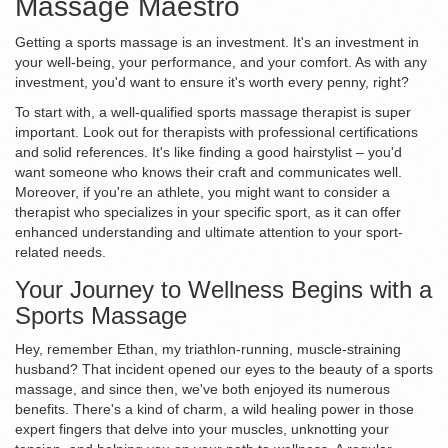
Massage Maestro
Getting a sports massage is an investment. It's an investment in
your well-being, your performance, and your comfort. As with any
investment, you'd want to ensure it's worth every penny, right?
To start with, a well-qualified sports massage therapist is super
important. Look out for therapists with professional certifications
and solid references. It's like finding a good hairstylist – you'd
want someone who knows their craft and communicates well.
Moreover, if you're an athlete, you might want to consider a
therapist who specializes in your specific sport, as it can offer
enhanced understanding and ultimate attention to your sport-
related needs.
Your Journey to Wellness Begins with a
Sports Massage
Hey, remember Ethan, my triathlon-running, muscle-straining
husband? That incident opened our eyes to the beauty of a sports
massage, and since then, we've both enjoyed its numerous
benefits. There's a kind of charm, a wild healing power in those
expert fingers that delve into your muscles, unknotting your