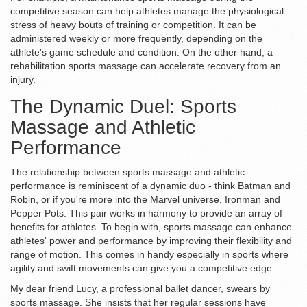
competitive season can help athletes manage the physiological
stress of heavy bouts of training or competition. It can be
administered weekly or more frequently, depending on the
athlete's game schedule and condition. On the other hand, a
rehabilitation sports massage can accelerate recovery from an
injury.
The Dynamic Duel: Sports
Massage and Athletic
Performance
The relationship between sports massage and athletic
performance is reminiscent of a dynamic duo - think Batman and
Robin, or if you're more into the Marvel universe, Ironman and
Pepper Pots. This pair works in harmony to provide an array of
benefits for athletes. To begin with, sports massage can enhance
athletes' power and performance by improving their flexibility and
range of motion. This comes in handy especially in sports where
agility and swift movements can give you a competitive edge.
My dear friend Lucy, a professional ballet dancer, swears by
sports massage. She insists that her regular sessions have