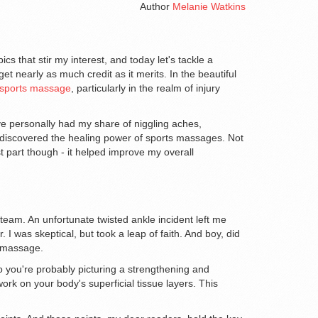
Author
Melanie Watkins
cs that stir my interest, and today let's tackle a
et nearly as much credit as it merits. In the beautiful
sports massage
, particularly in the realm of injury
e personally had my share of niggling aches,
I discovered the healing power of sports massages. Not
st part though - it helped improve my overall
l team. An unfortunate twisted ankle incident left me
 was skeptical, but took a leap of faith. And boy, did
s massage.
o you're probably picturing a strengthening and
rk on your body's superficial tissue layers. This