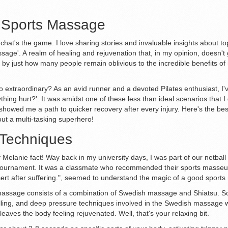
f Sports Massage
hat's the game. I love sharing stories and invaluable insights about topi
sage'. A realm of healing and rejuvenation that, in my opinion, doesn't g
d by just how many people remain oblivious to the incredible benefits of
xtraordinary? As an avid runner and a devoted Pilates enthusiast, I'v
hing hurt?'. It was amidst one of these less than ideal scenarios that 
o showed me a path to quicker recovery after every injury. Here's the be
out a multi-tasking superhero!
 Techniques
ef Melanie fact! Way back in my university days, I was part of our netbal
 tournament. It was a classmate who recommended their sports masseur. I
ssert after suffering.", seemed to understand the magic of a good sport
s massage consists of a combination of Swedish massage and Shiatsu. S
lling, and deep pressure techniques involved in the Swedish massage wo
leaves the body feeling rejuvenated. Well, that's your relaxing bit.