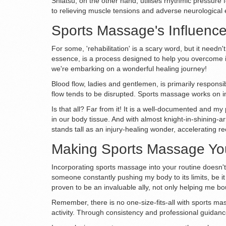
Shiatsu, on the other hand, utilises rhythmic pressure 
to relieving muscle tensions and adverse neurological ef
Sports Massage's Influence 
For some, 'rehabilitation' is a scary word, but it needn
essence, is a process designed to help you overcome in
we're embarking on a wonderful healing journey!
Blood flow, ladies and gentlemen, is primarily responsib
flow tends to be disrupted. Sports massage works on im
Is that all? Far from it! It is a well-documented and 
in our body tissue. And with almost knight-in-shining-ar
stands tall as an injury-healing wonder, accelerating re
Making Sports Massage You
Incorporating sports massage into your routine doesn't
someone constantly pushing my body to its limits, be i
proven to be an invaluable ally, not only helping me bo
Remember, there is no one-size-fits-all with sports mas
activity. Through consistency and professional guidanc