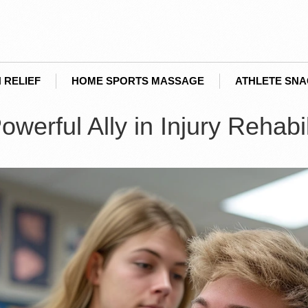
 RELIEF
HOME SPORTS MASSAGE
ATHLETE SN
erful Ally in Injury Rehabil