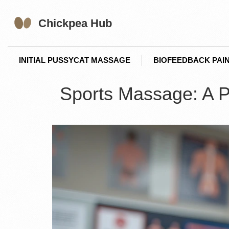
INITIAL PUSSYCAT MASSAGE
BIOFEEDBACK PAIN
Sports Massage: A Pow