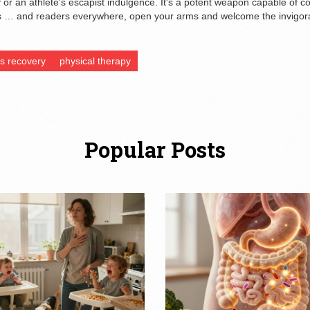
or an athlete's escapist indulgence. It's a potent weapon capable of co
 … and readers everywhere, open your arms and welcome the invigorat
ss recovery
physical therapy
Popular Posts