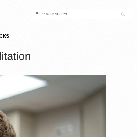
ACKS
itation