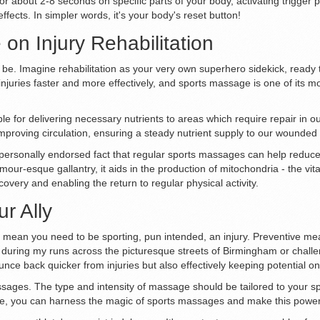
for about 2-8 seconds on specific parts of your body, activating trigger 
fects. In simpler words, it's your body's reset button!
on Injury Rehabilitation
't be. Imagine rehabilitation as your very own superhero sidekick, ready
juries faster and more effectively, and sports massage is one of its m
le for delivering necessary nutrients to areas which require repair in ou
proving circulation, ensuring a steady nutrient supply to our wounded s
my personally endorsed fact that regular sports massages can help reduc
mour-esque gallantry, it aids in the production of mitochondria - the vit
covery and enabling the return to regular physical activity.
r Ally
 mean you need to be sporting, pun intended, an injury. Preventive meas
t during my runs across the picturesque streets of Birmingham or chall
unce back quicker from injuries but also effectively keeping potential on
sages. The type and intensity of massage should be tailored to your spe
e, you can harness the magic of sports massages and make this powerful