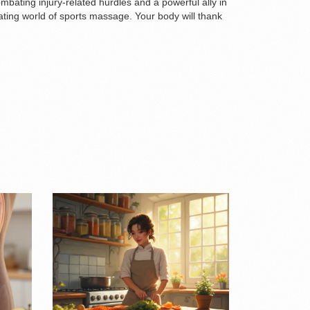
mbating injury-related hurdles and a powerful ally in
ing world of sports massage. Your body will thank