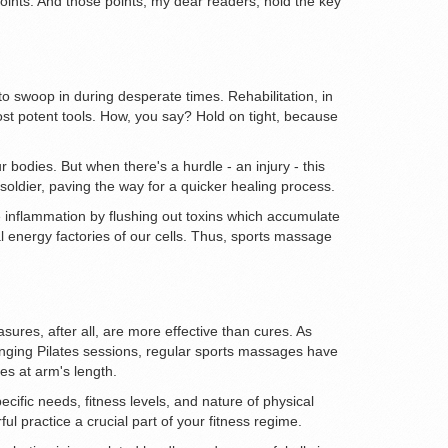
points. And those points, my dear readers, hold the key
 to swoop in during desperate times. Rehabilitation, in
ost potent tools. How, you say? Hold on tight, because
r bodies. But when there's a hurdle - an injury - this
oldier, paving the way for a quicker healing process.
e inflammation by flushing out toxins which accumulate
al energy factories of our cells. Thus, sports massage
ures, after all, are more effective than cures. As
enging Pilates sessions, regular sports massages have
es at arm's length.
cific needs, fitness levels, and nature of physical
 practice a crucial part of your fitness regime.