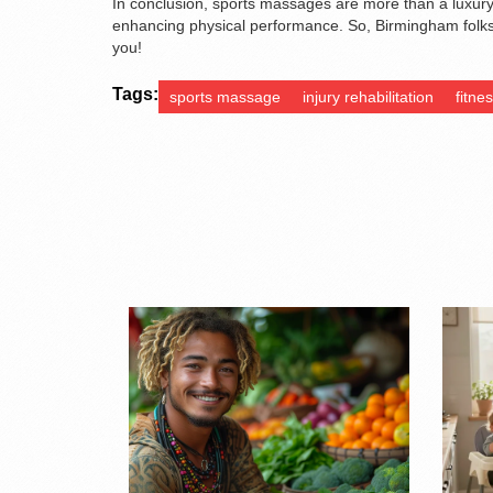
In conclusion, sports massages are more than a luxury 
enhancing physical performance. So, Birmingham folks
you!
Tags:
sports massage
injury rehabilitation
fitne