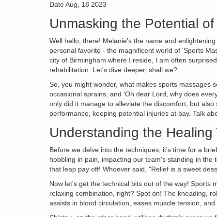
Date
Aug, 18 2023
Unmasking the Potential o
Well hello, there! Melanie's the name and enlightening c
personal favorite - the magnificent world of 'Sports Mas
city of Birmingham where I reside, I am often surprise
rehabilitation. Let's dive deeper, shall we?
So, you might wonder, what makes sports massages so e
occasional sprains, and 'Oh dear Lord, why does everyt
only did it manage to alleviate the discomfort, but als
performance, keeping potential injuries at bay. Talk ab
Understanding the Healing
Before we delve into the techniques, it's time for a bri
hobbling in pain, impacting our team's standing in the
that leap pay off! Whoever said, "Relief is a sweet de
Now let's get the technical bits out of the way! Sport
relaxing combination, right? Spot on! The kneading, ro
assists in blood circulation, eases muscle tension, and 