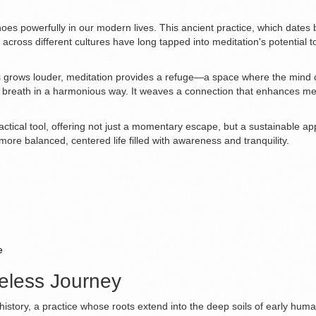
choes powerfully in our modern lives. This ancient practice, which date
across different cultures have long tapped into meditation's potential 
 grows louder, meditation provides a refuge—a space where the mind can fi
 breath in a harmonious way. It weaves a connection that enhances menta
practical tool, offering not just a momentary escape, but a sustainable ap
re balanced, centered life filled with awareness and tranquility.
e
meless Journey
history, a practice whose roots extend into the deep soils of early human