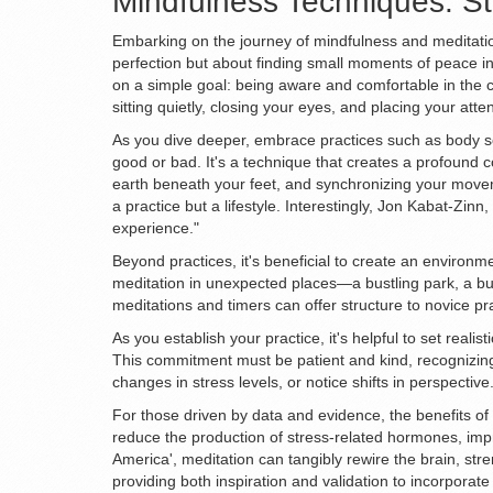
Mindfulness Techniques: St
Embarking on the journey of mindfulness and meditation 
perfection but about finding small moments of peace in
on a simple goal: being aware and comfortable in the 
sitting quietly, closing your eyes, and placing your at
As you dive deeper, embrace practices such as body sc
good or bad. It's a technique that creates a profound 
earth beneath your feet, and synchronizing your movem
a practice but a lifestyle. Interestingly, Jon Kabat-Zin
experience."
Beyond practices, it's beneficial to create an environm
meditation in unexpected places—a bustling park, a bus
meditations and timers can offer structure to novice pr
As you establish your practice, it's helpful to set reali
This commitment must be patient and kind, recognizing 
changes in stress levels, or notice shifts in perspecti
For those driven by data and evidence, the benefits o
reduce the production of stress-related hormones, impro
America', meditation can tangibly rewire the brain, str
providing both inspiration and validation to incorporate