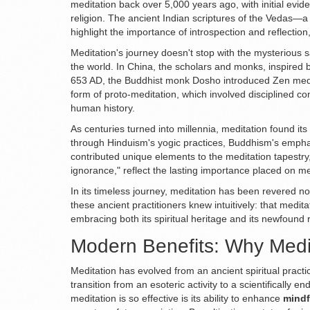
meditation back over 5,000 years ago, with initial evid
religion. The ancient Indian scriptures of the Vedas—a 
highlight the importance of introspection and reflectio
Meditation's journey doesn't stop with the mysterious s
the world. In China, the scholars and monks, inspired b
653 AD, the Buddhist monk Dosho introduced Zen medita
form of proto-meditation, which involved disciplined c
human history.
As centuries turned into millennia, meditation found its
through Hinduism's yogic practices, Buddhism's emphas
contributed unique elements to the meditation tapestry
ignorance," reflect the lasting importance placed on me
In its timeless journey, meditation has been revered no
these ancient practitioners knew intuitively: that medita
embracing both its spiritual heritage and its newfound 
Modern Benefits: Why Medi
Meditation has evolved from an ancient spiritual practi
transition from an esoteric activity to a scientificall
meditation is so effective is its ability to enhance
mindf