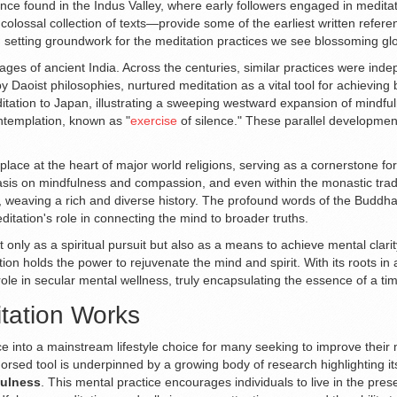
ence found in the Indus Valley, where early followers engaged in meditat
colossal collection of texts—provide some of the earliest written refer
n, setting groundwork for the meditation practices we see blossoming glo
ages of ancient India. Across the centuries, similar practices were ind
y Daoist philosophies, nurtured meditation as a vital tool for achieving
tion to Japan, illustrating a sweeping westward expansion of mindfuln
ontemplation, known as "
exercise
of silence." These parallel developmen
 place at the heart of major world religions, serving as a cornerstone fo
is on mindfulness and compassion, and even within the monastic traditi
, weaving a rich and diverse history. The profound words of the Buddha
ditation's role in connecting the mind to broader truths.
t only as a spiritual pursuit but also as a means to achieve mental clari
tion holds the power to rejuvenate the mind and spirit. With its roots in 
role in secular mental wellness, truly encapsulating the essence of a tim
tation Works
ce into a mainstream lifestyle choice for many seeking to improve their
y endorsed tool is underpinned by a growing body of research highlightin
ulness
. This mental practice encourages individuals to live in the pr