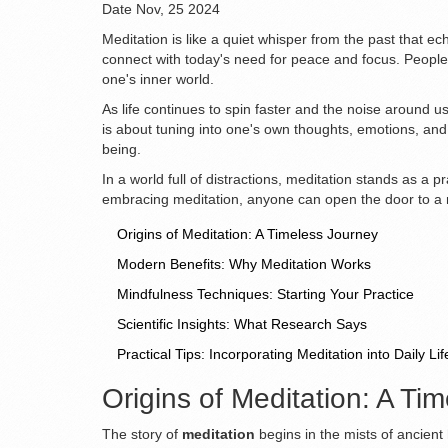
Date
Nov, 25 2024
Meditation is like a quiet whisper from the past that e
connect with today's need for peace and focus. People 
one's inner world.
As life continues to spin faster and the noise around us
is about tuning into one's own thoughts, emotions, and
being.
In a world full of distractions, meditation stands as a 
embracing meditation, anyone can open the door to a mo
Origins of Meditation: A Timeless Journey
Modern Benefits: Why Meditation Works
Mindfulness Techniques: Starting Your Practice
Scientific Insights: What Research Says
Practical Tips: Incorporating Meditation into Daily Lif
Origins of Meditation: A Ti
The story of
meditation
begins in the mists of ancient 