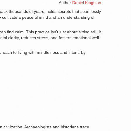
Author
Daniel Kingston
s back thousands of years, holds secrets that seamlessly
to cultivate a peaceful mind and an understanding of
nd calm. This practice isn't just about sitting still; it
l clarity, reduces stress, and fosters emotional well-
proach to living with mindfulness and intent. By
 civilization. Archaeologists and historians trace