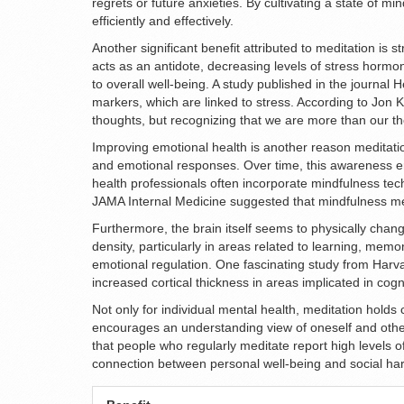
regrets or future anxieties. By cultivating a state of m
efficiently and effectively.
Another significant benefit attributed to meditation is 
acts as an antidote, decreasing levels of stress hormon
to overall well-being. A study published in the journal
markers, which are linked to stress. According to Jon 
thoughts, but recognizing that we are more than our th
Improving emotional health is another reason meditati
and emotional responses. Over time, this awareness en
health professionals often incorporate mindfulness tec
JAMA Internal Medicine suggested that mindfulness med
Furthermore, the brain itself seems to physically chan
density, particularly in areas related to learning, me
emotional regulation. One fascinating study from Harvar
increased cortical thickness in areas implicated in cog
Not only for individual mental health, meditation holds
encourages an understanding view of oneself and other
that people who regularly meditate report high levels of
connection between personal well-being and social ha