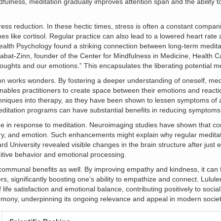
indfulness, meditation gradually improves attention span and the ability 
stress reduction. In these hectic times, stress is often a constant compan
es like cortisol. Regular practice can also lead to a lowered heart rate
 Health Psychology found a striking connection between long-term medita
Kabat-Zinn, founder of the Center for Mindfulness in Medicine, Health Ca
oughts and our emotions.” This encapsulates the liberating potential me
on works wonders. By fostering a deeper understanding of oneself, medi
ables practitioners to create space between their emotions and reacti
hniques into therapy, as they have been shown to lessen symptoms of an
itation programs can have substantial benefits in reducing symptoms 
ge in response to meditation. Neuroimaging studies have shown that con
mory, and emotion. Such enhancements might explain why regular meditat
d University revealed visible changes in the brain structure after just e
nitive behavior and emotional processing.
 communal benefits as well. By improving empathy and kindness, it can f
s, significantly boosting one’s ability to empathize and connect. Lul
 life satisfaction and emotional balance, contributing positively to soci
rmony, underpinning its ongoing relevance and appeal in modern societ