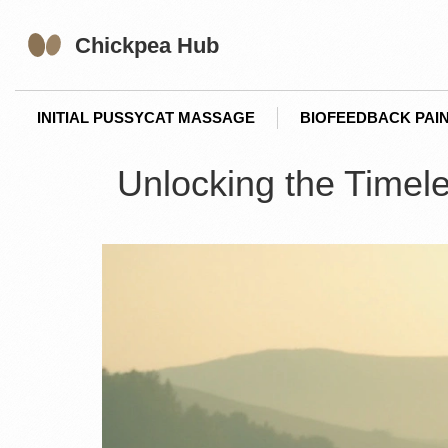
INITIAL PUSSYCAT MASSAGE
BIOFEEDBACK PAIN
Unlocking the Timele