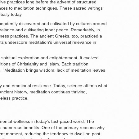
ive practices long before the advent of structured
ences to meditation techniques. These sacred writings
bally today.
ependently discovered and cultivated by cultures around
 balance and cultivating inner peace. Remarkably, in
ess practices. The ancient Greeks, too, practiced a
ts underscore meditation's universal relevance in
r spiritual exploration and enlightenment. It evolved
ons of Christianity and Islam. Each tradition
, "Meditation brings wisdom; lack of meditation leaves
ty and emotional resilience. Today, science affirms what
ancient history, meditation continues thriving,
eless practice.
 mental wellness in today’s fast-paced world. The
g its numerous benefits. One of the primary reasons why
esent moment, reducing the tendency to dwell on past