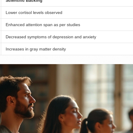
Scientific Backing
Lower cortisol levels observed
Enhanced attention span as per studies
Decreased symptoms of depression and anxiety
Increases in gray matter density