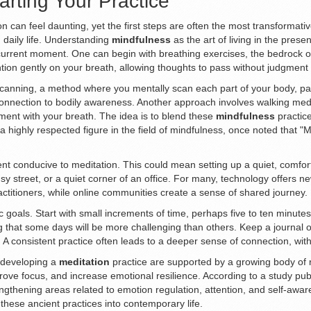
arting Your Practice
can feel daunting, yet the first steps are often the most transformativ
 daily life. Understanding
mindfulness
as the art of living in the prese
current moment. One can begin with breathing exercises, the bedrock of
tention gently on your breath, allowing thoughts to pass without judgment
anning, a method where you mentally scan each part of your body, payi
connection to bodily awareness. Another approach involves walking medi
ent with your breath. The idea is to blend these
mindfulness
practice
n, a highly respected figure in the field of mindfulness, once noted that 
ent conducive to meditation. This could mean setting up a quiet, comforta
y street, or a quiet corner of an office. For many, technology offers n
actitioners, while online communities create a sense of shared journey.
stic goals. Start with small increments of time, perhaps five to ten minut
that some days will be more challenging than others. Keep a journal of
ve. A consistent practice often leads to a deeper sense of connection, wi
f developing a
meditation
practice are supported by a growing body of 
ve focus, and increase emotional resilience. According to a study publis
engthening areas related to emotion regulation, attention, and self-awa
 these ancient practices into contemporary life.