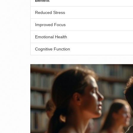
Benefit
Reduced Stress
Improved Focus
Emotional Health
Cognitive Function