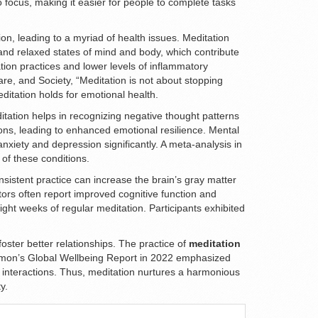
to focus, making it easier for people to complete tasks
ion, leading to a myriad of health issues. Meditation
 and relaxed states of mind and body, which contribute
tion practices and lower levels of inflammatory
re, and Society, “Meditation is not about stopping
ditation holds for emotional health.
tation helps in recognizing negative thought patterns
ons, leading to enhanced emotional resilience. Mental
xiety and depression significantly. A meta-analysis in
of these conditions.
sistent practice can increase the brain’s gray matter
ors often report improved cognitive function and
ight weeks of regular meditation. Participants exhibited
oster better relationships. The practice of
meditation
ulemon’s Global Wellbeing Report in 2022 emphasized
al interactions. Thus, meditation nurtures a harmonious
y.