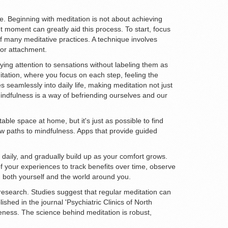
e. Beginning with meditation is not about achieving
nt moment can greatly aid this process. To start, focus
 many meditative practices. A technique involves
 or attachment.
ng attention to sensations without labeling them as
tation, where you focus on each step, feeling the
s seamlessly into daily life, making meditation not just
"Mindfulness is a way of befriending ourselves and our
ble space at home, but it's just as possible to find
ew paths to mindfulness. Apps that provide guided
es daily, and gradually build up as your comfort grows.
 your experiences to track benefits over time, observe
th both yourself and the world around you.
research. Studies suggest that regular meditation can
hed in the journal 'Psychiatric Clinics of North
reness. The science behind meditation is robust,