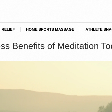
 RELIEF
HOME SPORTS MASSAGE
ATHLETE SN
ss Benefits of Meditation T