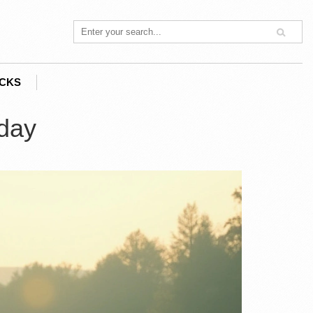
ACKS
oday