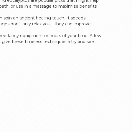
nd eucalyptus are popular picks that might help
bath, or use in a massage to maximize benefits
 spin on ancient healing touch. It speeds
assages don’t only relax you—they can improve
 need fancy equipment or hours of your time. A few
t give these timeless techniques a try and see