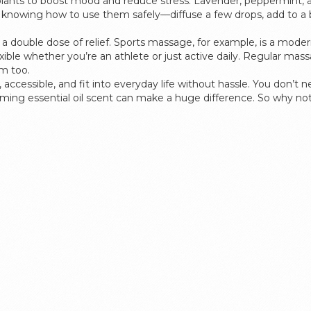
plants to boost mood and reduce stress. Lavender, peppermint, a
 knowing how to use them safely—diffuse a few drops, add to a 
double dose of relief. Sports massage, for example, is a modern
exible whether you’re an athlete or just active daily. Regular m
m too.
 accessible, and fit into everyday life without hassle. You don’t
lming essential oil scent can make a huge difference. So why no