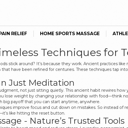
AIN RELIEF
HOME SPORTS MASSAGE
ATHLE
Timeless Techniques for 
s stick around? It’s because they work. Ancient practices like
h that have been refined for centuries. These techniques tap in
n Just Meditation
judgment, not just sitting quietly. This ancient habit rewires ho
ou lose weight by changing your relationship with food—think no
with big payoff that you can start anytime, anywhere.
ues improve focus and cut down on mistakes. So instead of reac
t’s like hitting the reset button.
age - Nature’s Trusted Tools