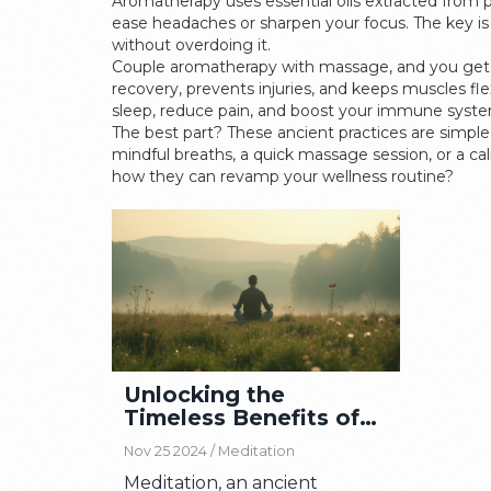
Aromatherapy uses essential oils extracted from 
ease headaches or sharpen your focus. The key is
without overdoing it.
Couple aromatherapy with massage, and you get a 
recovery, prevents injuries, and keeps muscles fl
sleep, reduce pain, and boost your immune syste
The best part? These ancient practices are simple,
mindful breaths, a quick massage session, or a ca
how they can revamp your wellness routine?
Unlocking the
Timeless Benefits of
Meditation Today
Nov 25 2024 /
Meditation
Meditation, an ancient