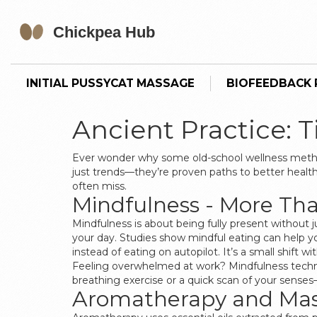
INITIAL PUSSYCAT MASSAGE
BIOFEEDBACK P
Ancient Practice: 
Ever wonder why some old-school wellness method
just trends—they’re proven paths to better healt
often miss.
Mindfulness - More Tha
Mindfulness is about being fully present without 
your day. Studies show mindful eating can help y
instead of eating on autopilot. It’s a small shift 
Feeling overwhelmed at work? Mindfulness techniq
breathing exercise or a quick scan of your senses—i
Aromatherapy and Mass