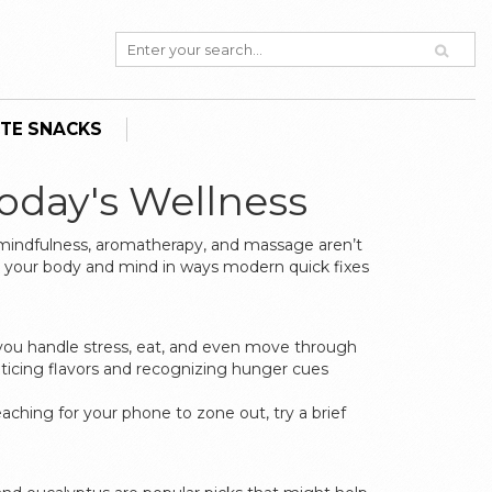
TE SNACKS
Today's Wellness
 mindfulness, aromatherapy, and massage aren’t
to your body and mind in ways modern quick fixes
w you handle stress, eat, and even move through
ticing flavors and recognizing hunger cues
hing for your phone to zone out, try a brief