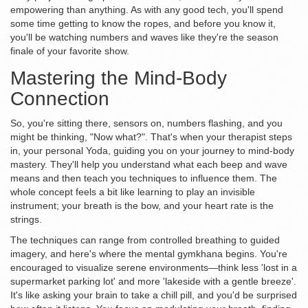
empowering than anything. As with any good tech, you'll spend
some time getting to know the ropes, and before you know it,
you'll be watching numbers and waves like they're the season
finale of your favorite show.
Mastering the Mind-Body
Connection
So, you're sitting there, sensors on, numbers flashing, and you
might be thinking, "Now what?". That's when your therapist steps
in, your personal Yoda, guiding you on your journey to mind-body
mastery. They'll help you understand what each beep and wave
means and then teach you techniques to influence them. The
whole concept feels a bit like learning to play an invisible
instrument; your breath is the bow, and your heart rate is the
strings.
The techniques can range from controlled breathing to guided
imagery, and here's where the mental gymkhana begins. You're
encouraged to visualize serene environments—think less 'lost in a
supermarket parking lot' and more 'lakeside with a gentle breeze'.
It's like asking your brain to take a chill pill, and you'd be surprised