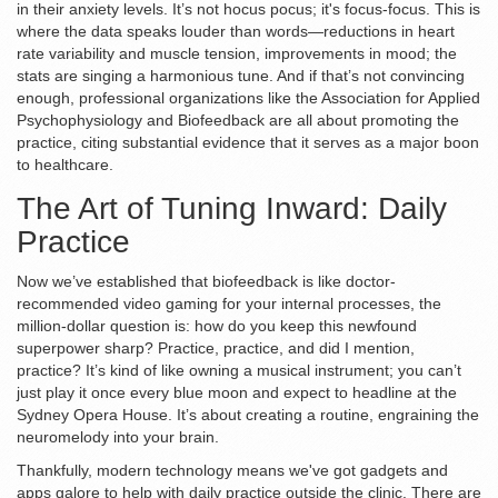
in their anxiety levels. It’s not hocus pocus; it's focus-focus. This is
where the data speaks louder than words—reductions in heart
rate variability and muscle tension, improvements in mood; the
stats are singing a harmonious tune. And if that’s not convincing
enough, professional organizations like the Association for Applied
Psychophysiology and Biofeedback are all about promoting the
practice, citing substantial evidence that it serves as a major boon
to healthcare.
The Art of Tuning Inward: Daily
Practice
Now we’ve established that biofeedback is like doctor-
recommended video gaming for your internal processes, the
million-dollar question is: how do you keep this newfound
superpower sharp? Practice, practice, and did I mention,
practice? It’s kind of like owning a musical instrument; you can’t
just play it once every blue moon and expect to headline at the
Sydney Opera House. It’s about creating a routine, engraining the
neuromelody into your brain.
Thankfully, modern technology means we've got gadgets and
apps galore to help with daily practice outside the clinic. There are