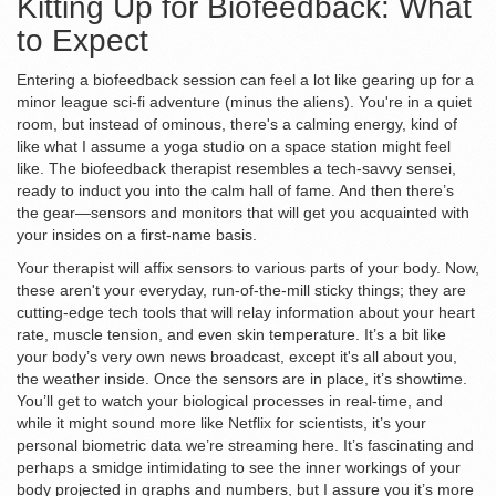
Kitting Up for Biofeedback: What
to Expect
Entering a biofeedback session can feel a lot like gearing up for a
minor league sci-fi adventure (minus the aliens). You're in a quiet
room, but instead of ominous, there's a calming energy, kind of
like what I assume a yoga studio on a space station might feel
like. The biofeedback therapist resembles a tech-savvy sensei,
ready to induct you into the calm hall of fame. And then there’s
the gear—sensors and monitors that will get you acquainted with
your insides on a first-name basis.
Your therapist will affix sensors to various parts of your body. Now,
these aren't your everyday, run-of-the-mill sticky things; they are
cutting-edge tech tools that will relay information about your heart
rate, muscle tension, and even skin temperature. It’s a bit like
your body’s very own news broadcast, except it's all about you,
the weather inside. Once the sensors are in place, it’s showtime.
You’ll get to watch your biological processes in real-time, and
while it might sound more like Netflix for scientists, it’s your
personal biometric data we’re streaming here. It’s fascinating and
perhaps a smidge intimidating to see the inner workings of your
body projected in graphs and numbers, but I assure you it’s more