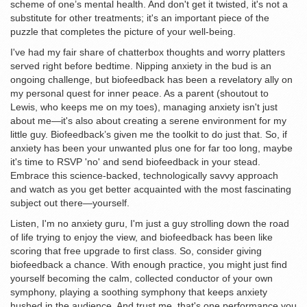
scheme of one’s mental health. And don't get it twisted, it's not a
substitute for other treatments; it's an important piece of the
puzzle that completes the picture of your well-being.
I've had my fair share of chatterbox thoughts and worry platters
served right before bedtime. Nipping anxiety in the bud is an
ongoing challenge, but biofeedback has been a revelatory ally on
my personal quest for inner peace. As a parent (shoutout to
Lewis, who keeps me on my toes), managing anxiety isn't just
about me—it's also about creating a serene environment for my
little guy. Biofeedback’s given me the toolkit to do just that. So, if
anxiety has been your unwanted plus one for far too long, maybe
it's time to RSVP 'no' and send biofeedback in your stead.
Embrace this science-backed, technologically savvy approach
and watch as you get better acquainted with the most fascinating
subject out there—yourself.
Listen, I'm no anxiety guru, I'm just a guy strolling down the road
of life trying to enjoy the view, and biofeedback has been like
scoring that free upgrade to first class. So, consider giving
biofeedback a chance. With enough practice, you might just find
yourself becoming the calm, collected conductor of your own
symphony, playing a soothing symphony that keeps anxiety
hushed in the audience. And trust me, that's one performance you