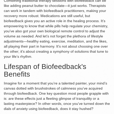
Combining traditional therapy sessions with biofeedback can be
like adding peanut butter to chocolate—it just works. Therapists
can work in tandem with biofeedback practitioners, making your
recovery more robust. Medications are still useful, but
biofeedback gives you an active role in the healing process. It’s
empowering to know that while pills help regulate your chemistry,
you've also got your own biological remote control to adjust the
volume as needed. And let’s not forget the plethora of lifestyle
adjustments—healthy eating, exercise, meditation, and the likes,
all playing their part in harmony. It's not about choosing one over
the other; it's about creating a symphony of solutions that tune to
your life’s rhythm.
Lifespan of Biofeedback's
Benefits
Imagine for a moment that you’re a talented painter, your mind’s
canvas dotted with brushstrokes of calmness you've acquired
through biofeedback. One key question most people grapple with
is: are these effects just a fleeting glimpse of tranquility or a
lasting masterpiece? In other words, once you've turned down the
dials of anxiety using biofeedback, does it stay hushed?