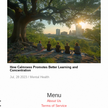
How Calmness Promotes Better Learning and
Concentration
Jul, 28 2023 /
Mental Health
Menu
About Us
Terms of Service