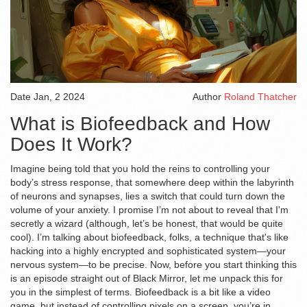
Date
Jan, 2 2024
Author
Roland Thatcher
What is Biofeedback and How
Does It Work?
Imagine being told that you hold the reins to controlling your
body’s stress response, that somewhere deep within the labyrinth
of neurons and synapses, lies a switch that could turn down the
volume of your anxiety. I promise I’m not about to reveal that I'm
secretly a wizard (although, let’s be honest, that would be quite
cool). I’m talking about biofeedback, folks, a technique that's like
hacking into a highly encrypted and sophisticated system—your
nervous system—to be precise. Now, before you start thinking this
is an episode straight out of Black Mirror, let me unpack this for
you in the simplest of terms. Biofeedback is a bit like a video
game, but instead of controlling pixels on a screen, you’re in