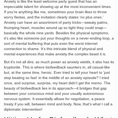
Anxiety is like the least welcome party guest that has an
impeccable talent for showing up at the most inconvenient times.
If you’re anything like me, sometimes your brain likes to throw
worry fiestas, and the invitation clearly states ‘no plus ones.’
Anxiety can have an assortment of party tricks—sweaty palms,
thumping heart, muscles wound up so tight they could snap—
basically the whole nine yards. Besides the physical symptoms,
it’s also like someone put your thoughts on a never-ending loop, a
sort of mental buffering that puts even the worst internet
connection to shame. It’s this intricate blend of physical and
mental experiences that make anxiety the complex beast it is.
But it's not all dire; as much power as anxiety wields, it also has its
kryptonite. This is where biofeedback saunters in, all casual-like
but, at the same time, heroic. Ever tried to tell your heart to 'just
stop beating so fast' in the middle of an anxiety episode? I tried
once, and surprise, surprise, my heart didn’t get the memo. The
beauty of biofeedback lies in its approach—it bridges that gap
between your conscious mind and your usually autonomous
nervous system. It essentially allows for negotiation, a peace
treaty if you will, between mind and body. Now, that's what I call a
diplomatic intervention!