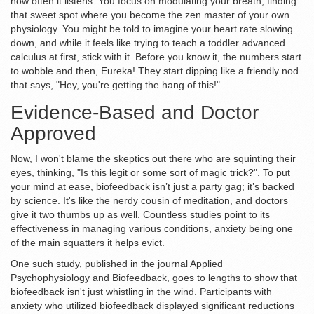
how often it listens. You focus on modulating your breath, finding
that sweet spot where you become the zen master of your own
physiology. You might be told to imagine your heart rate slowing
down, and while it feels like trying to teach a toddler advanced
calculus at first, stick with it. Before you know it, the numbers start
to wobble and then, Eureka! They start dipping like a friendly nod
that says, "Hey, you're getting the hang of this!"
Evidence-Based and Doctor
Approved
Now, I won't blame the skeptics out there who are squinting their
eyes, thinking, "Is this legit or some sort of magic trick?". To put
your mind at ease, biofeedback isn’t just a party gag; it’s backed
by science. It's like the nerdy cousin of meditation, and doctors
give it two thumbs up as well. Countless studies point to its
effectiveness in managing various conditions, anxiety being one
of the main squatters it helps evict.
One such study, published in the journal Applied
Psychophysiology and Biofeedback, goes to lengths to show that
biofeedback isn't just whistling in the wind. Participants with
anxiety who utilized biofeedback displayed significant reductions