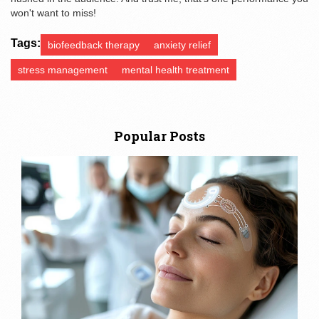
won't want to miss!
Tags:
biofeedback therapy
anxiety relief
stress management
mental health treatment
Popular Posts