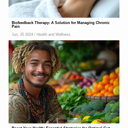
Biofeedback Therapy: A Solution for Managing Chronic
Pain
Jun, 25 2024 /
Health and Wellness