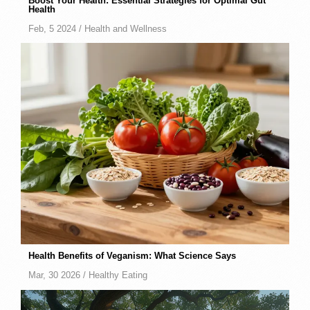
Boost Your Health: Essential Strategies for Optimal Gut
Health
Feb, 5 2024 /
Health and Wellness
Health Benefits of Veganism: What Science Says
Mar, 30 2026 /
Healthy Eating