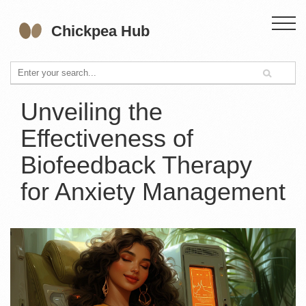
Unveiling the
Effectiveness of
Biofeedback Therapy
for Anxiety Management