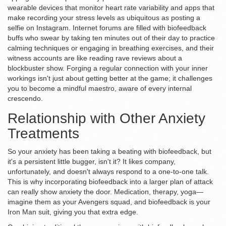
wearable devices that monitor heart rate variability and apps that
make recording your stress levels as ubiquitous as posting a
selfie on Instagram. Internet forums are filled with biofeedback
buffs who swear by taking ten minutes out of their day to practice
calming techniques or engaging in breathing exercises, and their
witness accounts are like reading rave reviews about a
blockbuster show. Forging a regular connection with your inner
workings isn't just about getting better at the game; it challenges
you to become a mindful maestro, aware of every internal
crescendo.
Relationship with Other Anxiety
Treatments
So your anxiety has been taking a beating with biofeedback, but
it's a persistent little bugger, isn't it? It likes company,
unfortunately, and doesn't always respond to a one-to-one talk.
This is why incorporating biofeedback into a larger plan of attack
can really show anxiety the door. Medication, therapy, yoga—
imagine them as your Avengers squad, and biofeedback is your
Iron Man suit, giving you that extra edge.