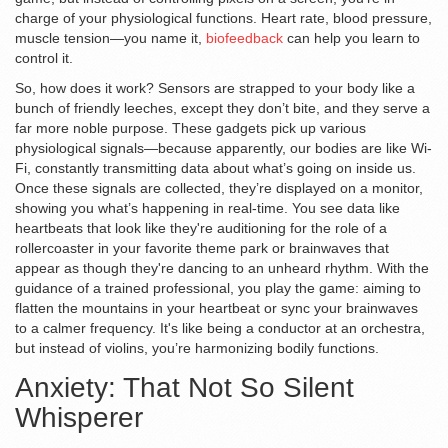
charge of your physiological functions. Heart rate, blood pressure,
muscle tension—you name it,
biofeedback
can help you learn to
control it.
So, how does it work? Sensors are strapped to your body like a
bunch of friendly leeches, except they don’t bite, and they serve a
far more noble purpose. These gadgets pick up various
physiological signals—because apparently, our bodies are like Wi-
Fi, constantly transmitting data about what’s going on inside us.
Once these signals are collected, they’re displayed on a monitor,
showing you what’s happening in real-time. You see data like
heartbeats that look like they're auditioning for the role of a
rollercoaster in your favorite theme park or brainwaves that
appear as though they're dancing to an unheard rhythm. With the
guidance of a trained professional, you play the game: aiming to
flatten the mountains in your heartbeat or sync your brainwaves
to a calmer frequency. It's like being a conductor at an orchestra,
but instead of violins, you’re harmonizing bodily functions.
Anxiety: That Not So Silent
Whisperer