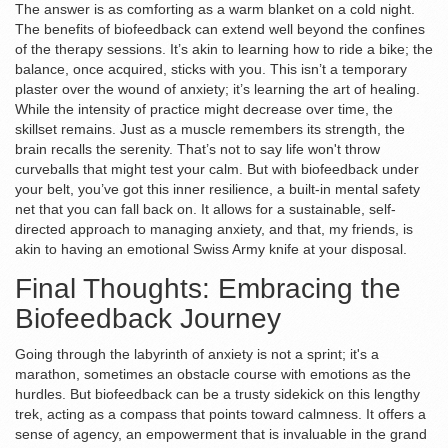
The answer is as comforting as a warm blanket on a cold night.
The benefits of biofeedback can extend well beyond the confines
of the therapy sessions. It’s akin to learning how to ride a bike; the
balance, once acquired, sticks with you. This isn’t a temporary
plaster over the wound of anxiety; it’s learning the art of healing.
While the intensity of practice might decrease over time, the
skillset remains. Just as a muscle remembers its strength, the
brain recalls the serenity. That’s not to say life won't throw
curveballs that might test your calm. But with biofeedback under
your belt, you’ve got this inner resilience, a built-in mental safety
net that you can fall back on. It allows for a sustainable, self-
directed approach to managing anxiety, and that, my friends, is
akin to having an emotional Swiss Army knife at your disposal.
Final Thoughts: Embracing the
Biofeedback Journey
Going through the labyrinth of anxiety is not a sprint; it's a
marathon, sometimes an obstacle course with emotions as the
hurdles. But biofeedback can be a trusty sidekick on this lengthy
trek, acting as a compass that points toward calmness. It offers a
sense of agency, an empowerment that is invaluable in the grand