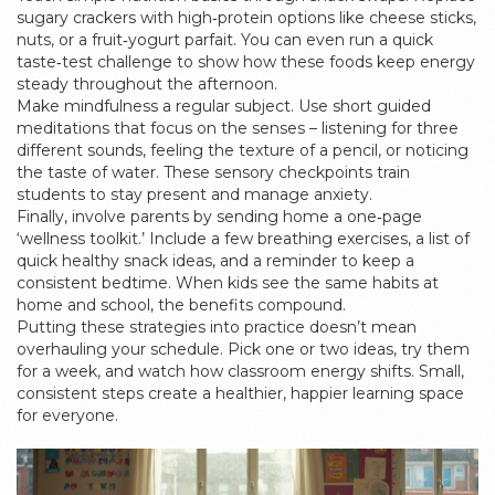
sugary crackers with high‑protein options like cheese sticks,
nuts, or a fruit‑yogurt parfait. You can even run a quick
taste‑test challenge to show how these foods keep energy
steady throughout the afternoon.
Make mindfulness a regular subject. Use short guided
meditations that focus on the senses – listening for three
different sounds, feeling the texture of a pencil, or noticing
the taste of water. These sensory checkpoints train
students to stay present and manage anxiety.
Finally, involve parents by sending home a one‑page
‘wellness toolkit.’ Include a few breathing exercises, a list of
quick healthy snack ideas, and a reminder to keep a
consistent bedtime. When kids see the same habits at
home and school, the benefits compound.
Putting these strategies into practice doesn’t mean
overhauling your schedule. Pick one or two ideas, try them
for a week, and watch how classroom energy shifts. Small,
consistent steps create a healthier, happier learning space
for everyone.