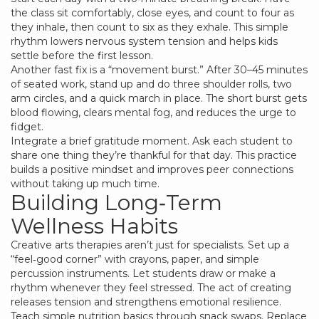
the class sit comfortably, close eyes, and count to four as
they inhale, then count to six as they exhale. This simple
rhythm lowers nervous system tension and helps kids
settle before the first lesson.
Another fast fix is a “movement burst.” After 30–45 minutes
of seated work, stand up and do three shoulder rolls, two
arm circles, and a quick march in place. The short burst gets
blood flowing, clears mental fog, and reduces the urge to
fidget.
Integrate a brief gratitude moment. Ask each student to
share one thing they’re thankful for that day. This practice
builds a positive mindset and improves peer connections
without taking up much time.
Building Long‑Term
Wellness Habits
Creative arts therapies aren’t just for specialists. Set up a
“feel‑good corner” with crayons, paper, and simple
percussion instruments. Let students draw or make a
rhythm whenever they feel stressed. The act of creating
releases tension and strengthens emotional resilience.
Teach simple nutrition basics through snack swaps. Replace