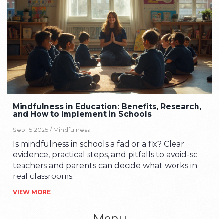
Mindfulness in Education: Benefits, Research,
and How to Implement in Schools
Sep 15 2025 /
Mindfulness
Is mindfulness in schools a fad or a fix? Clear
evidence, practical steps, and pitfalls to avoid-so
teachers and parents can decide what works in
real classrooms.
VIEW MORE
Menu