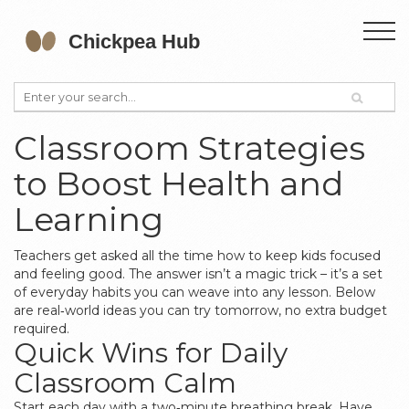
Classroom Strategies
to Boost Health and
Learning
Teachers get asked all the time how to keep kids focused
and feeling good. The answer isn’t a magic trick – it’s a set
of everyday habits you can weave into any lesson. Below
are real‑world ideas you can try tomorrow, no extra budget
required.
Quick Wins for Daily
Classroom Calm
Start each day with a two‑minute breathing break. Have