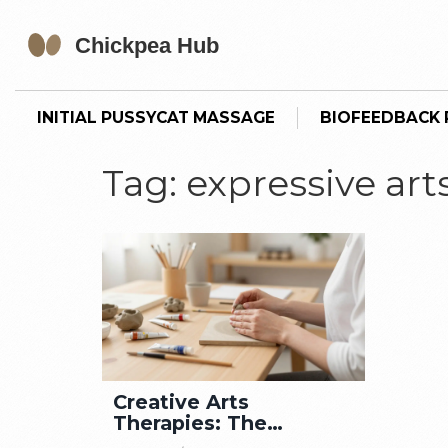
INITIAL PUSSYCAT MASSAGE
BIOFEEDBACK P
Tag: expressive art
Creative Arts
Therapies: The
Ultimate Guide for