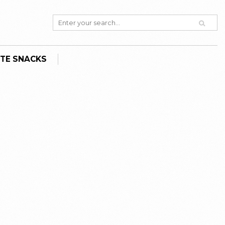
TE SNACKS