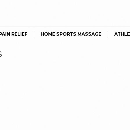
AIN RELIEF
HOME SPORTS MASSAGE
ATHLE
s