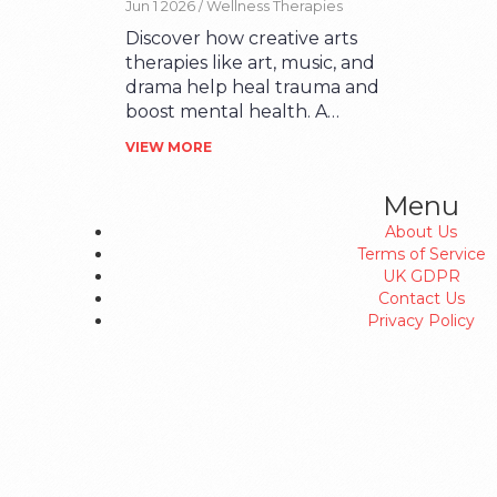
Jun 1 2026 /
Wellness Therapies
Beginners
Discover how creative arts
therapies like art, music, and
drama help heal trauma and
boost mental health. A
beginner's guide to finding
VIEW MORE
the right modality for you.
Menu
About Us
Terms of Service
UK GDPR
Contact Us
Privacy Policy