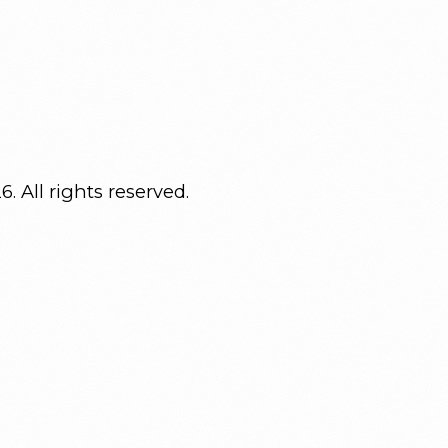
. All rights reserved.