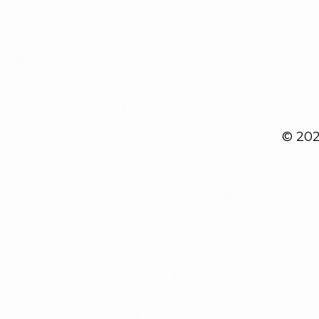
© 2026