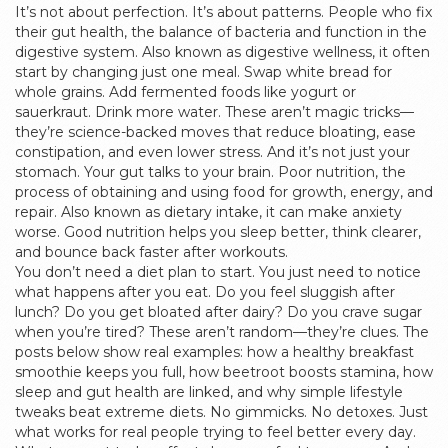
It’s not about perfection. It’s about patterns. People who fix
their
gut health
,
the balance of bacteria and function in the
digestive system
. Also known as
digestive wellness
, it
often
start by changing just one meal. Swap white bread for
whole grains. Add fermented foods like yogurt or
sauerkraut. Drink more water. These aren’t magic tricks—
they’re science-backed moves that reduce bloating, ease
constipation, and even lower stress. And it’s not just your
stomach. Your gut talks to your brain. Poor
nutrition
,
the
process of obtaining and using food for growth, energy, and
repair
. Also known as
dietary intake
, it
can make anxiety
worse. Good nutrition helps you sleep better, think clearer,
and bounce back faster after workouts.
You don’t need a diet plan to start. You just need to notice
what happens after you eat. Do you feel sluggish after
lunch? Do you get bloated after dairy? Do you crave sugar
when you’re tired? These aren’t random—they’re clues. The
posts below show real examples: how a healthy breakfast
smoothie keeps you full, how beetroot boosts stamina, how
sleep and gut health are linked, and why simple lifestyle
tweaks beat extreme diets. No gimmicks. No detoxes. Just
what works for real people trying to feel better every day.