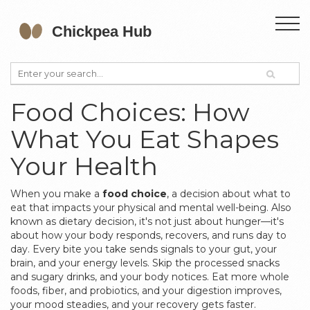
Food Choices: How
What You Eat Shapes
Your Health
When you make a
food choice
,
a decision about what to
eat that impacts your physical and mental well-being
. Also
known as
dietary decision
, it's not just about hunger—it's
about how your body responds, recovers, and runs day to
day.
Every bite you take sends signals to your gut, your
brain, and your energy levels. Skip the processed snacks
and sugary drinks, and your body notices. Eat more whole
foods, fiber, and probiotics, and your digestion improves,
your mood steadies, and your recovery gets faster.