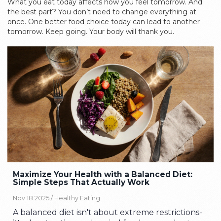
What you eat today affects how you feel tomorrow. And
the best part? You don’t need to change everything at
once. One better food choice today can lead to another
tomorrow. Keep going. Your body will thank you.
Maximize Your Health with a Balanced Diet:
Simple Steps That Actually Work
Nov 18 2025 /
Healthy Eating
A balanced diet isn't about extreme restrictions-