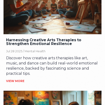
Harnessing Creative Arts Therapies to
Strengthen Emotional Resilience
Jul 28 2025 /
Mental Health
Discover how creative arts therapies like art,
music, and dance can build real-world emotional
resilience, backed by fascinating science and
practical tips.
VIEW MORE