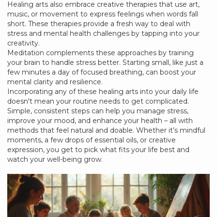
Healing arts also embrace creative therapies that use art,
music, or movement to express feelings when words fall
short. These therapies provide a fresh way to deal with
stress and mental health challenges by tapping into your
creativity.
Meditation complements these approaches by training
your brain to handle stress better. Starting small, like just a
few minutes a day of focused breathing, can boost your
mental clarity and resilience.
Incorporating any of these healing arts into your daily life
doesn't mean your routine needs to get complicated.
Simple, consistent steps can help you manage stress,
improve your mood, and enhance your health – all with
methods that feel natural and doable. Whether it’s mindful
moments, a few drops of essential oils, or creative
expression, you get to pick what fits your life best and
watch your well-being grow.