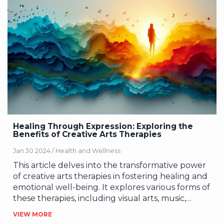
perspectives and gain insights into their personal
struggles. The healing process facilitated by
creative arts therapies can improve mental
health outcomes and provide a sense of
empowerment.
Healing Through Expression: Exploring the
Benefits of Creative Arts Therapies
Jan 30 2024 /
Health and Wellness
This article delves into the transformative power
of creative arts therapies in fostering healing and
emotional well-being. It explores various forms of
these therapies, including visual arts, music,
dance, and drama, highlighting their unique
VIEW MORE
benefits. Through personal anecdotes and