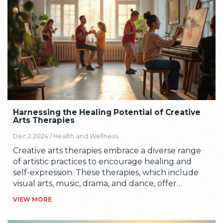
Learn how engaging in creative arts can be
transformative and beneficial for mental and
emotional well-being.
Harnessing the Healing Potential of Creative
Arts Therapies
Dec 2 2024 /
Health and Wellness
Creative arts therapies embrace a diverse range
of artistic practices to encourage healing and
self-expression. These therapies, which include
visual arts, music, drama, and dance, offer
individuals alternative ways to communicate and
VIEW MORE
process emotions. By engaging with art in
therapeutic settings, people can uncover new