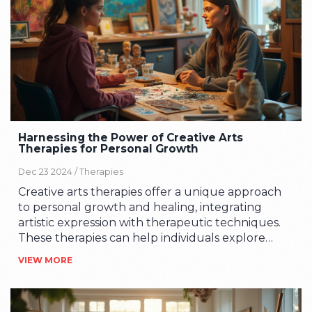
Harnessing the Power of Creative Arts
Therapies for Personal Growth
Dec 23 2024 /
Therapies
Creative arts therapies offer a unique approach
to personal growth and healing, integrating
artistic expression with therapeutic techniques.
These therapies can help individuals explore
emotions, develop self-awareness, and foster
VIEW MORE
communication through art, music, dance, and
drama. By channeling creativity, one can achieve
mental wellness and improve emotional health.