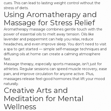
cues. This can lead to lasting weight control without the
stress of diets.
Using Aromatherapy and
Massage for Stress Relief
Aromatherapy massage combines gentle touch with the
power of essential oils to melt away tension. Oils like
lavender and peppermint can help you relax, reduce
headaches, and even improve sleep. You don’t need to visit
a spa to get started — simple self-massage techniques and
diffusing oils at home can create a calming atmosphere
fast.
Massage therapy, especially sports massage, isn’t just for
athletes. Regular sessions can speed muscle recovery, ease
pain, and improve circulation for anyone active. Plus,
massages release feel-good hormones that lift your mood
naturally.
Creative Arts and
Meditation for Mental
Wellness