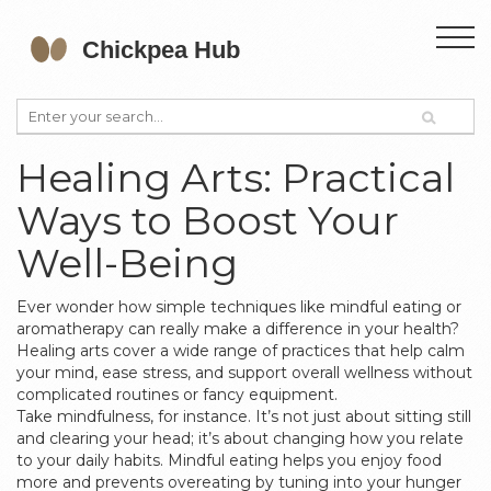
Healing Arts: Practical
Ways to Boost Your
Well-Being
Ever wonder how simple techniques like mindful eating or
aromatherapy can really make a difference in your health?
Healing arts cover a wide range of practices that help calm
your mind, ease stress, and support overall wellness without
complicated routines or fancy equipment.
Take mindfulness, for instance. It’s not just about sitting still
and clearing your head; it’s about changing how you relate
to your daily habits. Mindful eating helps you enjoy food
more and prevents overeating by tuning into your hunger