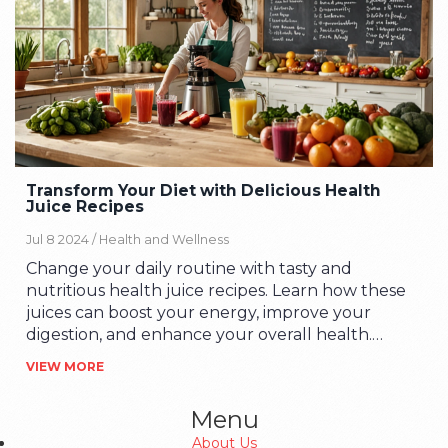
Transform Your Diet with Delicious Health
Juice Recipes
Jul 8 2024 /
Health and Wellness
Change your daily routine with tasty and
nutritious health juice recipes. Learn how these
juices can boost your energy, improve your
digestion, and enhance your overall health.
Discover easy recipes, tips on choosing the right
VIEW MORE
ingredients, and the benefits of making them
part of your diet.
Menu
About Us