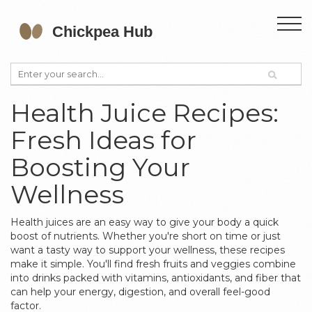
Health Juice Recipes:
Fresh Ideas for
Boosting Your
Wellness
Health juices are an easy way to give your body a quick
boost of nutrients. Whether you're short on time or just
want a tasty way to support your wellness, these recipes
make it simple. You'll find fresh fruits and veggies combine
into drinks packed with vitamins, antioxidants, and fiber that
can help your energy, digestion, and overall feel-good
factor.