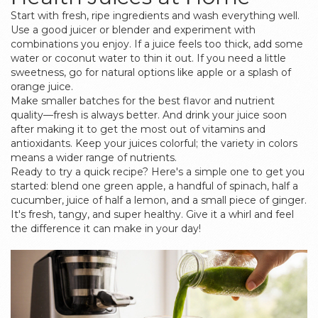
Start with fresh, ripe ingredients and wash everything well.
Use a good juicer or blender and experiment with
combinations you enjoy. If a juice feels too thick, add some
water or coconut water to thin it out. If you need a little
sweetness, go for natural options like apple or a splash of
orange juice.
Make smaller batches for the best flavor and nutrient
quality—fresh is always better. And drink your juice soon
after making it to get the most out of vitamins and
antioxidants. Keep your juices colorful; the variety in colors
means a wider range of nutrients.
Ready to try a quick recipe? Here's a simple one to get you
started: blend one green apple, a handful of spinach, half a
cucumber, juice of half a lemon, and a small piece of ginger.
It's fresh, tangy, and super healthy. Give it a whirl and feel
the difference it can make in your day!