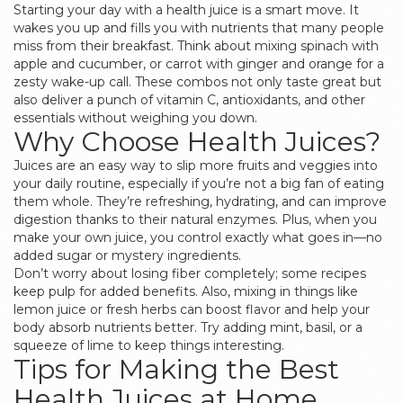
Starting your day with a health juice is a smart move. It
wakes you up and fills you with nutrients that many people
miss from their breakfast. Think about mixing spinach with
apple and cucumber, or carrot with ginger and orange for a
zesty wake-up call. These combos not only taste great but
also deliver a punch of vitamin C, antioxidants, and other
essentials without weighing you down.
Why Choose Health Juices?
Juices are an easy way to slip more fruits and veggies into
your daily routine, especially if you’re not a big fan of eating
them whole. They’re refreshing, hydrating, and can improve
digestion thanks to their natural enzymes. Plus, when you
make your own juice, you control exactly what goes in—no
added sugar or mystery ingredients.
Don’t worry about losing fiber completely; some recipes
keep pulp for added benefits. Also, mixing in things like
lemon juice or fresh herbs can boost flavor and help your
body absorb nutrients better. Try adding mint, basil, or a
squeeze of lime to keep things interesting.
Tips for Making the Best
Health Juices at Home