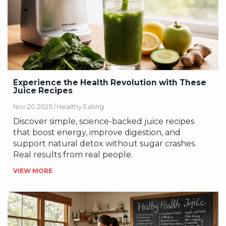
Experience the Health Revolution with These
Juice Recipes
Nov 20 2025 /
Healthy Eating
Discover simple, science-backed juice recipes
that boost energy, improve digestion, and
support natural detox without sugar crashes.
Real results from real people.
VIEW MORE