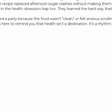
e recipe replaced afternoon sugar crashes without making them fe
 the health obsession trap too. They learned the hard way that 
pped a party because the food wasn’t "clean," or felt anxious scrol
It’s here to remind you that health isn’t a destination. It’s a rhyt