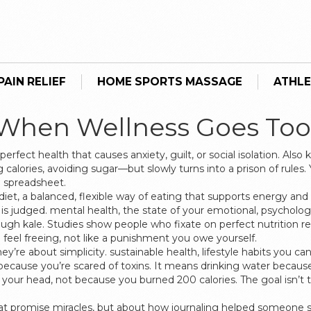
AIN RELIEF
HOME SPORTS MASSAGE
ATHLE
 When Wellness Goes Too
rfect health that causes anxiety, guilt, or social isolation
. Also
calories, avoiding sugar—but slowly turns into a prison of rules. 
 a spreadsheet.
diet
,
a balanced, flexible way of eating that supports energy an
is judged.
mental health
,
the state of your emotional, psychologi
gh kale. Studies show people who fixate on perfect nutrition re
feel freeing, not like a punishment you owe yourself.
ey’re about simplicity.
sustainable health
,
lifestyle habits you ca
cause you’re scared of toxins. It means drinking water because 
rs your head, not because you burned 200 calories. The goal isn’t 
that promise miracles, but about how journaling helped someone