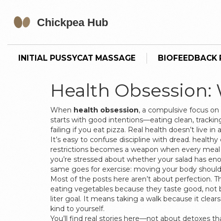
INITIAL PUSSYCAT MASSAGE
BIOFEEDBACK P
Health Obsession:
When
health obsession
,
a compulsive focus on pe
starts with good intentions—eating clean, tracking 
failing if you eat pizza. Real health doesn’t live in
It’s easy to confuse discipline with dread.
healthy 
restrictions
becomes a weapon when every meal 
you’re stressed about whether your salad has enou
same goes for exercise: moving your body should 
Most of the posts here aren’t about perfection. Th
eating vegetables because they taste good, not be
liter goal. It means taking a walk because it clea
kind to yourself.
You’ll find real stories here—not about detoxes 