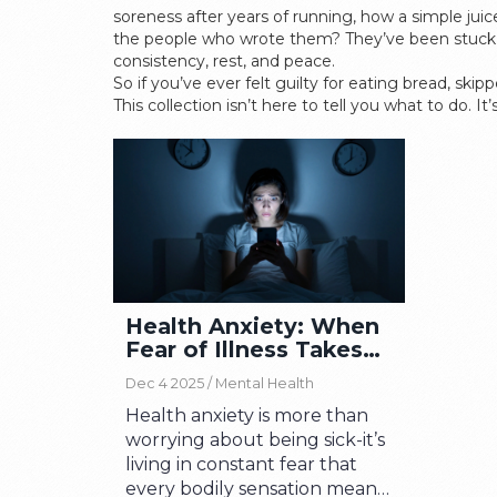
soreness after years of running, how a simple juic
the people who wrote them? They’ve been stuck in
consistency, rest, and peace.
So if you’ve ever felt guilty for eating bread, ski
This collection isn’t here to tell you what to do. 
Health Anxiety: When
Fear of Illness Takes
Over Your Life
Dec 4 2025 /
Mental Health
Health anxiety is more than
worrying about being sick-it’s
living in constant fear that
every bodily sensation means