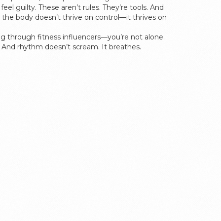
el guilty. These aren’t rules. They’re tools. And
the body doesn’t thrive on control—it thrives on
ling through fitness influencers—you’re not alone.
hm. And rhythm doesn’t scream. It breathes.