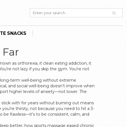
TE SNACKS
 Far
 known as
orthorexia
, it
clean eating addiction
, it
You’re not lazy if you skip the gym. You’re not
d long-term well-being without extreme
cal, and social well-being
doesn’t improve when
port higher levels of anxiety—not lower. The
n stick with for years without burning out
means
you’re thirsty, not because you need to hit a 3-
to be flawless—it’s to be consistent, calm, and
 sleep better, how sports massage eased chronic