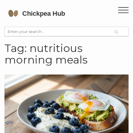
Tag: nutritious
morning meals