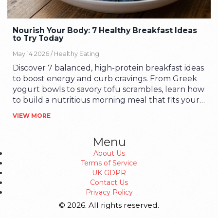
Nourish Your Body: 7 Healthy Breakfast Ideas
to Try Today
May 14 2026 /
Healthy Eating
Discover 7 balanced, high-protein breakfast ideas
to boost energy and curb cravings. From Greek
yogurt bowls to savory tofu scrambles, learn how
to build a nutritious morning meal that fits your
busy lifestyle.
VIEW MORE
Menu
About Us
Terms of Service
UK GDPR
Contact Us
Privacy Policy
© 2026. All rights reserved.