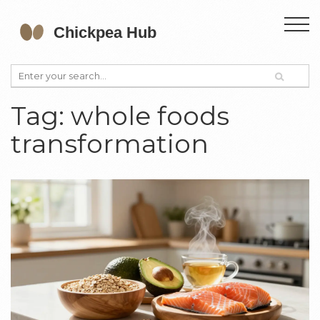
Tag: whole foods
transformation