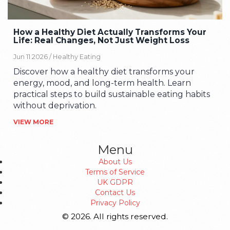
How a Healthy Diet Actually Transforms Your
Life: Real Changes, Not Just Weight Loss
Jun 11 2026 /
Healthy Eating
Discover how a healthy diet transforms your
energy, mood, and long-term health. Learn
practical steps to build sustainable eating habits
without deprivation.
VIEW MORE
Menu
About Us
Terms of Service
UK GDPR
Contact Us
Privacy Policy
© 2026. All rights reserved.