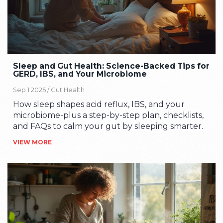
Sleep and Gut Health: Science-Backed Tips for
GERD, IBS, and Your Microbiome
Sep 1 2025 /
Gut Health
How sleep shapes acid reflux, IBS, and your
microbiome-plus a step-by-step plan, checklists,
and FAQs to calm your gut by sleeping smarter.
VIEW MORE