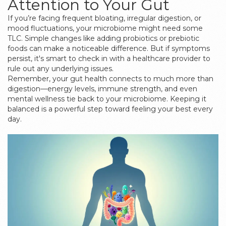
Attention to Your Gut
If you’re facing frequent bloating, irregular digestion, or
mood fluctuations, your microbiome might need some
TLC. Simple changes like adding probiotics or prebiotic
foods can make a noticeable difference. But if symptoms
persist, it's smart to check in with a healthcare provider to
rule out any underlying issues.
Remember, your gut health connects to much more than
digestion—energy levels, immune strength, and even
mental wellness tie back to your microbiome. Keeping it
balanced is a powerful step toward feeling your best every
day.