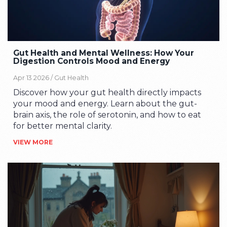
Gut Health and Mental Wellness: How Your
Digestion Controls Mood and Energy
Apr 13 2026 /
Gut Health
Discover how your gut health directly impacts
your mood and energy. Learn about the gut-
brain axis, the role of serotonin, and how to eat
for better mental clarity.
VIEW MORE