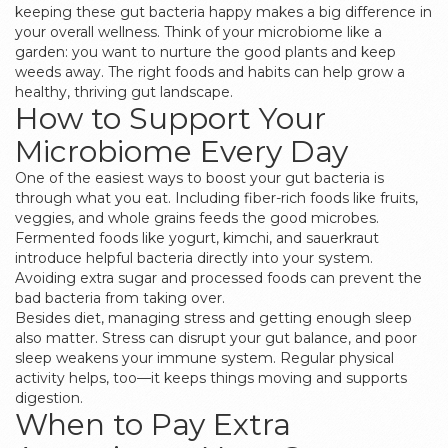
keeping these gut bacteria happy makes a big difference in
your overall wellness. Think of your microbiome like a
garden: you want to nurture the good plants and keep
weeds away. The right foods and habits can help grow a
healthy, thriving gut landscape.
How to Support Your
Microbiome Every Day
One of the easiest ways to boost your gut bacteria is
through what you eat. Including fiber-rich foods like fruits,
veggies, and whole grains feeds the good microbes.
Fermented foods like yogurt, kimchi, and sauerkraut
introduce helpful bacteria directly into your system.
Avoiding extra sugar and processed foods can prevent the
bad bacteria from taking over.
Besides diet, managing stress and getting enough sleep
also matter. Stress can disrupt your gut balance, and poor
sleep weakens your immune system. Regular physical
activity helps, too—it keeps things moving and supports
digestion.
When to Pay Extra