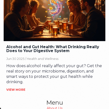
Alcohol and Gut Health: What Drinking Really
Does to Your Digestive System
Jun 30 2025 /
Health and Wellness
How does alcohol really affect your gut? Get the
real story on your microbiome, digestion, and
smart ways to protect your gut health while
drinking.
VIEW MORE
Menu
About Us