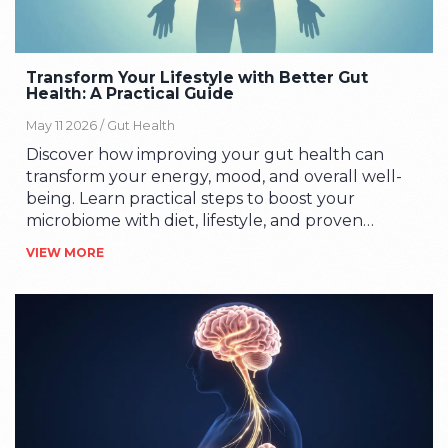
Transform Your Lifestyle with Better Gut
Health: A Practical Guide
May 11 2026 /
Gut Health
Discover how improving your gut health can
transform your energy, mood, and overall well-
being. Learn practical steps to boost your
microbiome with diet, lifestyle, and proven
strategies.
VIEW MORE