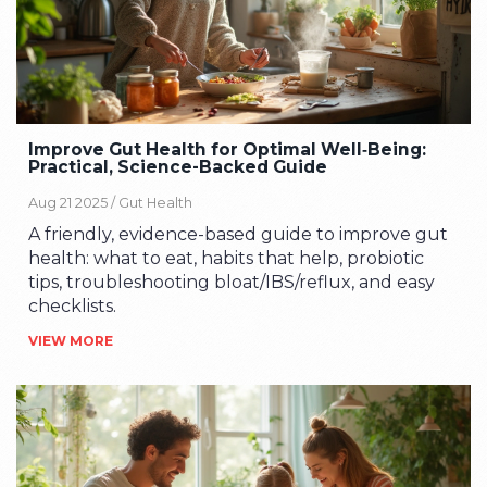
Improve Gut Health for Optimal Well‑Being:
Practical, Science-Backed Guide
Aug 21 2025 /
Gut Health
A friendly, evidence-based guide to improve gut
health: what to eat, habits that help, probiotic
tips, troubleshooting bloat/IBS/reflux, and easy
checklists.
VIEW MORE