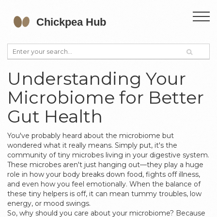
Understanding Your
Microbiome for Better
Gut Health
You've probably heard about the microbiome but
wondered what it really means. Simply put, it's the
community of tiny microbes living in your digestive system.
These microbes aren't just hanging out—they play a huge
role in how your body breaks down food, fights off illness,
and even how you feel emotionally. When the balance of
these tiny helpers is off, it can mean tummy troubles, low
energy, or mood swings.
So, why should you care about your microbiome? Because