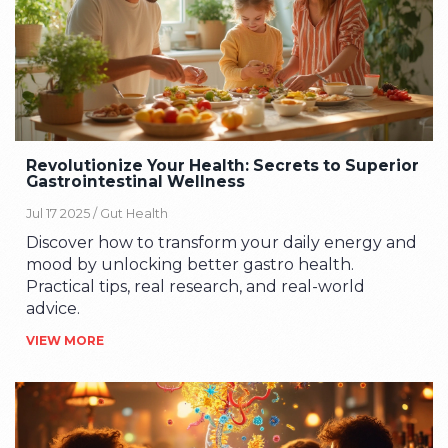
Revolutionize Your Health: Secrets to Superior
Gastrointestinal Wellness
Jul 17 2025 /
Gut Health
Discover how to transform your daily energy and
mood by unlocking better gastro health.
Practical tips, real research, and real-world
advice.
VIEW MORE