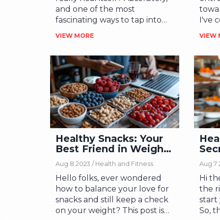
and one of the most
towar
fascinating ways to tap into
I've 
this power is through
reduc
VIEW MORE
VIEW
biofeedback. In this article,
compo
we'll venture into the
adopt
captivating study of
inco
biofeedback, exploring how
pract
this technique can awaken
When
our bodies' inherent healing
our s
powers. Delve into the
door 
science, benefits, and
on th
practical applications of this
many
Healthy Snacks: Your
Hea
intriguing field! You're bound
can l
Best Friend in Weight
Secr
to find it as enlightening as I
fulfi
Management
Pro
did.
Aug 8 2023 /
Health and Fitness
Aug 7 
Hello folks, ever wondered
Hi th
how to balance your love for
the r
snacks and still keep a check
start
on your weight? This post is
So, t