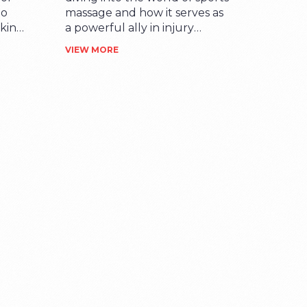
to
massage and how it serves as
eking
a powerful ally in injury
you'll
rehabilitation. You'll learn
VIEW MORE
es
how incorporating this form
of physical therapy into your
erapy
fitness regime can help speed
. I
up recovery and enhance
tance
performance. Coming from a
gs to
personal experience, I can
lf-
assure you about the
r,
wonderful benefits it can
deliver. So, are you ready to
out
take that next step towards
 that
your wellness argument?
This post is just for you.