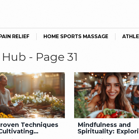
AIN RELIEF
HOME SPORTS MASSAGE
ATHLE
 Hub - Page 31
Proven Techniques
Mindfulness and
Cultivating
Spirituality: Explor
mness in Your Life
the Connection