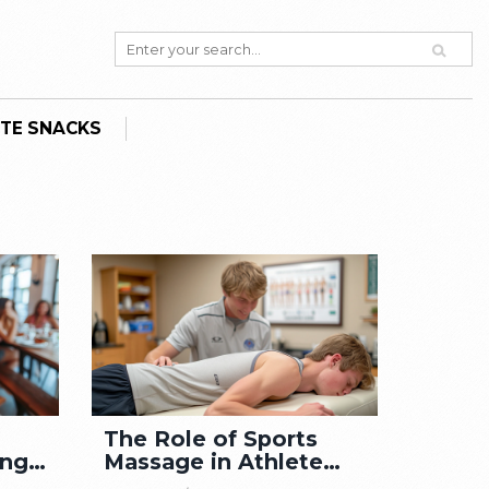
TE SNACKS
The Role of Sports
ing
Massage in Athlete
Wellness