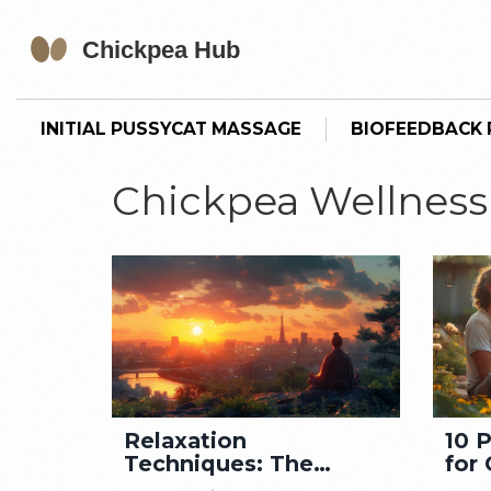
INITIAL PUSSYCAT MASSAGE
BIOFEEDBACK P
Chickpea Wellness
Relaxation
10 
Techniques: The
for 
Secret to Enhanced
Cal