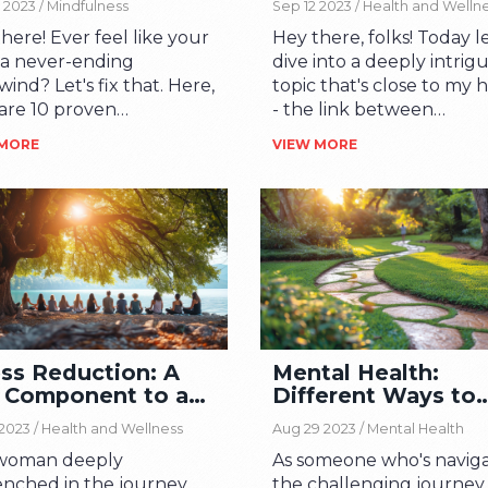
 2023 /
Mindfulness
Sep 12 2023 /
Health and Welln
here! Ever feel like your
Hey there, folks! Today le
is a never-ending
dive into a deeply intrig
wind? Let's fix that. Here,
topic that's close to my 
share 10 proven
- the link between
iques to infuse
mindfulness and spiritual
 MORE
VIEW MORE
ess into the hectic
This enticing connection 
m of your life. These are
fascinating journey reve
ical, doable tips that can
the power of being pres
a real difference, so
and spiritually connecte
 around. Join me on this
Through this journey, w
ney towards a more
uncover how mindfulne
nced, peaceful and
aids in personal growth,
-free life.
bringing us closer to inn
peace, and how spirituali
ess Reduction: A
Mental Health:
guides our conscious livi
 Component to a
Different Ways to
Join me in this exploratio
py Life
Seek Help
we delve deeper into th
2023 /
Health and Wellness
Aug 29 2023 /
Mental Health
realms of the mind and sp
 woman deeply
As someone who's navig
enched in the journey
the challenging journey