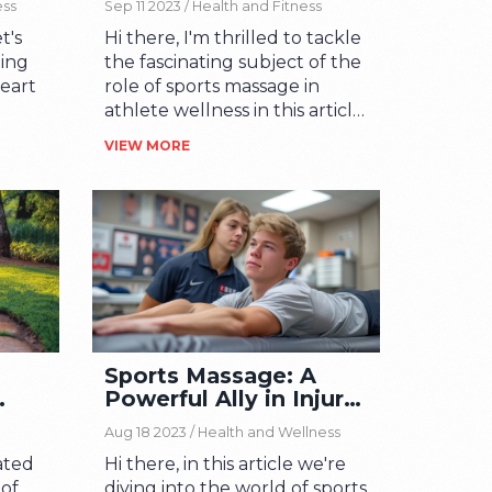
ess
Sep 11 2023 /
Health and Fitness
t's
Hi there, I'm thrilled to tackle
uing
the fascinating subject of the
heart
role of sports massage in
athlete wellness in this article.
ity.
We'll explore how a deep
VIEW MORE
is a
tissue rubdown can not only
aling
help soothe sore muscles,
ent
but also dramatically improve
d.
performance and prevent
e
injuries. If you're an avid
ss
sports fan or a dedicated
athlete, you'll find plenty of
er
interesting insights here. Let's
ty
delve into some tantalizing
Sports Massage: A
ng.
truths about the wonderful
Powerful Ally in Injury
n as
world of sports massage.
Rehabilitation
e
Aug 18 2023 /
Health and Wellness
irit.
ated
Hi there, in this article we're
 of
diving into the world of sports